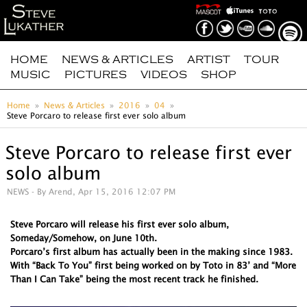
HOME
NEWS & ARTICLES
ARTIST
TOUR
MUSIC
PICTURES
VIDEOS
SHOP
Home
News & Articles
2016
04
Steve Porcaro to release first ever solo album
Steve Porcaro to release first ever
solo album
NEWS
- By Arend, Apr 15, 2016 12:07 PM
Steve Porcaro will release his first ever solo album,
Someday/Somehow, on June 10th.
Porcaro’s first album has actually been in the making since 1983.
With “Back To You” first being worked on by Toto in 83’ and “More
Than I Can Take” being the most recent track he finished.