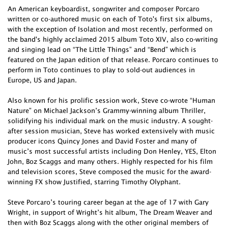
An American keyboardist, songwriter and composer Porcaro
written or co-authored music on each of Toto's first six albums,
with the exception of Isolation and most recently, performed on
the band's highly acclaimed 2015 album Toto XIV, also co-writing
and singing lead on “The Little Things” and “Bend” which is
featured on the Japan edition of that release. Porcaro continues to
perform in Toto continues to play to sold-out audiences in
Europe, US and Japan.
Also known for his prolific session work, Steve co-wrote “Human
Nature” on Michael Jackson’s Grammy-winning album Thriller,
solidifying his individual mark on the music industry. A sought-
after session musician, Steve has worked extensively with music
producer icons Quincy Jones and David Foster and many of
music’s most successful artists including Don Henley, YES, Elton
John, Boz Scaggs and many others. Highly respected for his film
and television scores, Steve composed the music for the award-
winning FX show Justified, starring Timothy Olyphant.
Steve Porcaro’s touring career began at the age of 17 with Gary
Wright, in support of Wright’s hit album, The Dream Weaver and
then with Boz Scaggs along with the other original members of