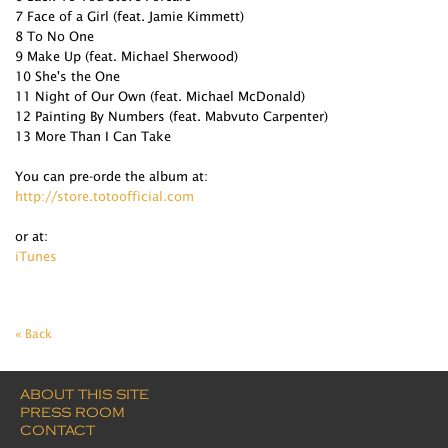
7 Face of a Girl (feat. Jamie Kimmett)
8 To No One
9 Make Up (feat. Michael Sherwood)
10 She's the One
11 Night of Our Own (feat. Michael McDonald)
12 Painting By Numbers (feat. Mabvuto Carpenter)
13 More Than I Can Take
You can pre-orde the album at:
http://store.totoofficial.com
or at:
iTunes
« Back
ABOUT THIS SITE
PRESS ROOM
CONTACT