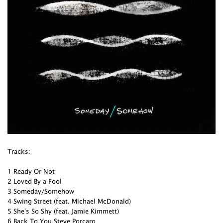
Tracks:
1 Ready Or Not
2 Loved By a Fool
3 Someday/Somehow
4 Swing Street (feat. Michael McDonald)
5 She's So Shy (feat. Jamie Kimmett)
6 Back To You Steve Porcaro