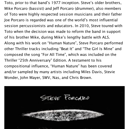
Toto, prior to that band’s 1977 inception. Steve’s older brothers,
Mike Porcaro (bassist) and Jeff Porcaro (drummer), also members
of Toto were highly respected session musicians and their father
Joe Porcaro is regarded was one of the world’s most influential
session percussionists and educators. In 2010, Steve toured with
Toto when the decision was made to reform the band in support
of his brother Mike, during Mike’s lengthy battle with ALS.
Along with his work on “Human Nature”, Steve Porcaro performed
other Thriller tracks including “Beat It” and “The Girl Is Mine” and
composed the song “For All Time”, which was included on the
Thriller “25th Anniversary” Edition. A testament to his
compositional influence, “Human Nature” has been covered
and/or sampled by many artists including Miles Davis, Stevie
Wonder, John Mayer, SWV, Nas, and Chris Brown.