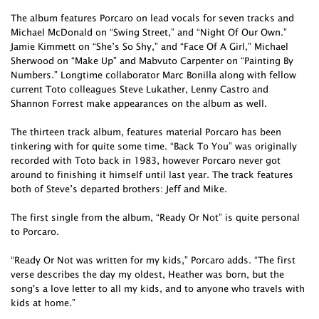
The album features Porcaro on lead vocals for seven tracks and
Michael McDonald on “Swing Street,” and “Night Of Our Own.”
Jamie Kimmett on “She’s So Shy,” and “Face Of A Girl,” Michael
Sherwood on “Make Up” and Mabvuto Carpenter on “Painting By
Numbers.” Longtime collaborator Marc Bonilla along with fellow
current Toto colleagues Steve Lukather, Lenny Castro and
Shannon Forrest make appearances on the album as well.
The thirteen track album, features material Porcaro has been
tinkering with for quite some time. “Back To You” was originally
recorded with Toto back in 1983, however Porcaro never got
around to finishing it himself until last year. The track features
both of Steve’s departed brothers: Jeff and Mike.
The first single from the album, “Ready Or Not” is quite personal
to Porcaro.
“Ready Or Not was written for my kids,” Porcaro adds. “The first
verse describes the day my oldest, Heather was born, but the
song's a love letter to all my kids, and to anyone who travels with
kids at home.”