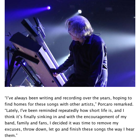
“I’ve always been writing and recording over the years, hoping to
find homes for these songs with other artists,” Porcaro remarked.
“Lately, I've been reminded repeatedly how short life is, and I
think it’s finally sinking in and with the encouragement of my
band, family and fans, I decided it was time to remove my
excuses, throw down, let go and finish these songs the way I hear
them.”