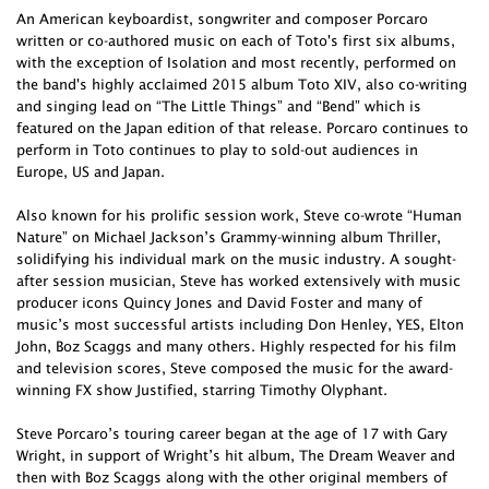
An American keyboardist, songwriter and composer Porcaro
written or co-authored music on each of Toto's first six albums,
with the exception of Isolation and most recently, performed on
the band's highly acclaimed 2015 album Toto XIV, also co-writing
and singing lead on “The Little Things” and “Bend” which is
featured on the Japan edition of that release. Porcaro continues to
perform in Toto continues to play to sold-out audiences in
Europe, US and Japan.
Also known for his prolific session work, Steve co-wrote “Human
Nature” on Michael Jackson’s Grammy-winning album Thriller,
solidifying his individual mark on the music industry. A sought-
after session musician, Steve has worked extensively with music
producer icons Quincy Jones and David Foster and many of
music’s most successful artists including Don Henley, YES, Elton
John, Boz Scaggs and many others. Highly respected for his film
and television scores, Steve composed the music for the award-
winning FX show Justified, starring Timothy Olyphant.
Steve Porcaro’s touring career began at the age of 17 with Gary
Wright, in support of Wright’s hit album, The Dream Weaver and
then with Boz Scaggs along with the other original members of