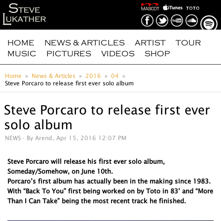
HOME
NEWS & ARTICLES
ARTIST
TOUR
MUSIC
PICTURES
VIDEOS
SHOP
Home
News & Articles
2016
04
Steve Porcaro to release first ever solo album
Steve Porcaro to release first ever
solo album
NEWS
- By Arend, Apr 15, 2016 12:07 PM
Steve Porcaro will release his first ever solo album,
Someday/Somehow, on June 10th.
Porcaro’s first album has actually been in the making since 1983.
With “Back To You” first being worked on by Toto in 83’ and “More
Than I Can Take” being the most recent track he finished.