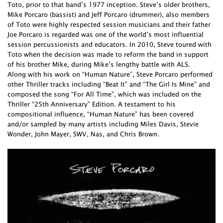
Toto, prior to that band’s 1977 inception. Steve’s older brothers,
Mike Porcaro (bassist) and Jeff Porcaro (drummer), also members
of Toto were highly respected session musicians and their father
Joe Porcaro is regarded was one of the world’s most influential
session percussionists and educators. In 2010, Steve toured with
Toto when the decision was made to reform the band in support
of his brother Mike, during Mike’s lengthy battle with ALS.
Along with his work on “Human Nature”, Steve Porcaro performed
other Thriller tracks including “Beat It” and “The Girl Is Mine” and
composed the song “For All Time”, which was included on the
Thriller “25th Anniversary” Edition. A testament to his
compositional influence, “Human Nature” has been covered
and/or sampled by many artists including Miles Davis, Stevie
Wonder, John Mayer, SWV, Nas, and Chris Brown.