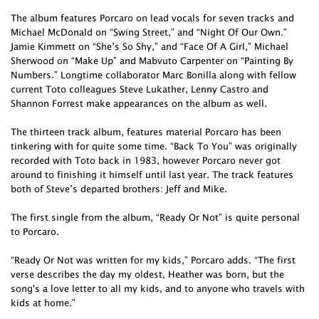
The album features Porcaro on lead vocals for seven tracks and
Michael McDonald on “Swing Street,” and “Night Of Our Own.”
Jamie Kimmett on “She’s So Shy,” and “Face Of A Girl,” Michael
Sherwood on “Make Up” and Mabvuto Carpenter on “Painting By
Numbers.” Longtime collaborator Marc Bonilla along with fellow
current Toto colleagues Steve Lukather, Lenny Castro and
Shannon Forrest make appearances on the album as well.
The thirteen track album, features material Porcaro has been
tinkering with for quite some time. “Back To You” was originally
recorded with Toto back in 1983, however Porcaro never got
around to finishing it himself until last year. The track features
both of Steve’s departed brothers: Jeff and Mike.
The first single from the album, “Ready Or Not” is quite personal
to Porcaro.
“Ready Or Not was written for my kids,” Porcaro adds. “The first
verse describes the day my oldest, Heather was born, but the
song's a love letter to all my kids, and to anyone who travels with
kids at home.”