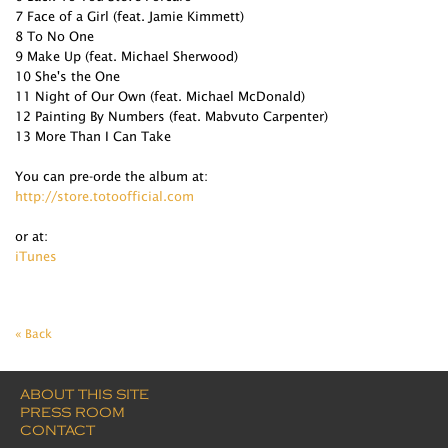
7 Face of a Girl (feat. Jamie Kimmett)
8 To No One
9 Make Up (feat. Michael Sherwood)
10 She's the One
11 Night of Our Own (feat. Michael McDonald)
12 Painting By Numbers (feat. Mabvuto Carpenter)
13 More Than I Can Take
You can pre-orde the album at:
http://store.totoofficial.com
or at:
iTunes
« Back
ABOUT THIS SITE
PRESS ROOM
CONTACT