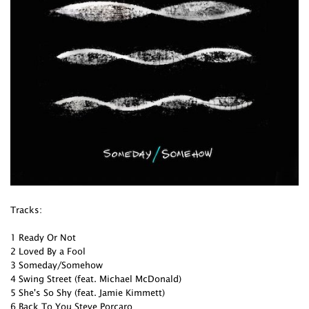
Tracks:
1 Ready Or Not
2 Loved By a Fool
3 Someday/Somehow
4 Swing Street (feat. Michael McDonald)
5 She's So Shy (feat. Jamie Kimmett)
6 Back To You Steve Porcaro