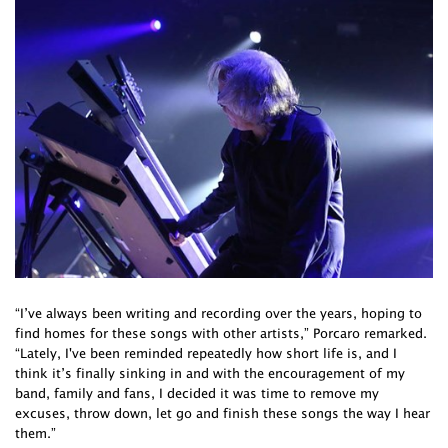
“I’ve always been writing and recording over the years, hoping to
find homes for these songs with other artists,” Porcaro remarked.
“Lately, I've been reminded repeatedly how short life is, and I
think it’s finally sinking in and with the encouragement of my
band, family and fans, I decided it was time to remove my
excuses, throw down, let go and finish these songs the way I hear
them.”