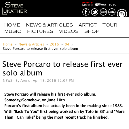
HOME
NEWS & ARTICLES
ARTIST
TOUR
MUSIC
PICTURES
VIDEOS
SHOP
Home
News & Articles
2016
04
Steve Porcaro to release first ever solo album
Steve Porcaro to release first ever
solo album
NEWS
- By Arend, Apr 15, 2016 12:07 PM
Steve Porcaro will release his first ever solo album,
Someday/Somehow, on June 10th.
Porcaro’s first album has actually been in the making since 1983.
With “Back To You” first being worked on by Toto in 83’ and “More
Than I Can Take” being the most recent track he finished.