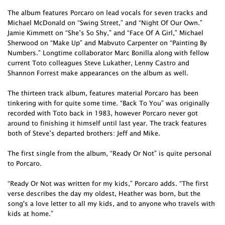
The album features Porcaro on lead vocals for seven tracks and
Michael McDonald on “Swing Street,” and “Night Of Our Own.”
Jamie Kimmett on “She’s So Shy,” and “Face Of A Girl,” Michael
Sherwood on “Make Up” and Mabvuto Carpenter on “Painting By
Numbers.” Longtime collaborator Marc Bonilla along with fellow
current Toto colleagues Steve Lukather, Lenny Castro and
Shannon Forrest make appearances on the album as well.
The thirteen track album, features material Porcaro has been
tinkering with for quite some time. “Back To You” was originally
recorded with Toto back in 1983, however Porcaro never got
around to finishing it himself until last year. The track features
both of Steve’s departed brothers: Jeff and Mike.
The first single from the album, “Ready Or Not” is quite personal
to Porcaro.
“Ready Or Not was written for my kids,” Porcaro adds. “The first
verse describes the day my oldest, Heather was born, but the
song's a love letter to all my kids, and to anyone who travels with
kids at home.”