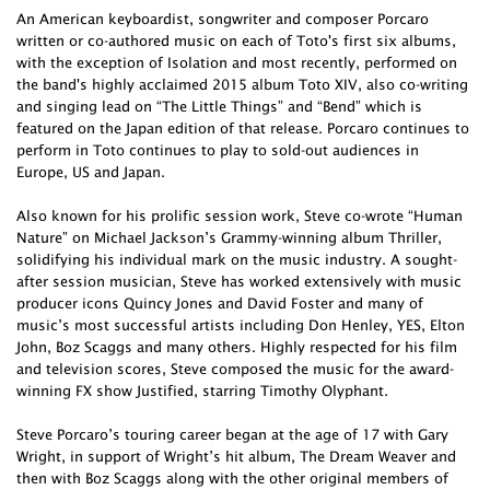
An American keyboardist, songwriter and composer Porcaro
written or co-authored music on each of Toto's first six albums,
with the exception of Isolation and most recently, performed on
the band's highly acclaimed 2015 album Toto XIV, also co-writing
and singing lead on “The Little Things” and “Bend” which is
featured on the Japan edition of that release. Porcaro continues to
perform in Toto continues to play to sold-out audiences in
Europe, US and Japan.
Also known for his prolific session work, Steve co-wrote “Human
Nature” on Michael Jackson’s Grammy-winning album Thriller,
solidifying his individual mark on the music industry. A sought-
after session musician, Steve has worked extensively with music
producer icons Quincy Jones and David Foster and many of
music’s most successful artists including Don Henley, YES, Elton
John, Boz Scaggs and many others. Highly respected for his film
and television scores, Steve composed the music for the award-
winning FX show Justified, starring Timothy Olyphant.
Steve Porcaro’s touring career began at the age of 17 with Gary
Wright, in support of Wright’s hit album, The Dream Weaver and
then with Boz Scaggs along with the other original members of