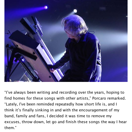
“I’ve always been writing and recording over the years, hoping to
find homes for these songs with other artists,” Porcaro remarked.
“Lately, I've been reminded repeatedly how short life is, and I
think it’s finally sinking in and with the encouragement of my
band, family and fans, I decided it was time to remove my
excuses, throw down, let go and finish these songs the way I hear
them.”