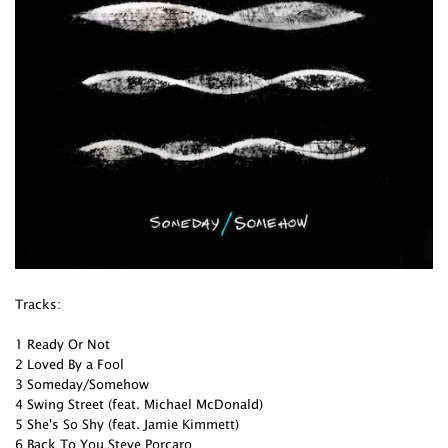
Tracks:
1 Ready Or Not
2 Loved By a Fool
3 Someday/Somehow
4 Swing Street (feat. Michael McDonald)
5 She's So Shy (feat. Jamie Kimmett)
6 Back To You Steve Porcaro