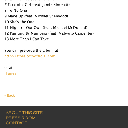
7 Face of a Girl (feat. Jamie Kimmett)
8 To No One
9 Make Up (feat. Michael Sherwood)
10 She's the One
11 Night of Our Own (feat. Michael McDonald)
12 Painting By Numbers (feat. Mabvuto Carpenter)
13 More Than I Can Take
You can pre-orde the album at:
http://store.totoofficial.com
or at:
iTunes
« Back
ABOUT THIS SITE
PRESS ROOM
CONTACT