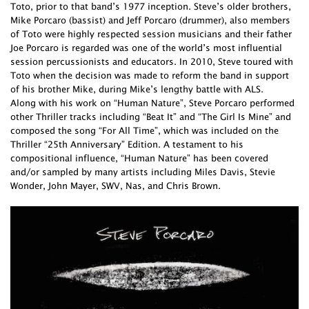
Toto, prior to that band’s 1977 inception. Steve’s older brothers,
Mike Porcaro (bassist) and Jeff Porcaro (drummer), also members
of Toto were highly respected session musicians and their father
Joe Porcaro is regarded was one of the world’s most influential
session percussionists and educators. In 2010, Steve toured with
Toto when the decision was made to reform the band in support
of his brother Mike, during Mike’s lengthy battle with ALS.
Along with his work on “Human Nature”, Steve Porcaro performed
other Thriller tracks including “Beat It” and “The Girl Is Mine” and
composed the song “For All Time”, which was included on the
Thriller “25th Anniversary” Edition. A testament to his
compositional influence, “Human Nature” has been covered
and/or sampled by many artists including Miles Davis, Stevie
Wonder, John Mayer, SWV, Nas, and Chris Brown.