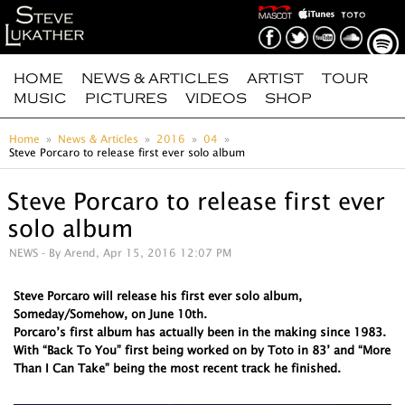
HOME
NEWS & ARTICLES
ARTIST
TOUR
MUSIC
PICTURES
VIDEOS
SHOP
Home
News & Articles
2016
04
Steve Porcaro to release first ever solo album
Steve Porcaro to release first ever
solo album
NEWS
- By Arend, Apr 15, 2016 12:07 PM
Steve Porcaro will release his first ever solo album,
Someday/Somehow, on June 10th.
Porcaro’s first album has actually been in the making since 1983.
With “Back To You” first being worked on by Toto in 83’ and “More
Than I Can Take” being the most recent track he finished.