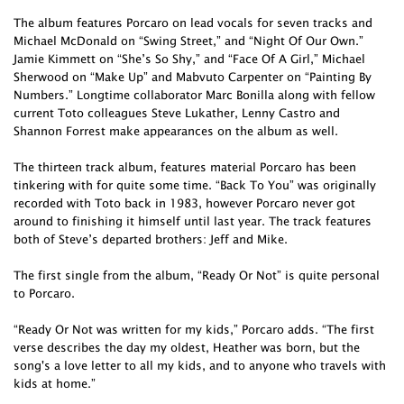
The album features Porcaro on lead vocals for seven tracks and
Michael McDonald on “Swing Street,” and “Night Of Our Own.”
Jamie Kimmett on “She’s So Shy,” and “Face Of A Girl,” Michael
Sherwood on “Make Up” and Mabvuto Carpenter on “Painting By
Numbers.” Longtime collaborator Marc Bonilla along with fellow
current Toto colleagues Steve Lukather, Lenny Castro and
Shannon Forrest make appearances on the album as well.
The thirteen track album, features material Porcaro has been
tinkering with for quite some time. “Back To You” was originally
recorded with Toto back in 1983, however Porcaro never got
around to finishing it himself until last year. The track features
both of Steve’s departed brothers: Jeff and Mike.
The first single from the album, “Ready Or Not” is quite personal
to Porcaro.
“Ready Or Not was written for my kids,” Porcaro adds. “The first
verse describes the day my oldest, Heather was born, but the
song's a love letter to all my kids, and to anyone who travels with
kids at home.”