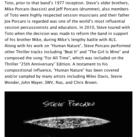
Toto, prior to that band’s 1977 inception. Steve’s older brothers,
Mike Porcaro (bassist) and Jeff Porcaro (drummer), also members
of Toto were highly respected session musicians and their father
Joe Porcaro is regarded was one of the world’s most influential
session percussionists and educators. In 2010, Steve toured with
Toto when the decision was made to reform the band in support
of his brother Mike, during Mike’s lengthy battle with ALS.
Along with his work on “Human Nature”, Steve Porcaro performed
other Thriller tracks including “Beat It” and “The Girl Is Mine” and
composed the song “For All Time”, which was included on the
Thriller “25th Anniversary” Edition. A testament to his
compositional influence, “Human Nature” has been covered
and/or sampled by many artists including Miles Davis, Stevie
Wonder, John Mayer, SWV, Nas, and Chris Brown.