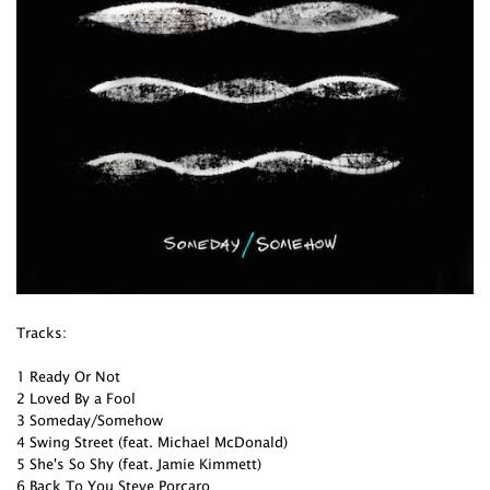
Tracks:
1 Ready Or Not
2 Loved By a Fool
3 Someday/Somehow
4 Swing Street (feat. Michael McDonald)
5 She's So Shy (feat. Jamie Kimmett)
6 Back To You Steve Porcaro