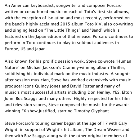
An American keyboardist, songwriter and composer Porcaro
written or co-authored music on each of Toto's first six albums,
with the exception of Isolation and most recently, performed on
the band's highly acclaimed 2015 album Toto XIV, also co-writing
and singing lead on “The Little Things” and “Bend” which is
featured on the Japan edition of that release. Porcaro continues to
perform in Toto continues to play to sold-out audiences in
Europe, US and Japan.
Also known for his prolific session work, Steve co-wrote “Human
Nature” on Michael Jackson’s Grammy-winning album Thriller,
solidifying his individual mark on the music industry. A sought-
after session musician, Steve has worked extensively with music
producer icons Quincy Jones and David Foster and many of
music’s most successful artists including Don Henley, YES, Elton
John, Boz Scaggs and many others. Highly respected for his film
and television scores, Steve composed the music for the award-
winning FX show Justified, starring Timothy Olyphant.
Steve Porcaro’s touring career began at the age of 17 with Gary
Wright, in support of Wright’s hit album, The Dream Weaver and
then with Boz Scaggs along with the other original members of