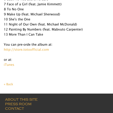
7 Face of a Girl (feat. Jamie Kimmett)
8 To No One
9 Make Up (feat. Michael Sherwood)
10 She's the One
11 Night of Our Own (feat. Michael McDonald)
12 Painting By Numbers (feat. Mabvuto Carpenter)
13 More Than I Can Take
You can pre-orde the album at:
http://store.totoofficial.com
or at:
iTunes
« Back
ABOUT THIS SITE
PRESS ROOM
CONTACT