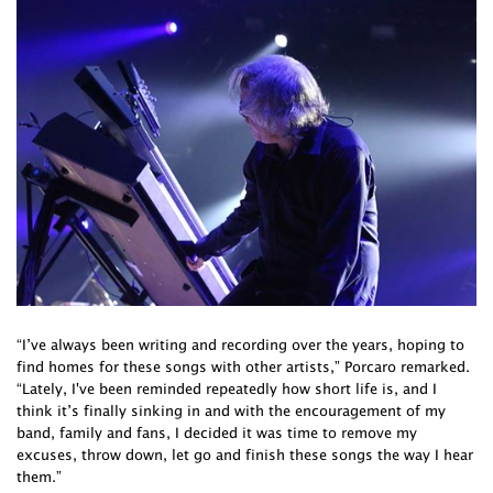
“I’ve always been writing and recording over the years, hoping to
find homes for these songs with other artists,” Porcaro remarked.
“Lately, I've been reminded repeatedly how short life is, and I
think it’s finally sinking in and with the encouragement of my
band, family and fans, I decided it was time to remove my
excuses, throw down, let go and finish these songs the way I hear
them.”