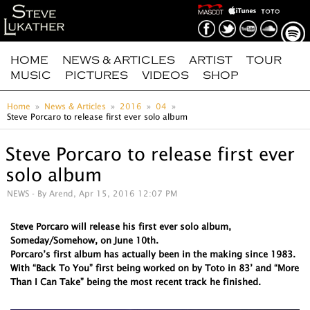
HOME
NEWS & ARTICLES
ARTIST
TOUR
MUSIC
PICTURES
VIDEOS
SHOP
Home
News & Articles
2016
04
Steve Porcaro to release first ever solo album
Steve Porcaro to release first ever
solo album
NEWS
- By Arend, Apr 15, 2016 12:07 PM
Steve Porcaro will release his first ever solo album,
Someday/Somehow, on June 10th.
Porcaro’s first album has actually been in the making since 1983.
With “Back To You” first being worked on by Toto in 83’ and “More
Than I Can Take” being the most recent track he finished.