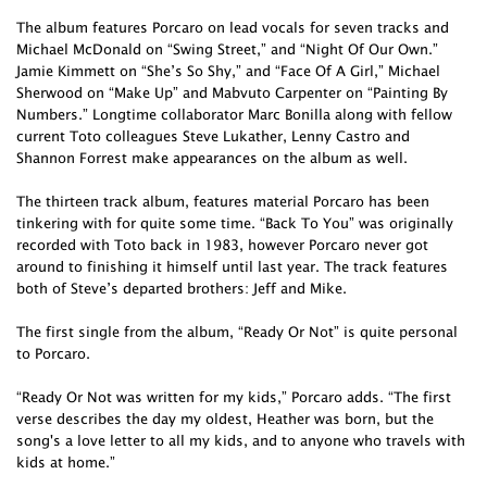
The album features Porcaro on lead vocals for seven tracks and
Michael McDonald on “Swing Street,” and “Night Of Our Own.”
Jamie Kimmett on “She’s So Shy,” and “Face Of A Girl,” Michael
Sherwood on “Make Up” and Mabvuto Carpenter on “Painting By
Numbers.” Longtime collaborator Marc Bonilla along with fellow
current Toto colleagues Steve Lukather, Lenny Castro and
Shannon Forrest make appearances on the album as well.
The thirteen track album, features material Porcaro has been
tinkering with for quite some time. “Back To You” was originally
recorded with Toto back in 1983, however Porcaro never got
around to finishing it himself until last year. The track features
both of Steve’s departed brothers: Jeff and Mike.
The first single from the album, “Ready Or Not” is quite personal
to Porcaro.
“Ready Or Not was written for my kids,” Porcaro adds. “The first
verse describes the day my oldest, Heather was born, but the
song's a love letter to all my kids, and to anyone who travels with
kids at home.”