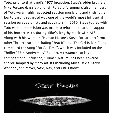
Toto, prior to that band’s 1977 inception. Steve’s older brothers,
Mike Porcaro (bassist) and Jeff Porcaro (drummer), also members
of Toto were highly respected session musicians and their father
Joe Porcaro is regarded was one of the world’s most influential
session percussionists and educators. In 2010, Steve toured with
Toto when the decision was made to reform the band in support
of his brother Mike, during Mike’s lengthy battle with ALS.
Along with his work on “Human Nature”, Steve Porcaro performed
other Thriller tracks including “Beat It” and “The Girl Is Mine” and
composed the song “For All Time”, which was included on the
Thriller “25th Anniversary” Edition. A testament to his
compositional influence, “Human Nature” has been covered
and/or sampled by many artists including Miles Davis, Stevie
Wonder, John Mayer, SWV, Nas, and Chris Brown.