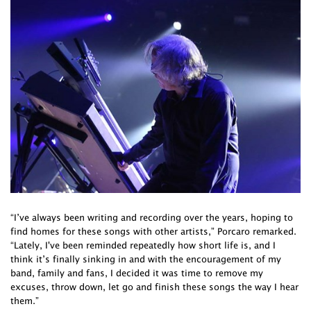
“I’ve always been writing and recording over the years, hoping to
find homes for these songs with other artists,” Porcaro remarked.
“Lately, I've been reminded repeatedly how short life is, and I
think it’s finally sinking in and with the encouragement of my
band, family and fans, I decided it was time to remove my
excuses, throw down, let go and finish these songs the way I hear
them.”