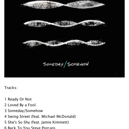
Tracks:
1 Ready Or Not
2 Loved By a Fool
3 Someday/Somehow
4 Swing Street (feat. Michael McDonald)
5 She's So Shy (feat. Jamie Kimmett)
6 Back To You Steve Porcaro