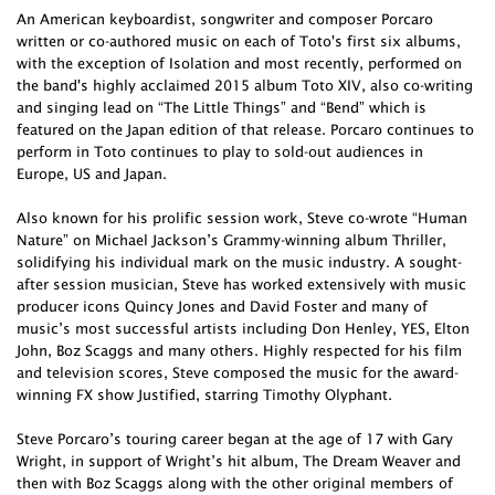
An American keyboardist, songwriter and composer Porcaro
written or co-authored music on each of Toto's first six albums,
with the exception of Isolation and most recently, performed on
the band's highly acclaimed 2015 album Toto XIV, also co-writing
and singing lead on “The Little Things” and “Bend” which is
featured on the Japan edition of that release. Porcaro continues to
perform in Toto continues to play to sold-out audiences in
Europe, US and Japan.
Also known for his prolific session work, Steve co-wrote “Human
Nature” on Michael Jackson’s Grammy-winning album Thriller,
solidifying his individual mark on the music industry. A sought-
after session musician, Steve has worked extensively with music
producer icons Quincy Jones and David Foster and many of
music’s most successful artists including Don Henley, YES, Elton
John, Boz Scaggs and many others. Highly respected for his film
and television scores, Steve composed the music for the award-
winning FX show Justified, starring Timothy Olyphant.
Steve Porcaro’s touring career began at the age of 17 with Gary
Wright, in support of Wright’s hit album, The Dream Weaver and
then with Boz Scaggs along with the other original members of