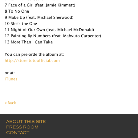
7 Face of a Girl (feat. Jamie Kimmett)
8 To No One
9 Make Up (feat. Michael Sherwood)
10 She's the One
11 Night of Our Own (feat. Michael McDonald)
12 Painting By Numbers (feat. Mabvuto Carpenter)
13 More Than I Can Take
You can pre-orde the album at:
http://store.totoofficial.com
or at:
iTunes
« Back
ABOUT THIS SITE
PRESS ROOM
CONTACT