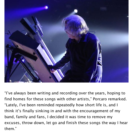
“I’ve always been writing and recording over the years, hoping to
find homes for these songs with other artists,” Porcaro remarked.
“Lately, I've been reminded repeatedly how short life is, and I
think it’s finally sinking in and with the encouragement of my
band, family and fans, I decided it was time to remove my
excuses, throw down, let go and finish these songs the way I hear
them.”