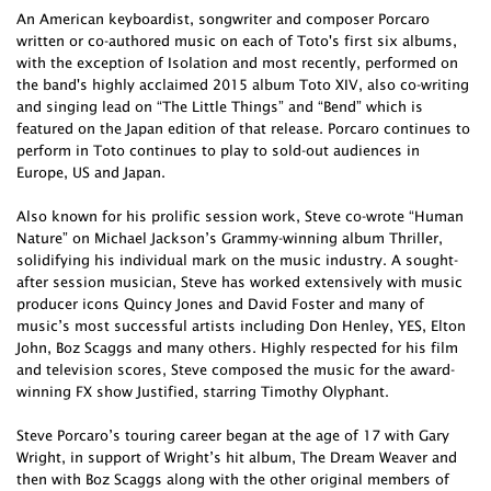
An American keyboardist, songwriter and composer Porcaro
written or co-authored music on each of Toto's first six albums,
with the exception of Isolation and most recently, performed on
the band's highly acclaimed 2015 album Toto XIV, also co-writing
and singing lead on “The Little Things” and “Bend” which is
featured on the Japan edition of that release. Porcaro continues to
perform in Toto continues to play to sold-out audiences in
Europe, US and Japan.
Also known for his prolific session work, Steve co-wrote “Human
Nature” on Michael Jackson’s Grammy-winning album Thriller,
solidifying his individual mark on the music industry. A sought-
after session musician, Steve has worked extensively with music
producer icons Quincy Jones and David Foster and many of
music’s most successful artists including Don Henley, YES, Elton
John, Boz Scaggs and many others. Highly respected for his film
and television scores, Steve composed the music for the award-
winning FX show Justified, starring Timothy Olyphant.
Steve Porcaro’s touring career began at the age of 17 with Gary
Wright, in support of Wright’s hit album, The Dream Weaver and
then with Boz Scaggs along with the other original members of