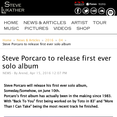
HOME
NEWS & ARTICLES
ARTIST
TOUR
MUSIC
PICTURES
VIDEOS
SHOP
Home
News & Articles
2016
04
Steve Porcaro to release first ever solo album
Steve Porcaro to release first ever
solo album
NEWS
- By Arend, Apr 15, 2016 12:07 PM
Steve Porcaro will release his first ever solo album,
Someday/Somehow, on June 10th.
Porcaro’s first album has actually been in the making since 1983.
With “Back To You” first being worked on by Toto in 83’ and “More
Than I Can Take” being the most recent track he finished.