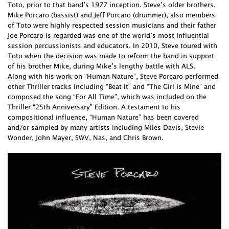
Toto, prior to that band’s 1977 inception. Steve’s older brothers,
Mike Porcaro (bassist) and Jeff Porcaro (drummer), also members
of Toto were highly respected session musicians and their father
Joe Porcaro is regarded was one of the world’s most influential
session percussionists and educators. In 2010, Steve toured with
Toto when the decision was made to reform the band in support
of his brother Mike, during Mike’s lengthy battle with ALS.
Along with his work on “Human Nature”, Steve Porcaro performed
other Thriller tracks including “Beat It” and “The Girl Is Mine” and
composed the song “For All Time”, which was included on the
Thriller “25th Anniversary” Edition. A testament to his
compositional influence, “Human Nature” has been covered
and/or sampled by many artists including Miles Davis, Stevie
Wonder, John Mayer, SWV, Nas, and Chris Brown.