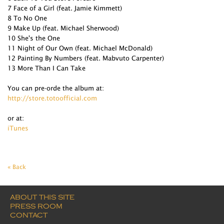
7 Face of a Girl (feat. Jamie Kimmett)
8 To No One
9 Make Up (feat. Michael Sherwood)
10 She's the One
11 Night of Our Own (feat. Michael McDonald)
12 Painting By Numbers (feat. Mabvuto Carpenter)
13 More Than I Can Take
You can pre-orde the album at:
http://store.totoofficial.com
or at:
iTunes
« Back
ABOUT THIS SITE
PRESS ROOM
CONTACT