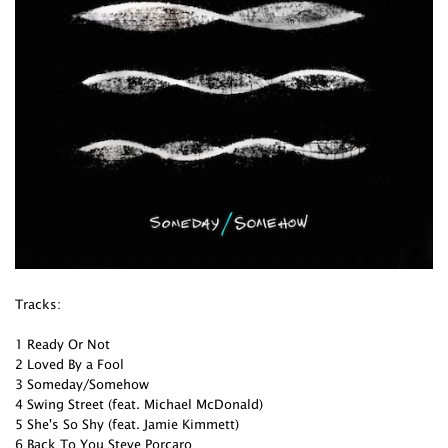
Tracks:
1 Ready Or Not
2 Loved By a Fool
3 Someday/Somehow
4 Swing Street (feat. Michael McDonald)
5 She's So Shy (feat. Jamie Kimmett)
6 Back To You Steve Porcaro