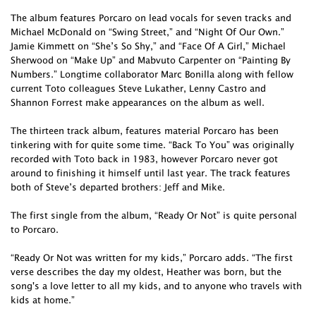
The album features Porcaro on lead vocals for seven tracks and
Michael McDonald on “Swing Street,” and “Night Of Our Own.”
Jamie Kimmett on “She’s So Shy,” and “Face Of A Girl,” Michael
Sherwood on “Make Up” and Mabvuto Carpenter on “Painting By
Numbers.” Longtime collaborator Marc Bonilla along with fellow
current Toto colleagues Steve Lukather, Lenny Castro and
Shannon Forrest make appearances on the album as well.
The thirteen track album, features material Porcaro has been
tinkering with for quite some time. “Back To You” was originally
recorded with Toto back in 1983, however Porcaro never got
around to finishing it himself until last year. The track features
both of Steve’s departed brothers: Jeff and Mike.
The first single from the album, “Ready Or Not” is quite personal
to Porcaro.
“Ready Or Not was written for my kids,” Porcaro adds. “The first
verse describes the day my oldest, Heather was born, but the
song's a love letter to all my kids, and to anyone who travels with
kids at home.”