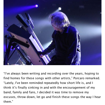
“I’ve always been writing and recording over the years, hoping to
find homes for these songs with other artists,” Porcaro remarked.
“Lately, I've been reminded repeatedly how short life is, and I
think it’s finally sinking in and with the encouragement of my
band, family and fans, I decided it was time to remove my
excuses, throw down, let go and finish these songs the way I hear
them.”