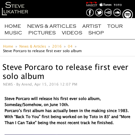
HOME
NEWS & ARTICLES
ARTIST
TOUR
MUSIC
PICTURES
VIDEOS
SHOP
Home
News & Articles
2016
04
Steve Porcaro to release first ever solo album
Steve Porcaro to release first ever
solo album
NEWS
- By Arend, Apr 15, 2016 12:07 PM
Steve Porcaro will release his first ever solo album,
Someday/Somehow, on June 10th.
Porcaro’s first album has actually been in the making since 1983.
With “Back To You” first being worked on by Toto in 83’ and “More
Than I Can Take” being the most recent track he finished.