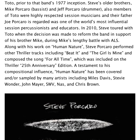
Toto, prior to that band’s 1977 inception. Steve’s older brothers,
Mike Porcaro (bassist) and Jeff Porcaro (drummer), also members
of Toto were highly respected session musicians and their father
Joe Porcaro is regarded was one of the world’s most influential
session percussionists and educators. In 2010, Steve toured with
Toto when the decision was made to reform the band in support
of his brother Mike, during Mike’s lengthy battle with ALS.
Along with his work on “Human Nature”, Steve Porcaro performed
other Thriller tracks including “Beat It” and “The Girl Is Mine” and
composed the song “For All Time”, which was included on the
Thriller “25th Anniversary” Edition. A testament to his
compositional influence, “Human Nature” has been covered
and/or sampled by many artists including Miles Davis, Stevie
Wonder, John Mayer, SWV, Nas, and Chris Brown.