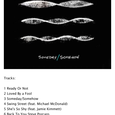
Tracks:
1 Ready Or Not
2 Loved By a Fool
3 Someday/Somehow
4 Swing Street (feat. Michael McDonald)
5 She's So Shy (feat. Jamie Kimmett)
6 Back To You Steve Porcaro