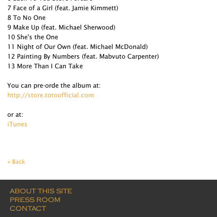
7 Face of a Girl (feat. Jamie Kimmett)
8 To No One
9 Make Up (feat. Michael Sherwood)
10 She's the One
11 Night of Our Own (feat. Michael McDonald)
12 Painting By Numbers (feat. Mabvuto Carpenter)
13 More Than I Can Take
You can pre-orde the album at:
http://store.totoofficial.com
or at:
iTunes
« Back
ABOUT THIS SITE
PRESS ROOM
CONTACT