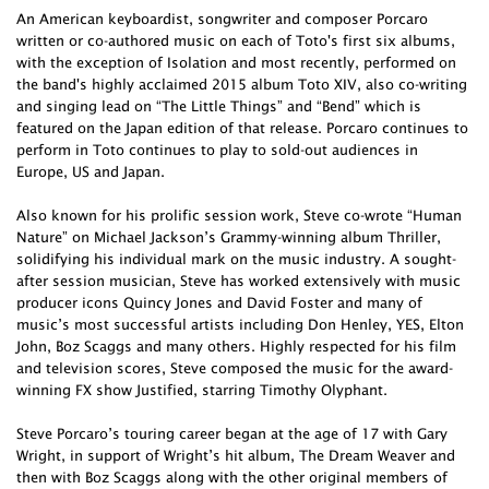
An American keyboardist, songwriter and composer Porcaro
written or co-authored music on each of Toto's first six albums,
with the exception of Isolation and most recently, performed on
the band's highly acclaimed 2015 album Toto XIV, also co-writing
and singing lead on “The Little Things” and “Bend” which is
featured on the Japan edition of that release. Porcaro continues to
perform in Toto continues to play to sold-out audiences in
Europe, US and Japan.
Also known for his prolific session work, Steve co-wrote “Human
Nature” on Michael Jackson’s Grammy-winning album Thriller,
solidifying his individual mark on the music industry. A sought-
after session musician, Steve has worked extensively with music
producer icons Quincy Jones and David Foster and many of
music’s most successful artists including Don Henley, YES, Elton
John, Boz Scaggs and many others. Highly respected for his film
and television scores, Steve composed the music for the award-
winning FX show Justified, starring Timothy Olyphant.
Steve Porcaro’s touring career began at the age of 17 with Gary
Wright, in support of Wright’s hit album, The Dream Weaver and
then with Boz Scaggs along with the other original members of