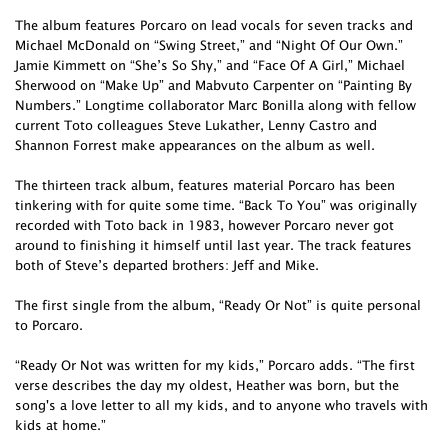
The album features Porcaro on lead vocals for seven tracks and
Michael McDonald on “Swing Street,” and “Night Of Our Own.”
Jamie Kimmett on “She’s So Shy,” and “Face Of A Girl,” Michael
Sherwood on “Make Up” and Mabvuto Carpenter on “Painting By
Numbers.” Longtime collaborator Marc Bonilla along with fellow
current Toto colleagues Steve Lukather, Lenny Castro and
Shannon Forrest make appearances on the album as well.
The thirteen track album, features material Porcaro has been
tinkering with for quite some time. “Back To You” was originally
recorded with Toto back in 1983, however Porcaro never got
around to finishing it himself until last year. The track features
both of Steve’s departed brothers: Jeff and Mike.
The first single from the album, “Ready Or Not” is quite personal
to Porcaro.
“Ready Or Not was written for my kids,” Porcaro adds. “The first
verse describes the day my oldest, Heather was born, but the
song's a love letter to all my kids, and to anyone who travels with
kids at home.”