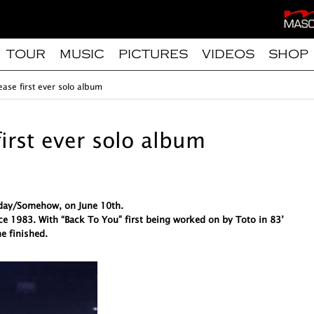
TOUR
MUSIC
PICTURES
VIDEOS
SHOP
ease first ever solo album
first ever solo album
meday/Somehow, on June 10th.
ce 1983. With “Back To You” first being worked on by Toto in 83’
e finished.