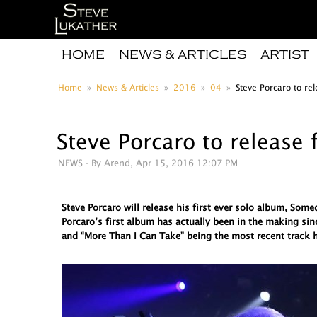
HOME
NEWS & ARTICLES
ARTIST
Home
News & Articles
2016
04
Steve Porcaro to rel
Steve Porcaro to release 
NEWS
- By Arend, Apr 15, 2016 12:07 PM
Steve Porcaro will release his first ever solo album, So
Porcaro’s first album has actually been in the making sin
and “More Than I Can Take” being the most recent track h