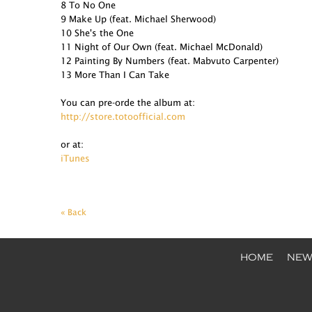
8 To No One
9 Make Up (feat. Michael Sherwood)
10 She's the One
11 Night of Our Own (feat. Michael McDonald)
12 Painting By Numbers (feat. Mabvuto Carpenter)
13 More Than I Can Take
You can pre-orde the album at:
http://store.totoofficial.com
or at:
iTunes
« Back
HOME
NEW