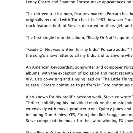
Lenny Castro and Shannon Forrest make appearances on t
The thirteen track album, features material Porcaro has 
originally recorded with Toto back in 1983, however Porcar
track features both of Steve’s departed brothers: Jeff and
The first single from the album, “Ready Or Not” is quite p
“Ready Or Not was written for my kids,” Porcaro adds. “Th
the song's a love letter to all my kids, and to anyone who
An American keyboardist, songwriter and composer Porcar
albums, with the exception of Isolation and most recent
XIV, also co-writing and singing lead on “The Little Thing
release. Porcaro continues to perform in Toto continues t
Also known for his prolific session work, Steve co-wro
Thriller, solidifying his individual mark on the music in
extensively with music producer icons Quincy Jones and 
including Don Henley, YES, Elton John, Boz Scaggs and ma
Steve composed the music for the award-winning FX show 
Steve Porcaro’s touring career began at the age of 17 wit