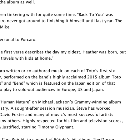
he album as well.
been tinkering with for quite some time. “Back To You” was
o never got around to finishing it himself until last year. The
 Mike.
ersonal to Porcaro.
e first verse describes the day my oldest, Heather was born, but
 travels with kids at home.”
o written or co-authored music on each of Toto's first six
ly, performed on the band's highly acclaimed 2015 album Toto
s” and “Bend” which is featured on the Japan edition of that
o play to sold-out audiences in Europe, US and Japan.
te “Human Nature” on Michael Jackson’s Grammy-winning album
dustry. A sought-after session musician, Steve has worked
David Foster and many of music’s most successful artists
ny others. Highly respected for his film and television scores,
Justified, starring Timothy Olyphant.
h Gary Wright, in support of Wright’s hit album, The Dream