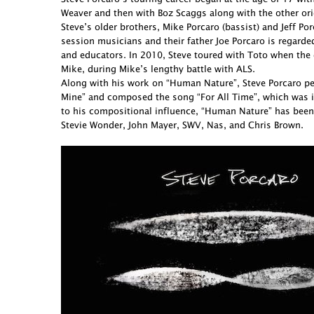
Weaver and then with Boz Scaggs along with the other ori
Steve’s older brothers, Mike Porcaro (bassist) and Jeff 
session musicians and their father Joe Porcaro is regarde
and educators. In 2010, Steve toured with Toto when the 
Mike, during Mike’s lengthy battle with ALS.
Along with his work on “Human Nature”, Steve Porcaro perf
Mine” and composed the song “For All Time”, which was in
to his compositional influence, “Human Nature” has been
Stevie Wonder, John Mayer, SWV, Nas, and Chris Brown.