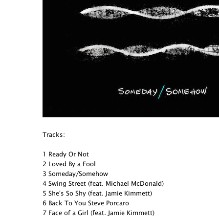
Tracks:
1 Ready Or Not
2 Loved By a Fool
3 Someday/Somehow
4 Swing Street (feat. Michael McDonald)
5 She's So Shy (feat. Jamie Kimmett)
6 Back To You Steve Porcaro
7 Face of a Girl (feat. Jamie Kimmett)