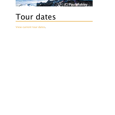
Tour dates
View current tour dates
.