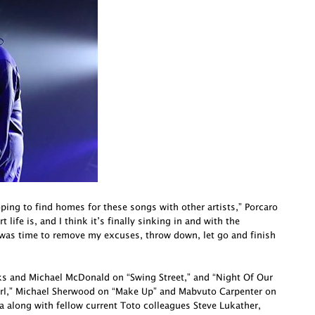
oping to find homes for these songs with other artists,” Porcaro
life is, and I think it’s finally sinking in and with the
 was time to remove my excuses, throw down, let go and finish
cks and Michael McDonald on “Swing Street,” and “Night Of Our
irl,” Michael Sherwood on “Make Up” and Mabvuto Carpenter on
a along with fellow current Toto colleagues Steve Lukather,