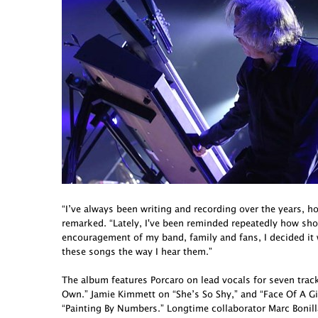
“I’ve always been writing and recording over the years, h
remarked. “Lately, I've been reminded repeatedly how short 
encouragement of my band, family and fans, I decided it
these songs the way I hear them.”
The album features Porcaro on lead vocals for seven tra
Own.” Jamie Kimmett on “She’s So Shy,” and “Face Of A G
“Painting By Numbers.” Longtime collaborator Marc Bonill