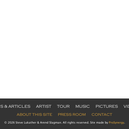
S & ARTICLES
ARTIST
TOUR
MUSIC
PICTURES
V
ABOUT THIS SITE
PRESS ROOM
CONTACT
© 2026 Steve Lukather & Arend Slagman. All rights reserved. Site made by
ProSynergy
.