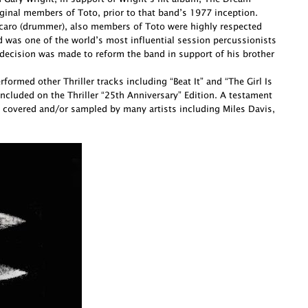
ginal members of Toto, prior to that band’s 1977 inception.
Porcaro (drummer), also members of Toto were highly respected
d was one of the world’s most influential session percussionists
decision was made to reform the band in support of his brother
ormed other Thriller tracks including “Beat It” and “The Girl Is
cluded on the Thriller “25th Anniversary” Edition. A testament
 covered and/or sampled by many artists including Miles Davis,