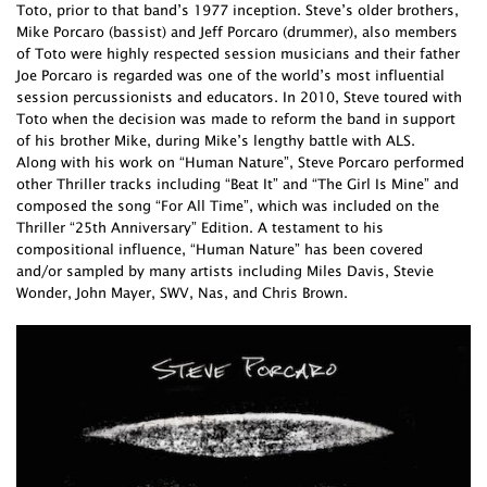
Toto, prior to that band’s 1977 inception. Steve’s older brothers,
Mike Porcaro (bassist) and Jeff Porcaro (drummer), also members
of Toto were highly respected session musicians and their father
Joe Porcaro is regarded was one of the world’s most influential
session percussionists and educators. In 2010, Steve toured with
Toto when the decision was made to reform the band in support
of his brother Mike, during Mike’s lengthy battle with ALS.
Along with his work on “Human Nature”, Steve Porcaro performed
other Thriller tracks including “Beat It” and “The Girl Is Mine” and
composed the song “For All Time”, which was included on the
Thriller “25th Anniversary” Edition. A testament to his
compositional influence, “Human Nature” has been covered
and/or sampled by many artists including Miles Davis, Stevie
Wonder, John Mayer, SWV, Nas, and Chris Brown.