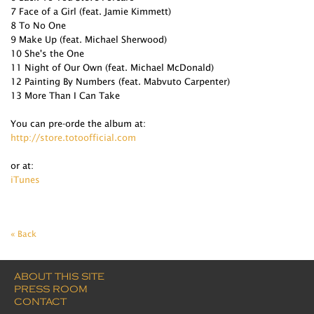
7 Face of a Girl (feat. Jamie Kimmett)
8 To No One
9 Make Up (feat. Michael Sherwood)
10 She's the One
11 Night of Our Own (feat. Michael McDonald)
12 Painting By Numbers (feat. Mabvuto Carpenter)
13 More Than I Can Take
You can pre-orde the album at:
http://store.totoofficial.com
or at:
iTunes
« Back
ABOUT THIS SITE
PRESS ROOM
CONTACT