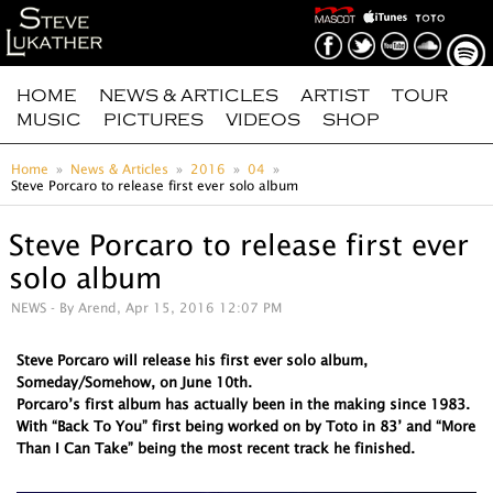
HOME
NEWS & ARTICLES
ARTIST
TOUR
MUSIC
PICTURES
VIDEOS
SHOP
Home
News & Articles
2016
04
Steve Porcaro to release first ever solo album
Steve Porcaro to release first ever
solo album
NEWS
- By Arend, Apr 15, 2016 12:07 PM
Steve Porcaro will release his first ever solo album,
Someday/Somehow, on June 10th.
Porcaro’s first album has actually been in the making since 1983.
With “Back To You” first being worked on by Toto in 83’ and “More
Than I Can Take” being the most recent track he finished.