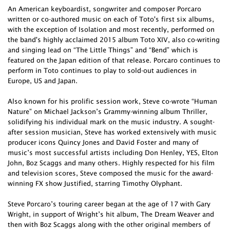
An American keyboardist, songwriter and composer Porcaro
written or co-authored music on each of Toto's first six albums,
with the exception of Isolation and most recently, performed on
the band's highly acclaimed 2015 album Toto XIV, also co-writing
and singing lead on “The Little Things” and “Bend” which is
featured on the Japan edition of that release. Porcaro continues to
perform in Toto continues to play to sold-out audiences in
Europe, US and Japan.
Also known for his prolific session work, Steve co-wrote “Human
Nature” on Michael Jackson’s Grammy-winning album Thriller,
solidifying his individual mark on the music industry. A sought-
after session musician, Steve has worked extensively with music
producer icons Quincy Jones and David Foster and many of
music’s most successful artists including Don Henley, YES, Elton
John, Boz Scaggs and many others. Highly respected for his film
and television scores, Steve composed the music for the award-
winning FX show Justified, starring Timothy Olyphant.
Steve Porcaro’s touring career began at the age of 17 with Gary
Wright, in support of Wright’s hit album, The Dream Weaver and
then with Boz Scaggs along with the other original members of