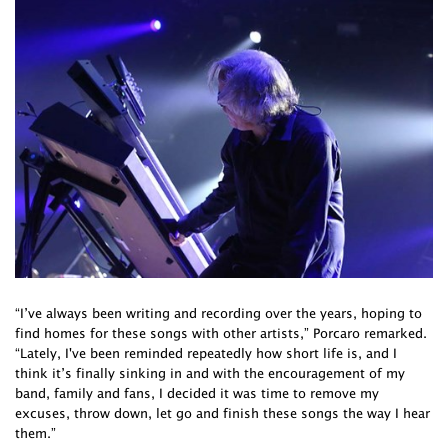
“I’ve always been writing and recording over the years, hoping to
find homes for these songs with other artists,” Porcaro remarked.
“Lately, I've been reminded repeatedly how short life is, and I
think it’s finally sinking in and with the encouragement of my
band, family and fans, I decided it was time to remove my
excuses, throw down, let go and finish these songs the way I hear
them.”