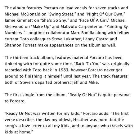
The album features Porcaro on lead vocals for seven tracks and
Michael McDonald on “Swing Street,” and “Night Of Our Own.”
Jamie Kimmett on “She’s So Shy,” and “Face Of A Girl,” Michael
Sherwood on “Make Up” and Mabvuto Carpenter on “Painting By
Numbers.” Longtime collaborator Marc Bonilla along with fellow
current Toto colleagues Steve Lukather, Lenny Castro and
Shannon Forrest make appearances on the album as well.
The thirteen track album, features material Porcaro has been
tinkering with for quite some time. “Back To You” was originally
recorded with Toto back in 1983, however Porcaro never got
around to finishing it himself until last year. The track features
both of Steve’s departed brothers: Jeff and Mike.
The first single from the album, “Ready Or Not” is quite personal
to Porcaro.
“Ready Or Not was written for my kids,” Porcaro adds. “The first
verse describes the day my oldest, Heather was born, but the
song's a love letter to all my kids, and to anyone who travels with
kids at home.”