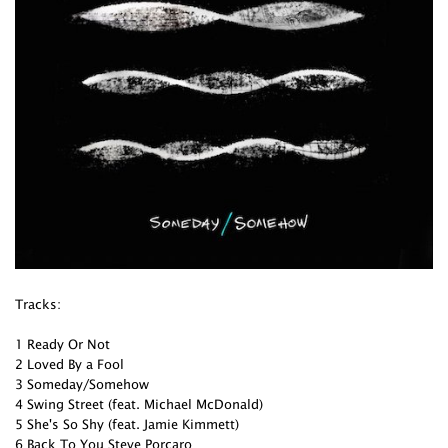
Tracks:
1 Ready Or Not
2 Loved By a Fool
3 Someday/Somehow
4 Swing Street (feat. Michael McDonald)
5 She's So Shy (feat. Jamie Kimmett)
6 Back To You Steve Porcaro