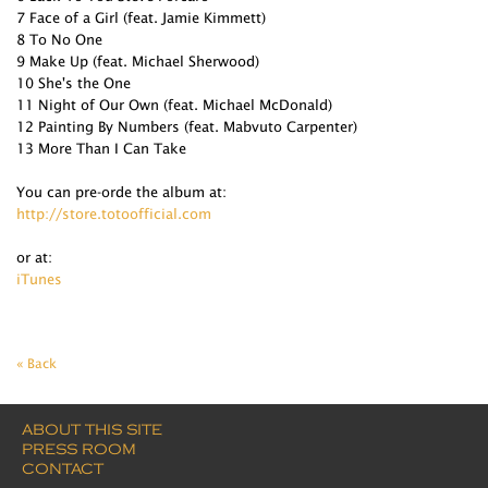
7 Face of a Girl (feat. Jamie Kimmett)
8 To No One
9 Make Up (feat. Michael Sherwood)
10 She's the One
11 Night of Our Own (feat. Michael McDonald)
12 Painting By Numbers (feat. Mabvuto Carpenter)
13 More Than I Can Take
You can pre-orde the album at:
http://store.totoofficial.com
or at:
iTunes
« Back
ABOUT THIS SITE
PRESS ROOM
CONTACT