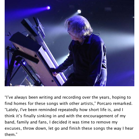
“I’ve always been writing and recording over the years, hoping to
find homes for these songs with other artists,” Porcaro remarked.
“Lately, I've been reminded repeatedly how short life is, and I
think it’s finally sinking in and with the encouragement of my
band, family and fans, I decided it was time to remove my
excuses, throw down, let go and finish these songs the way I hear
them.”