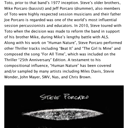
Toto, prior to that band’s 1977 inception. Steve’s older brothers,
Mike Porcaro (bassist) and Jeff Porcaro (drummer), also members
of Toto were highly respected session musicians and their father
Joe Porcaro is regarded was one of the world’s most influential
session percussionists and educators. In 2010, Steve toured with
Toto when the decision was made to reform the band in support
of his brother Mike, during Mike’s lengthy battle with ALS.
Along with his work on “Human Nature”, Steve Porcaro performed
other Thriller tracks including “Beat It” and “The Girl Is Mine” and
composed the song “For All Time”, which was included on the
Thriller “25th Anniversary” Edition. A testament to his
compositional influence, “Human Nature” has been covered
and/or sampled by many artists including Miles Davis, Stevie
Wonder, John Mayer, SWV, Nas, and Chris Brown.