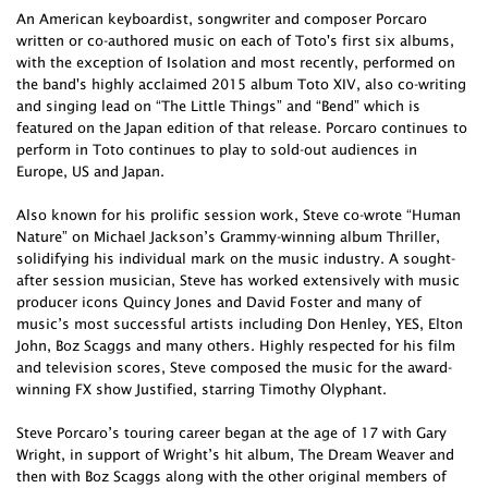
An American keyboardist, songwriter and composer Porcaro
written or co-authored music on each of Toto's first six albums,
with the exception of Isolation and most recently, performed on
the band's highly acclaimed 2015 album Toto XIV, also co-writing
and singing lead on “The Little Things” and “Bend” which is
featured on the Japan edition of that release. Porcaro continues to
perform in Toto continues to play to sold-out audiences in
Europe, US and Japan.
Also known for his prolific session work, Steve co-wrote “Human
Nature” on Michael Jackson’s Grammy-winning album Thriller,
solidifying his individual mark on the music industry. A sought-
after session musician, Steve has worked extensively with music
producer icons Quincy Jones and David Foster and many of
music’s most successful artists including Don Henley, YES, Elton
John, Boz Scaggs and many others. Highly respected for his film
and television scores, Steve composed the music for the award-
winning FX show Justified, starring Timothy Olyphant.
Steve Porcaro’s touring career began at the age of 17 with Gary
Wright, in support of Wright’s hit album, The Dream Weaver and
then with Boz Scaggs along with the other original members of