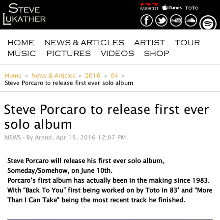
HOME
NEWS & ARTICLES
ARTIST
TOUR
MUSIC
PICTURES
VIDEOS
SHOP
Home
News & Articles
2016
04
Steve Porcaro to release first ever solo album
Steve Porcaro to release first ever
solo album
NEWS
- By Arend, Apr 15, 2016 12:07 PM
Steve Porcaro will release his first ever solo album,
Someday/Somehow, on June 10th.
Porcaro’s first album has actually been in the making since 1983.
With “Back To You” first being worked on by Toto in 83’ and “More
Than I Can Take” being the most recent track he finished.