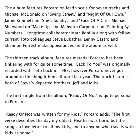
The album features Porcaro on lead vocals for seven tracks and
Michael McDonald on “Swing Street,” and “Night Of Our Own.”
Jamie Kimmett on “She’s So Shy,” and “Face Of A Girl,” Michael
Sherwood on “Make Up” and Mabvuto Carpenter on “Painting By
Numbers.” Longtime collaborator Marc Bonilla along with fellow
current Toto colleagues Steve Lukather, Lenny Castro and
Shannon Forrest make appearances on the album as well.
The thirteen track album, features material Porcaro has been
tinkering with for quite some time. “Back To You” was originally
recorded with Toto back in 1983, however Porcaro never got
around to finishing it himself until last year. The track features
both of Steve’s departed brothers: Jeff and Mike.
The first single from the album, “Ready Or Not” is quite personal
to Porcaro.
“Ready Or Not was written for my kids,” Porcaro adds. “The first
verse describes the day my oldest, Heather was born, but the
song's a love letter to all my kids, and to anyone who travels with
kids at home.”