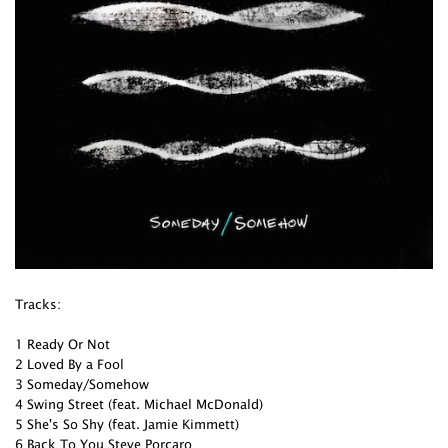
Tracks:
1 Ready Or Not
2 Loved By a Fool
3 Someday/Somehow
4 Swing Street (feat. Michael McDonald)
5 She's So Shy (feat. Jamie Kimmett)
6 Back To You Steve Porcaro