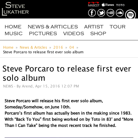
HOME
NEWS & ARTICLES
ARTIST
TOUR
MUSIC
PICTURES
VIDEOS
SHOP
Home
News & Articles
2016
04
Steve Porcaro to release first ever solo album
Steve Porcaro to release first ever
solo album
NEWS
- By Arend, Apr 15, 2016 12:07 PM
Steve Porcaro will release his first ever solo album,
Someday/Somehow, on June 10th.
Porcaro’s first album has actually been in the making since 1983.
With “Back To You” first being worked on by Toto in 83’ and “More
Than I Can Take” being the most recent track he finished.