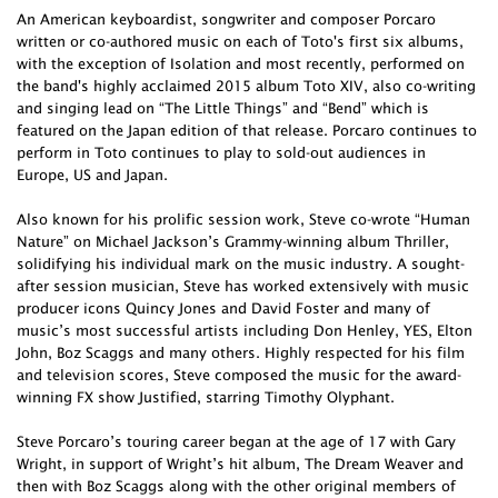
An American keyboardist, songwriter and composer Porcaro
written or co-authored music on each of Toto's first six albums,
with the exception of Isolation and most recently, performed on
the band's highly acclaimed 2015 album Toto XIV, also co-writing
and singing lead on “The Little Things” and “Bend” which is
featured on the Japan edition of that release. Porcaro continues to
perform in Toto continues to play to sold-out audiences in
Europe, US and Japan.
Also known for his prolific session work, Steve co-wrote “Human
Nature” on Michael Jackson’s Grammy-winning album Thriller,
solidifying his individual mark on the music industry. A sought-
after session musician, Steve has worked extensively with music
producer icons Quincy Jones and David Foster and many of
music’s most successful artists including Don Henley, YES, Elton
John, Boz Scaggs and many others. Highly respected for his film
and television scores, Steve composed the music for the award-
winning FX show Justified, starring Timothy Olyphant.
Steve Porcaro’s touring career began at the age of 17 with Gary
Wright, in support of Wright’s hit album, The Dream Weaver and
then with Boz Scaggs along with the other original members of