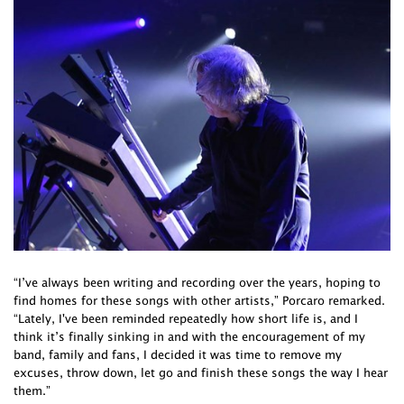
“I’ve always been writing and recording over the years, hoping to
find homes for these songs with other artists,” Porcaro remarked.
“Lately, I've been reminded repeatedly how short life is, and I
think it’s finally sinking in and with the encouragement of my
band, family and fans, I decided it was time to remove my
excuses, throw down, let go and finish these songs the way I hear
them.”