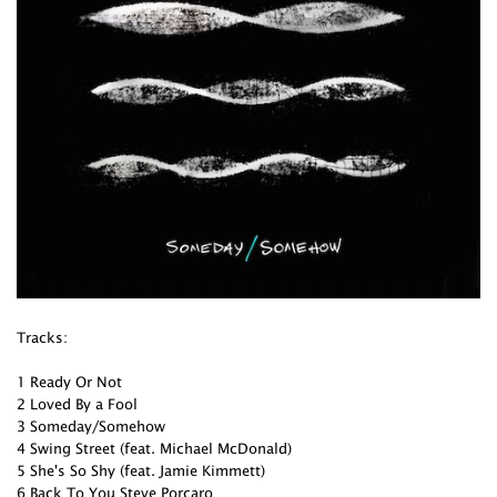
Tracks:
1 Ready Or Not
2 Loved By a Fool
3 Someday/Somehow
4 Swing Street (feat. Michael McDonald)
5 She's So Shy (feat. Jamie Kimmett)
6 Back To You Steve Porcaro