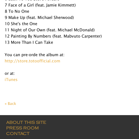
7 Face of a Girl (feat. Jamie Kimmett)
8 To No One
9 Make Up (feat. Michael Sherwood)
10 She's the One
11 Night of Our Own (feat. Michael McDonald)
12 Painting By Numbers (feat. Mabvuto Carpenter)
13 More Than I Can Take
You can pre-orde the album at:
http://store.totoofficial.com
or at:
iTunes
« Back
ABOUT THIS SITE
PRESS ROOM
CONTACT