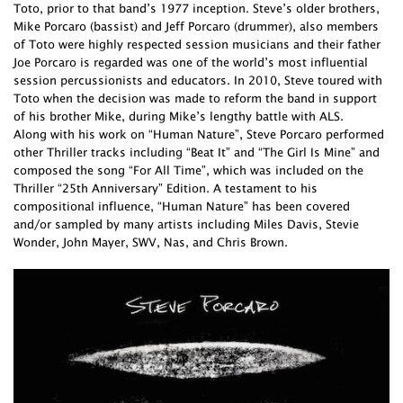
Toto, prior to that band’s 1977 inception. Steve’s older brothers,
Mike Porcaro (bassist) and Jeff Porcaro (drummer), also members
of Toto were highly respected session musicians and their father
Joe Porcaro is regarded was one of the world’s most influential
session percussionists and educators. In 2010, Steve toured with
Toto when the decision was made to reform the band in support
of his brother Mike, during Mike’s lengthy battle with ALS.
Along with his work on “Human Nature”, Steve Porcaro performed
other Thriller tracks including “Beat It” and “The Girl Is Mine” and
composed the song “For All Time”, which was included on the
Thriller “25th Anniversary” Edition. A testament to his
compositional influence, “Human Nature” has been covered
and/or sampled by many artists including Miles Davis, Stevie
Wonder, John Mayer, SWV, Nas, and Chris Brown.