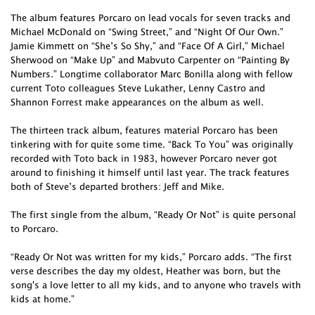
The album features Porcaro on lead vocals for seven tracks and
Michael McDonald on “Swing Street,” and “Night Of Our Own.”
Jamie Kimmett on “She’s So Shy,” and “Face Of A Girl,” Michael
Sherwood on “Make Up” and Mabvuto Carpenter on “Painting By
Numbers.” Longtime collaborator Marc Bonilla along with fellow
current Toto colleagues Steve Lukather, Lenny Castro and
Shannon Forrest make appearances on the album as well.
The thirteen track album, features material Porcaro has been
tinkering with for quite some time. “Back To You” was originally
recorded with Toto back in 1983, however Porcaro never got
around to finishing it himself until last year. The track features
both of Steve’s departed brothers: Jeff and Mike.
The first single from the album, “Ready Or Not” is quite personal
to Porcaro.
“Ready Or Not was written for my kids,” Porcaro adds. “The first
verse describes the day my oldest, Heather was born, but the
song's a love letter to all my kids, and to anyone who travels with
kids at home.”