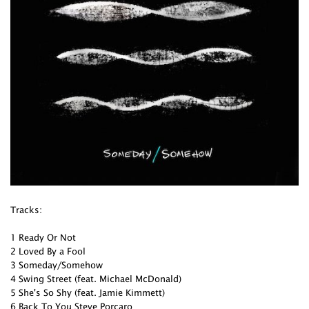
Tracks:
1 Ready Or Not
2 Loved By a Fool
3 Someday/Somehow
4 Swing Street (feat. Michael McDonald)
5 She's So Shy (feat. Jamie Kimmett)
6 Back To You Steve Porcaro