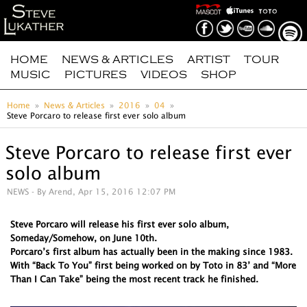
HOME
NEWS & ARTICLES
ARTIST
TOUR
MUSIC
PICTURES
VIDEOS
SHOP
Home
News & Articles
2016
04
Steve Porcaro to release first ever solo album
Steve Porcaro to release first ever
solo album
NEWS
- By Arend, Apr 15, 2016 12:07 PM
Steve Porcaro will release his first ever solo album,
Someday/Somehow, on June 10th.
Porcaro’s first album has actually been in the making since 1983.
With “Back To You” first being worked on by Toto in 83’ and “More
Than I Can Take” being the most recent track he finished.