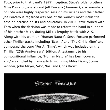
Toto, prior to that band’s 1977 inception. Steve’s older brothers,
Mike Porcaro (bassist) and Jeff Porcaro (drummer), also members
of Toto were highly respected session musicians and their father
Joe Porcaro is regarded was one of the world’s most influential
session percussionists and educators. In 2010, Steve toured with
Toto when the decision was made to reform the band in support
of his brother Mike, during Mike’s lengthy battle with ALS.
Along with his work on “Human Nature”, Steve Porcaro performed
other Thriller tracks including “Beat It” and “The Girl Is Mine” and
composed the song “For All Time”, which was included on the
Thriller “25th Anniversary” Edition. A testament to his
compositional influence, “Human Nature” has been covered
and/or sampled by many artists including Miles Davis, Stevie
Wonder, John Mayer, SWV, Nas, and Chris Brown.