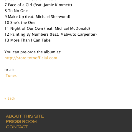
7 Face of a Girl (feat. Jamie Kimmett)
8 To No One
9 Make Up (feat. Michael Sherwood)
10 She's the One
11 Night of Our Own (feat. Michael McDonald)
12 Painting By Numbers (feat. Mabvuto Carpenter)
13 More Than I Can Take
You can pre-orde the album at:
http://store.totoofficial.com
or at:
iTunes
« Back
ABOUT THIS SITE
PRESS ROOM
CONTACT