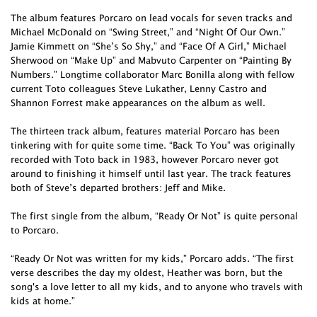
The album features Porcaro on lead vocals for seven tracks and
Michael McDonald on “Swing Street,” and “Night Of Our Own.”
Jamie Kimmett on “She’s So Shy,” and “Face Of A Girl,” Michael
Sherwood on “Make Up” and Mabvuto Carpenter on “Painting By
Numbers.” Longtime collaborator Marc Bonilla along with fellow
current Toto colleagues Steve Lukather, Lenny Castro and
Shannon Forrest make appearances on the album as well.
The thirteen track album, features material Porcaro has been
tinkering with for quite some time. “Back To You” was originally
recorded with Toto back in 1983, however Porcaro never got
around to finishing it himself until last year. The track features
both of Steve’s departed brothers: Jeff and Mike.
The first single from the album, “Ready Or Not” is quite personal
to Porcaro.
“Ready Or Not was written for my kids,” Porcaro adds. “The first
verse describes the day my oldest, Heather was born, but the
song's a love letter to all my kids, and to anyone who travels with
kids at home.”