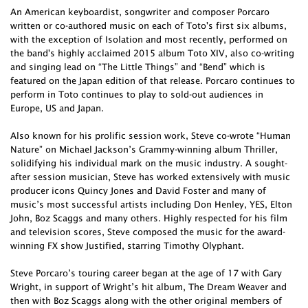
An American keyboardist, songwriter and composer Porcaro
written or co-authored music on each of Toto's first six albums,
with the exception of Isolation and most recently, performed on
the band's highly acclaimed 2015 album Toto XIV, also co-writing
and singing lead on “The Little Things” and “Bend” which is
featured on the Japan edition of that release. Porcaro continues to
perform in Toto continues to play to sold-out audiences in
Europe, US and Japan.
Also known for his prolific session work, Steve co-wrote “Human
Nature” on Michael Jackson’s Grammy-winning album Thriller,
solidifying his individual mark on the music industry. A sought-
after session musician, Steve has worked extensively with music
producer icons Quincy Jones and David Foster and many of
music’s most successful artists including Don Henley, YES, Elton
John, Boz Scaggs and many others. Highly respected for his film
and television scores, Steve composed the music for the award-
winning FX show Justified, starring Timothy Olyphant.
Steve Porcaro’s touring career began at the age of 17 with Gary
Wright, in support of Wright’s hit album, The Dream Weaver and
then with Boz Scaggs along with the other original members of