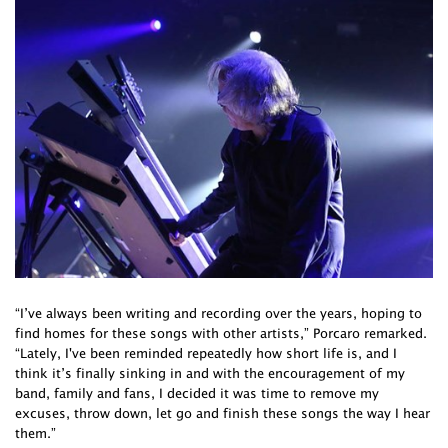
“I’ve always been writing and recording over the years, hoping to
find homes for these songs with other artists,” Porcaro remarked.
“Lately, I've been reminded repeatedly how short life is, and I
think it’s finally sinking in and with the encouragement of my
band, family and fans, I decided it was time to remove my
excuses, throw down, let go and finish these songs the way I hear
them.”