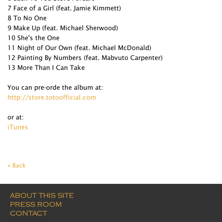
7 Face of a Girl (feat. Jamie Kimmett)
8 To No One
9 Make Up (feat. Michael Sherwood)
10 She's the One
11 Night of Our Own (feat. Michael McDonald)
12 Painting By Numbers (feat. Mabvuto Carpenter)
13 More Than I Can Take
You can pre-orde the album at:
http://store.totoofficial.com
or at:
iTunes
« Back
ABOUT THIS SITE
PRESS ROOM
CONTACT