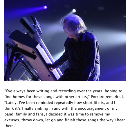
“I’ve always been writing and recording over the years, hoping to
find homes for these songs with other artists,” Porcaro remarked.
“Lately, I've been reminded repeatedly how short life is, and I
think it’s finally sinking in and with the encouragement of my
band, family and fans, I decided it was time to remove my
excuses, throw down, let go and finish these songs the way I hear
them.”