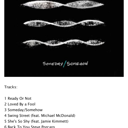
Tracks:
1 Ready Or Not
2 Loved By a Fool
3 Someday/Somehow
4 Swing Street (feat. Michael McDonald)
5 She's So Shy (feat. Jamie Kimmett)
6 Back To You Steve Porcaro