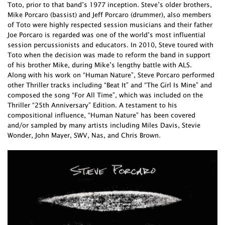
Toto, prior to that band’s 1977 inception. Steve’s older brothers,
Mike Porcaro (bassist) and Jeff Porcaro (drummer), also members
of Toto were highly respected session musicians and their father
Joe Porcaro is regarded was one of the world’s most influential
session percussionists and educators. In 2010, Steve toured with
Toto when the decision was made to reform the band in support
of his brother Mike, during Mike’s lengthy battle with ALS.
Along with his work on “Human Nature”, Steve Porcaro performed
other Thriller tracks including “Beat It” and “The Girl Is Mine” and
composed the song “For All Time”, which was included on the
Thriller “25th Anniversary” Edition. A testament to his
compositional influence, “Human Nature” has been covered
and/or sampled by many artists including Miles Davis, Stevie
Wonder, John Mayer, SWV, Nas, and Chris Brown.