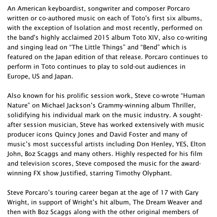
An American keyboardist, songwriter and composer Porcaro
written or co-authored music on each of Toto's first six albums,
with the exception of Isolation and most recently, performed on
the band's highly acclaimed 2015 album Toto XIV, also co-writing
and singing lead on “The Little Things” and “Bend” which is
featured on the Japan edition of that release. Porcaro continues to
perform in Toto continues to play to sold-out audiences in
Europe, US and Japan.
Also known for his prolific session work, Steve co-wrote “Human
Nature” on Michael Jackson’s Grammy-winning album Thriller,
solidifying his individual mark on the music industry. A sought-
after session musician, Steve has worked extensively with music
producer icons Quincy Jones and David Foster and many of
music’s most successful artists including Don Henley, YES, Elton
John, Boz Scaggs and many others. Highly respected for his film
and television scores, Steve composed the music for the award-
winning FX show Justified, starring Timothy Olyphant.
Steve Porcaro’s touring career began at the age of 17 with Gary
Wright, in support of Wright’s hit album, The Dream Weaver and
then with Boz Scaggs along with the other original members of