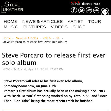
HOME
NEWS & ARTICLES
ARTIST
TOUR
MUSIC
PICTURES
VIDEOS
SHOP
Home
News & Articles
2016
04
Steve Porcaro to release first ever solo album
Steve Porcaro to release first ever
solo album
NEWS
- By Arend, Apr 15, 2016 12:07 PM
Steve Porcaro will release his first ever solo album,
Someday/Somehow, on June 10th.
Porcaro’s first album has actually been in the making since 1983.
With “Back To You” first being worked on by Toto in 83’ and “More
Than I Can Take” being the most recent track he finished.