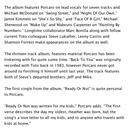
The album features Porcaro on lead vocals for seven tracks and
Michael McDonald on “Swing Street,” and “Night Of Our Own.”
Jamie Kimmett on “She’s So Shy,” and “Face Of A Girl,” Michael
Sherwood on “Make Up” and Mabvuto Carpenter on “Painting By
Numbers.” Longtime collaborator Marc Bonilla along with fellow
current Toto colleagues Steve Lukather, Lenny Castro and
Shannon Forrest make appearances on the album as well.
The thirteen track album, features material Porcaro has been
tinkering with for quite some time. “Back To You” was originally
recorded with Toto back in 1983, however Porcaro never got
around to finishing it himself until last year. The track features
both of Steve’s departed brothers: Jeff and Mike.
The first single from the album, “Ready Or Not” is quite personal
to Porcaro.
“Ready Or Not was written for my kids,” Porcaro adds. “The first
verse describes the day my oldest, Heather was born, but the
song's a love letter to all my kids, and to anyone who travels with
kids at home.”