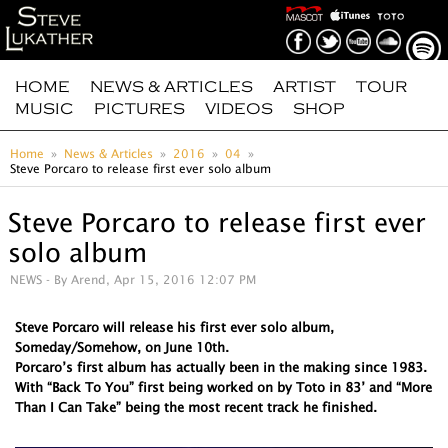
HOME
NEWS & ARTICLES
ARTIST
TOUR
MUSIC
PICTURES
VIDEOS
SHOP
Home
News & Articles
2016
04
Steve Porcaro to release first ever solo album
Steve Porcaro to release first ever
solo album
NEWS
- By Arend, Apr 15, 2016 12:07 PM
Steve Porcaro will release his first ever solo album,
Someday/Somehow, on June 10th.
Porcaro’s first album has actually been in the making since 1983.
With “Back To You” first being worked on by Toto in 83’ and “More
Than I Can Take” being the most recent track he finished.