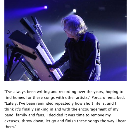
“I’ve always been writing and recording over the years, hoping to
find homes for these songs with other artists,” Porcaro remarked.
“Lately, I've been reminded repeatedly how short life is, and I
think it’s finally sinking in and with the encouragement of my
band, family and fans, I decided it was time to remove my
excuses, throw down, let go and finish these songs the way I hear
them.”