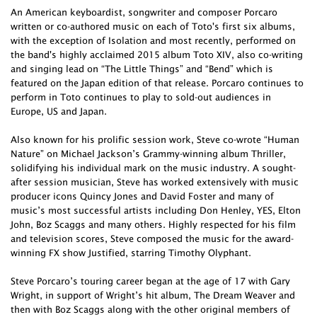
An American keyboardist, songwriter and composer Porcaro
written or co-authored music on each of Toto's first six albums,
with the exception of Isolation and most recently, performed on
the band's highly acclaimed 2015 album Toto XIV, also co-writing
and singing lead on “The Little Things” and “Bend” which is
featured on the Japan edition of that release. Porcaro continues to
perform in Toto continues to play to sold-out audiences in
Europe, US and Japan.
Also known for his prolific session work, Steve co-wrote “Human
Nature” on Michael Jackson’s Grammy-winning album Thriller,
solidifying his individual mark on the music industry. A sought-
after session musician, Steve has worked extensively with music
producer icons Quincy Jones and David Foster and many of
music’s most successful artists including Don Henley, YES, Elton
John, Boz Scaggs and many others. Highly respected for his film
and television scores, Steve composed the music for the award-
winning FX show Justified, starring Timothy Olyphant.
Steve Porcaro’s touring career began at the age of 17 with Gary
Wright, in support of Wright’s hit album, The Dream Weaver and
then with Boz Scaggs along with the other original members of