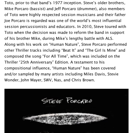
Toto, prior to that band’s 1977 inception. Steve’s older brothers,
Mike Porcaro (bassist) and Jeff Porcaro (drummer), also members
of Toto were highly respected session musicians and their father
Joe Porcaro is regarded was one of the world’s most influential
session percussionists and educators. In 2010, Steve toured with
Toto when the decision was made to reform the band in support
of his brother Mike, during Mike’s lengthy battle with ALS.
Along with his work on “Human Nature”, Steve Porcaro performed
other Thriller tracks including “Beat It” and “The Girl Is Mine” and
composed the song “For All Time”, which was included on the
Thriller “25th Anniversary” Edition. A testament to his
compositional influence, “Human Nature” has been covered
and/or sampled by many artists including Miles Davis, Stevie
Wonder, John Mayer, SWV, Nas, and Chris Brown.