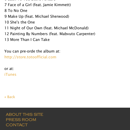
7 Face of a Girl (feat. Jamie Kimmett)
8 To No One
9 Make Up (feat. Michael Sherwood)
10 She's the One
11 Night of Our Own (feat. Michael McDonald)
12 Painting By Numbers (feat. Mabvuto Carpenter)
13 More Than I Can Take
You can pre-orde the album at:
http://store.totoofficial.com
or at:
iTunes
« Back
ABOUT THIS SITE
PRESS ROOM
CONTACT