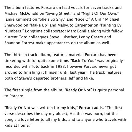
The album features Porcaro on lead vocals for seven tracks and
Michael McDonald on “Swing Street,” and “Night Of Our Own.”
Jamie Kimmett on “She’s So Shy,” and “Face Of A Girl,” Michael
Sherwood on “Make Up” and Mabvuto Carpenter on “Painting By
Numbers.” Longtime collaborator Marc Bonilla along with fellow
current Toto colleagues Steve Lukather, Lenny Castro and
Shannon Forrest make appearances on the album as well.
The thirteen track album, features material Porcaro has been
tinkering with for quite some time. “Back To You” was originally
recorded with Toto back in 1983, however Porcaro never got
around to finishing it himself until last year. The track features
both of Steve’s departed brothers: Jeff and Mike.
The first single from the album, “Ready Or Not” is quite personal
to Porcaro.
“Ready Or Not was written for my kids,” Porcaro adds. “The first
verse describes the day my oldest, Heather was born, but the
song's a love letter to all my kids, and to anyone who travels with
kids at home.”