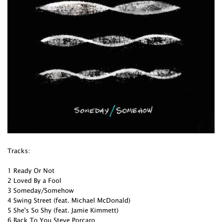
Tracks:
1 Ready Or Not
2 Loved By a Fool
3 Someday/Somehow
4 Swing Street (feat. Michael McDonald)
5 She's So Shy (feat. Jamie Kimmett)
6 Back To You Steve Porcaro