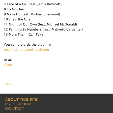
7 Face of a Girl (feat. Jamie Kimmett)
8 To No One
9 Make Up (feat. Michael Sherwood)
10 She's the One
11 Night of Our Own (feat. Michael McDonald)
12 Painting By Numbers (feat. Mabvuto Carpenter)
13 More Than I Can Take
You can pre-orde the album at:
http://store.totoofficial.com
or at:
iTunes
« Back
ABOUT THIS SITE
PRESS ROOM
CONTACT