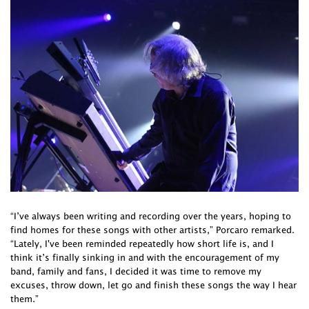
“I’ve always been writing and recording over the years, hoping to
find homes for these songs with other artists,” Porcaro remarked.
“Lately, I've been reminded repeatedly how short life is, and I
think it’s finally sinking in and with the encouragement of my
band, family and fans, I decided it was time to remove my
excuses, throw down, let go and finish these songs the way I hear
them.”