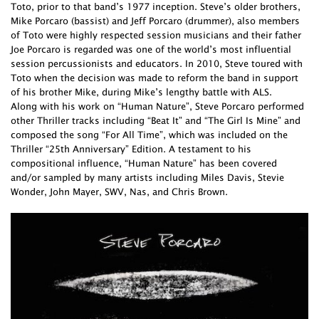
Toto, prior to that band’s 1977 inception. Steve’s older brothers,
Mike Porcaro (bassist) and Jeff Porcaro (drummer), also members
of Toto were highly respected session musicians and their father
Joe Porcaro is regarded was one of the world’s most influential
session percussionists and educators. In 2010, Steve toured with
Toto when the decision was made to reform the band in support
of his brother Mike, during Mike’s lengthy battle with ALS.
Along with his work on “Human Nature”, Steve Porcaro performed
other Thriller tracks including “Beat It” and “The Girl Is Mine” and
composed the song “For All Time”, which was included on the
Thriller “25th Anniversary” Edition. A testament to his
compositional influence, “Human Nature” has been covered
and/or sampled by many artists including Miles Davis, Stevie
Wonder, John Mayer, SWV, Nas, and Chris Brown.