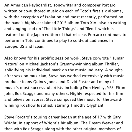
An American keyboardist, songwriter and composer Porcaro
written or co-authored music on each of Toto's first six albums,
with the exception of Isolation and most recently, performed on
the band's highly acclaimed 2015 album Toto XIV, also co-writing
and singing lead on “The Little Things” and “Bend” which is
featured on the Japan edition of that release. Porcaro continues to
perform in Toto continues to play to sold-out audiences in
Europe, US and Japan.
Also known for his prolific session work, Steve co-wrote “Human
Nature” on Michael Jackson’s Grammy-winning album Thriller,
solidifying his individual mark on the music industry. A sought-
after session musician, Steve has worked extensively with music
producer icons Quincy Jones and David Foster and many of
music’s most successful artists including Don Henley, YES, Elton
John, Boz Scaggs and many others. Highly respected for his film
and television scores, Steve composed the music for the award-
winning FX show Justified, starring Timothy Olyphant.
Steve Porcaro’s touring career began at the age of 17 with Gary
Wright, in support of Wright’s hit album, The Dream Weaver and
then with Boz Scaggs along with the other original members of