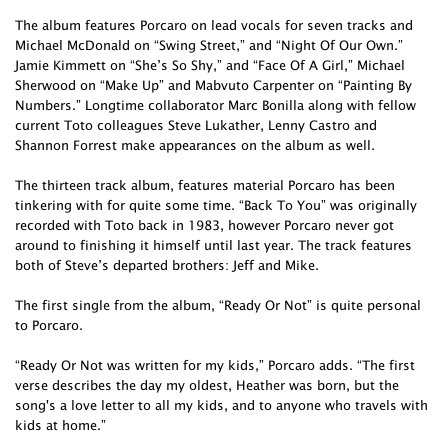
The album features Porcaro on lead vocals for seven tracks and
Michael McDonald on “Swing Street,” and “Night Of Our Own.”
Jamie Kimmett on “She’s So Shy,” and “Face Of A Girl,” Michael
Sherwood on “Make Up” and Mabvuto Carpenter on “Painting By
Numbers.” Longtime collaborator Marc Bonilla along with fellow
current Toto colleagues Steve Lukather, Lenny Castro and
Shannon Forrest make appearances on the album as well.
The thirteen track album, features material Porcaro has been
tinkering with for quite some time. “Back To You” was originally
recorded with Toto back in 1983, however Porcaro never got
around to finishing it himself until last year. The track features
both of Steve’s departed brothers: Jeff and Mike.
The first single from the album, “Ready Or Not” is quite personal
to Porcaro.
“Ready Or Not was written for my kids,” Porcaro adds. “The first
verse describes the day my oldest, Heather was born, but the
song's a love letter to all my kids, and to anyone who travels with
kids at home.”