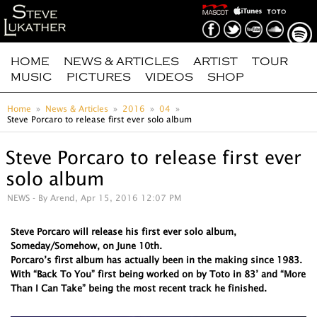
HOME
NEWS & ARTICLES
ARTIST
TOUR
MUSIC
PICTURES
VIDEOS
SHOP
Home
News & Articles
2016
04
Steve Porcaro to release first ever solo album
Steve Porcaro to release first ever
solo album
NEWS
- By Arend, Apr 15, 2016 12:07 PM
Steve Porcaro will release his first ever solo album,
Someday/Somehow, on June 10th.
Porcaro’s first album has actually been in the making since 1983.
With “Back To You” first being worked on by Toto in 83’ and “More
Than I Can Take” being the most recent track he finished.