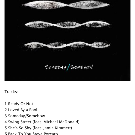
Tracks:
1 Ready Or Not
2 Loved By a Fool
3 Someday/Somehow
4 Swing Street (feat. Michael McDonald)
5 She's So Shy (feat. Jamie Kimmett)
6 Back To You Steve Porcaro