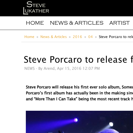
HOME
NEWS & ARTICLES
ARTIST
Home
News & Articles
2016
04
Steve Porcaro to rel
Steve Porcaro to release 
NEWS
- By Arend, Apr 15, 2016 12:07 PM
Steve Porcaro will release his first ever solo album, So
Porcaro’s first album has actually been in the making sin
and “More Than I Can Take” being the most recent track h