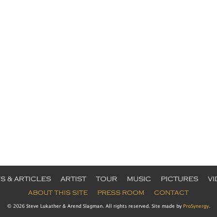
S & ARTICLES
ARTIST
TOUR
MUSIC
PICTURES
V
ABOUT THIS SITE
PRESS ROOM
CONTACT
© 2026 Steve Lukather & Arend Slagman. All rights reserved. Site made by
ProSynergy
.