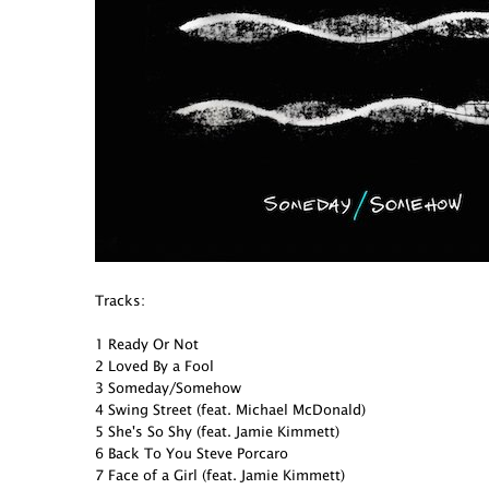
Tracks:
1 Ready Or Not
2 Loved By a Fool
3 Someday/Somehow
4 Swing Street (feat. Michael McDonald)
5 She's So Shy (feat. Jamie Kimmett)
6 Back To You Steve Porcaro
7 Face of a Girl (feat. Jamie Kimmett)