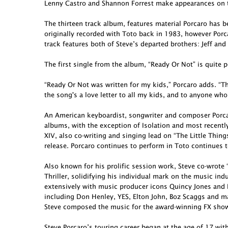
Lenny Castro and Shannon Forrest make appearances on t
The thirteen track album, features material Porcaro has 
originally recorded with Toto back in 1983, however Porcar
track features both of Steve’s departed brothers: Jeff and
The first single from the album, “Ready Or Not” is quite p
“Ready Or Not was written for my kids,” Porcaro adds. “Th
the song's a love letter to all my kids, and to anyone who
An American keyboardist, songwriter and composer Porcar
albums, with the exception of Isolation and most recent
XIV, also co-writing and singing lead on “The Little Thing
release. Porcaro continues to perform in Toto continues t
Also known for his prolific session work, Steve co-wro
Thriller, solidifying his individual mark on the music in
extensively with music producer icons Quincy Jones and 
including Don Henley, YES, Elton John, Boz Scaggs and ma
Steve composed the music for the award-winning FX show 
Steve Porcaro’s touring career began at the age of 17 wit