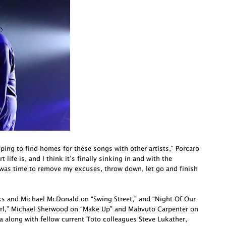
oping to find homes for these songs with other artists,” Porcaro
life is, and I think it’s finally sinking in and with the
 was time to remove my excuses, throw down, let go and finish
cks and Michael McDonald on “Swing Street,” and “Night Of Our
irl,” Michael Sherwood on “Make Up” and Mabvuto Carpenter on
a along with fellow current Toto colleagues Steve Lukather,