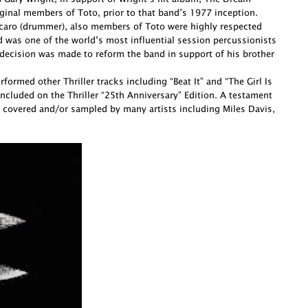
ginal members of Toto, prior to that band’s 1977 inception.
Porcaro (drummer), also members of Toto were highly respected
d was one of the world’s most influential session percussionists
decision was made to reform the band in support of his brother
ormed other Thriller tracks including “Beat It” and “The Girl Is
cluded on the Thriller “25th Anniversary” Edition. A testament
 covered and/or sampled by many artists including Miles Davis,