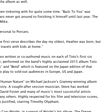
he album as well.
been tinkering with for quite some time. “Back To You” was
o never got around to finishing it himself until last year. The
 Mike.
ersonal to Porcaro.
e first verse describes the day my oldest, Heather was born, but
 travels with kids at home.”
o written or co-authored music on each of Toto's first six
ly, performed on the band's highly acclaimed 2015 album Toto
s” and “Bend” which is featured on the Japan edition of that
o play to sold-out audiences in Europe, US and Japan.
te “Human Nature” on Michael Jackson’s Grammy-winning album
dustry. A sought-after session musician, Steve has worked
David Foster and many of music’s most successful artists
ny others. Highly respected for his film and television scores,
Justified, starring Timothy Olyphant.
h Gary Wright, in support of Wright’s hit album, The Dream