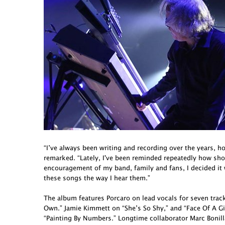
“I’ve always been writing and recording over the years, h
remarked. “Lately, I've been reminded repeatedly how short 
encouragement of my band, family and fans, I decided it
these songs the way I hear them.”
The album features Porcaro on lead vocals for seven tra
Own.” Jamie Kimmett on “She’s So Shy,” and “Face Of A G
“Painting By Numbers.” Longtime collaborator Marc Bonill