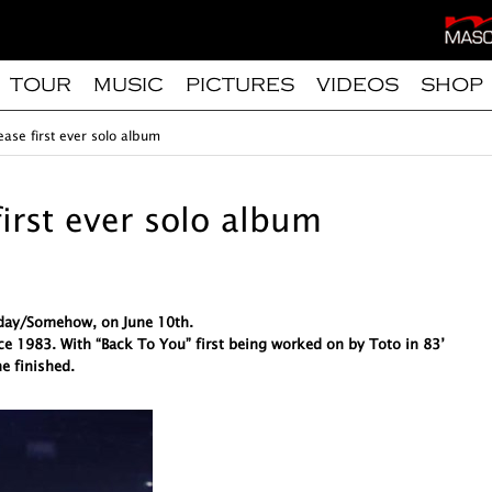
TOUR
MUSIC
PICTURES
VIDEOS
SHOP
ease first ever solo album
first ever solo album
meday/Somehow, on June 10th.
ce 1983. With “Back To You” first being worked on by Toto in 83’
e finished.