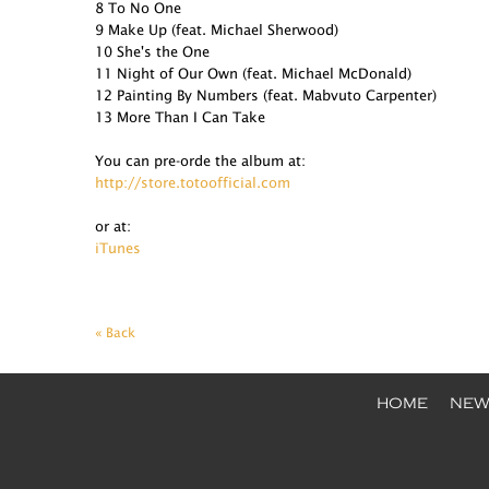
8 To No One
9 Make Up (feat. Michael Sherwood)
10 She's the One
11 Night of Our Own (feat. Michael McDonald)
12 Painting By Numbers (feat. Mabvuto Carpenter)
13 More Than I Can Take
You can pre-orde the album at:
http://store.totoofficial.com
or at:
iTunes
« Back
HOME
NEW