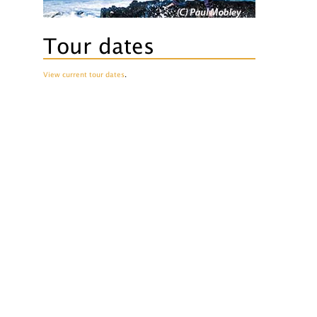
Tour dates
View current tour dates
.