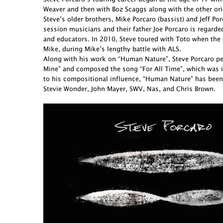
Weaver and then with Boz Scaggs along with the other ori
Steve’s older brothers, Mike Porcaro (bassist) and Jeff 
session musicians and their father Joe Porcaro is regarde
and educators. In 2010, Steve toured with Toto when the 
Mike, during Mike’s lengthy battle with ALS.
Along with his work on “Human Nature”, Steve Porcaro perf
Mine” and composed the song “For All Time”, which was in
to his compositional influence, “Human Nature” has been
Stevie Wonder, John Mayer, SWV, Nas, and Chris Brown.