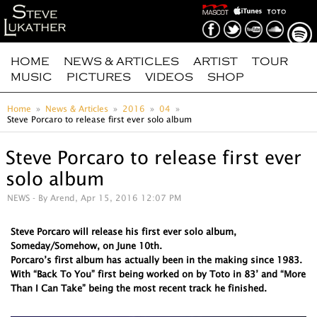
HOME
NEWS & ARTICLES
ARTIST
TOUR
MUSIC
PICTURES
VIDEOS
SHOP
Home
News & Articles
2016
04
Steve Porcaro to release first ever solo album
Steve Porcaro to release first ever
solo album
NEWS
- By Arend, Apr 15, 2016 12:07 PM
Steve Porcaro will release his first ever solo album,
Someday/Somehow, on June 10th.
Porcaro’s first album has actually been in the making since 1983.
With “Back To You” first being worked on by Toto in 83’ and “More
Than I Can Take” being the most recent track he finished.