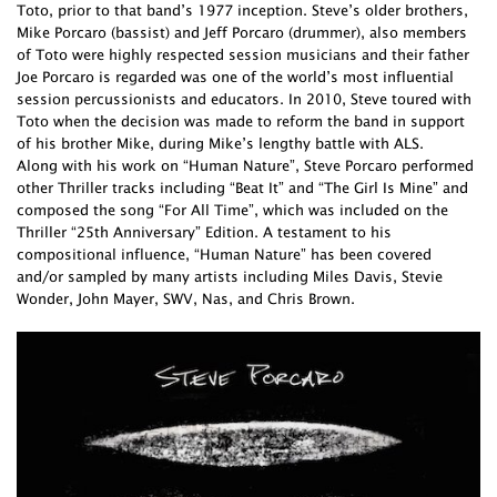
Toto, prior to that band’s 1977 inception. Steve’s older brothers,
Mike Porcaro (bassist) and Jeff Porcaro (drummer), also members
of Toto were highly respected session musicians and their father
Joe Porcaro is regarded was one of the world’s most influential
session percussionists and educators. In 2010, Steve toured with
Toto when the decision was made to reform the band in support
of his brother Mike, during Mike’s lengthy battle with ALS.
Along with his work on “Human Nature”, Steve Porcaro performed
other Thriller tracks including “Beat It” and “The Girl Is Mine” and
composed the song “For All Time”, which was included on the
Thriller “25th Anniversary” Edition. A testament to his
compositional influence, “Human Nature” has been covered
and/or sampled by many artists including Miles Davis, Stevie
Wonder, John Mayer, SWV, Nas, and Chris Brown.