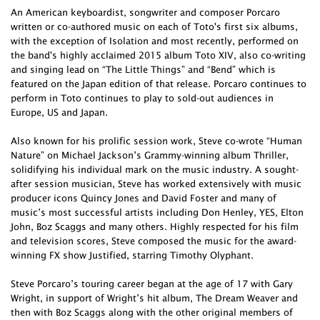
An American keyboardist, songwriter and composer Porcaro
written or co-authored music on each of Toto's first six albums,
with the exception of Isolation and most recently, performed on
the band's highly acclaimed 2015 album Toto XIV, also co-writing
and singing lead on “The Little Things” and “Bend” which is
featured on the Japan edition of that release. Porcaro continues to
perform in Toto continues to play to sold-out audiences in
Europe, US and Japan.
Also known for his prolific session work, Steve co-wrote “Human
Nature” on Michael Jackson’s Grammy-winning album Thriller,
solidifying his individual mark on the music industry. A sought-
after session musician, Steve has worked extensively with music
producer icons Quincy Jones and David Foster and many of
music’s most successful artists including Don Henley, YES, Elton
John, Boz Scaggs and many others. Highly respected for his film
and television scores, Steve composed the music for the award-
winning FX show Justified, starring Timothy Olyphant.
Steve Porcaro’s touring career began at the age of 17 with Gary
Wright, in support of Wright’s hit album, The Dream Weaver and
then with Boz Scaggs along with the other original members of