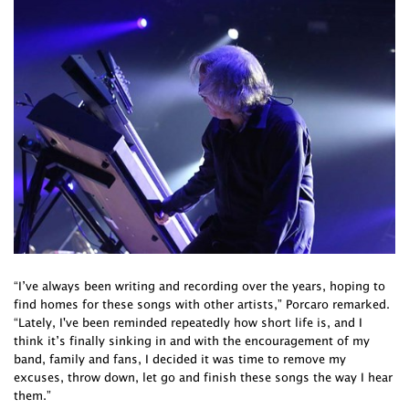
“I’ve always been writing and recording over the years, hoping to
find homes for these songs with other artists,” Porcaro remarked.
“Lately, I've been reminded repeatedly how short life is, and I
think it’s finally sinking in and with the encouragement of my
band, family and fans, I decided it was time to remove my
excuses, throw down, let go and finish these songs the way I hear
them.”