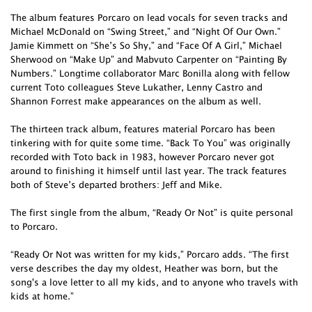
The album features Porcaro on lead vocals for seven tracks and
Michael McDonald on “Swing Street,” and “Night Of Our Own.”
Jamie Kimmett on “She’s So Shy,” and “Face Of A Girl,” Michael
Sherwood on “Make Up” and Mabvuto Carpenter on “Painting By
Numbers.” Longtime collaborator Marc Bonilla along with fellow
current Toto colleagues Steve Lukather, Lenny Castro and
Shannon Forrest make appearances on the album as well.
The thirteen track album, features material Porcaro has been
tinkering with for quite some time. “Back To You” was originally
recorded with Toto back in 1983, however Porcaro never got
around to finishing it himself until last year. The track features
both of Steve’s departed brothers: Jeff and Mike.
The first single from the album, “Ready Or Not” is quite personal
to Porcaro.
“Ready Or Not was written for my kids,” Porcaro adds. “The first
verse describes the day my oldest, Heather was born, but the
song's a love letter to all my kids, and to anyone who travels with
kids at home.”