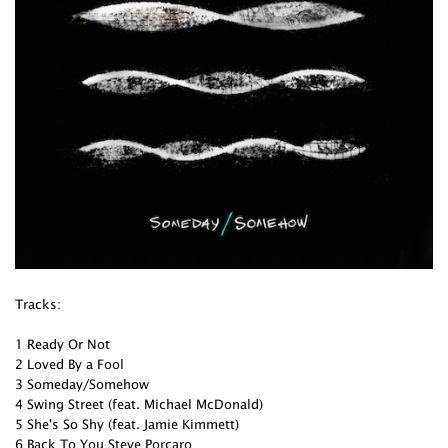
Tracks:
1 Ready Or Not
2 Loved By a Fool
3 Someday/Somehow
4 Swing Street (feat. Michael McDonald)
5 She's So Shy (feat. Jamie Kimmett)
6 Back To You Steve Porcaro