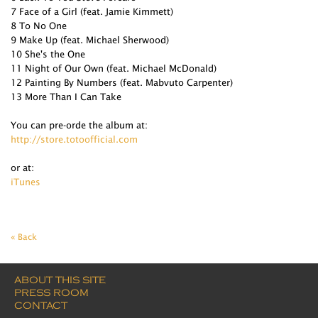
7 Face of a Girl (feat. Jamie Kimmett)
8 To No One
9 Make Up (feat. Michael Sherwood)
10 She's the One
11 Night of Our Own (feat. Michael McDonald)
12 Painting By Numbers (feat. Mabvuto Carpenter)
13 More Than I Can Take
You can pre-orde the album at:
http://store.totoofficial.com
or at:
iTunes
« Back
ABOUT THIS SITE
PRESS ROOM
CONTACT