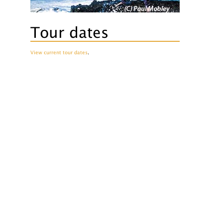
Tour dates
View current tour dates
.