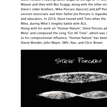
Weaver and then with Boz Scaggs along with the other ori
Steve’s older brothers, Mike Porcaro (bassist) and Jeff 
session musicians and their father Joe Porcaro is regarde
and educators. In 2010, Steve toured with Toto when the 
Mike, during Mike’s lengthy battle with ALS.
Along with his work on “Human Nature”, Steve Porcaro perf
Mine” and composed the song “For All Time”, which was in
to his compositional influence, “Human Nature” has been
Stevie Wonder, John Mayer, SWV, Nas, and Chris Brown.