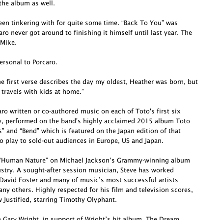
he album as well.
been tinkering with for quite some time. “Back To You” was
o never got around to finishing it himself until last year. The
 Mike.
ersonal to Porcaro.
e first verse describes the day my oldest, Heather was born, but
 travels with kids at home.”
o written or co-authored music on each of Toto's first six
ly, performed on the band's highly acclaimed 2015 album Toto
s” and “Bend” which is featured on the Japan edition of that
o play to sold-out audiences in Europe, US and Japan.
te “Human Nature” on Michael Jackson’s Grammy-winning album
dustry. A sought-after session musician, Steve has worked
David Foster and many of music’s most successful artists
ny others. Highly respected for his film and television scores,
Justified, starring Timothy Olyphant.
h Gary Wright, in support of Wright’s hit album, The Dream