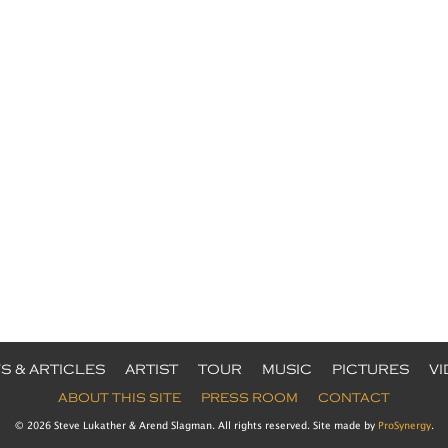
S & ARTICLES
ARTIST
TOUR
MUSIC
PICTURES
V
ABOUT THIS SITE
PRESS ROOM
CONTACT
© 2026 Steve Lukather & Arend Slagman. All rights reserved. Site made by
ProSynergy
.