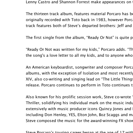
Lenny Castro and Shannon Forrest make appearances on t
The thirteen track album, features material Porcaro has 
originally recorded with Toto back in 1983, however Porcar
track features both of Steve’s departed brothers: Jeff and
The first single from the album, “Ready Or Not” is quite p
“Ready Or Not was written for my kids,” Porcaro adds. “Th
the song's a love letter to all my kids, and to anyone who
An American keyboardist, songwriter and composer Porcar
albums, with the exception of Isolation and most recent
XIV, also co-writing and singing lead on “The Little Thing
release. Porcaro continues to perform in Toto continues t
Also known for his prolific session work, Steve co-wro
Thriller, solidifying his individual mark on the music in
extensively with music producer icons Quincy Jones and 
including Don Henley, YES, Elton John, Boz Scaggs and ma
Steve composed the music for the award-winning FX show 
Steve Porcaro’s touring career began at the age of 17 wit