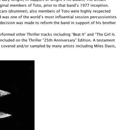
ginal members of Toto, prior to that band’s 1977 inception.
Porcaro (drummer), also members of Toto were highly respected
d was one of the world’s most influential session percussionists
decision was made to reform the band in support of his brother
ormed other Thriller tracks including “Beat It” and “The Girl Is
cluded on the Thriller “25th Anniversary” Edition. A testament
 covered and/or sampled by many artists including Miles Davis,