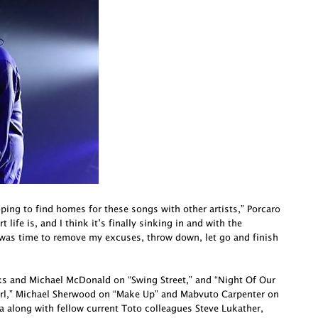
oping to find homes for these songs with other artists,” Porcaro
life is, and I think it’s finally sinking in and with the
 was time to remove my excuses, throw down, let go and finish
cks and Michael McDonald on “Swing Street,” and “Night Of Our
irl,” Michael Sherwood on “Make Up” and Mabvuto Carpenter on
a along with fellow current Toto colleagues Steve Lukather,