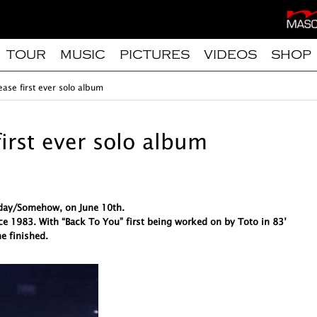
TOUR
MUSIC
PICTURES
VIDEOS
SHOP
ease first ever solo album
first ever solo album
meday/Somehow, on June 10th.
ce 1983. With “Back To You” first being worked on by Toto in 83’
e finished.