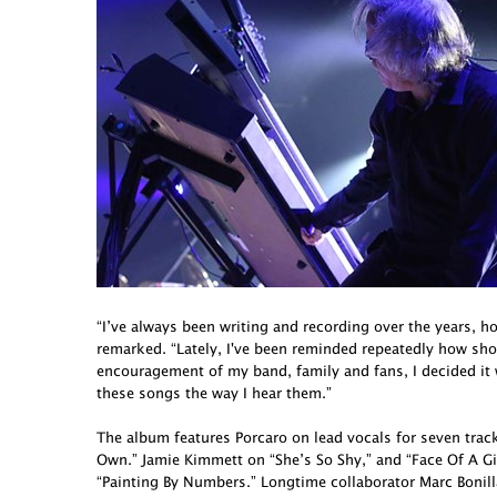
“I’ve always been writing and recording over the years, h
remarked. “Lately, I've been reminded repeatedly how short 
encouragement of my band, family and fans, I decided it
these songs the way I hear them.”
The album features Porcaro on lead vocals for seven tra
Own.” Jamie Kimmett on “She’s So Shy,” and “Face Of A G
“Painting By Numbers.” Longtime collaborator Marc Bonill