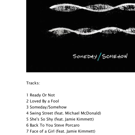
Tracks:
1 Ready Or Not
2 Loved By a Fool
3 Someday/Somehow
4 Swing Street (feat. Michael McDonald)
5 She's So Shy (feat. Jamie Kimmett)
6 Back To You Steve Porcaro
7 Face of a Girl (feat. Jamie Kimmett)