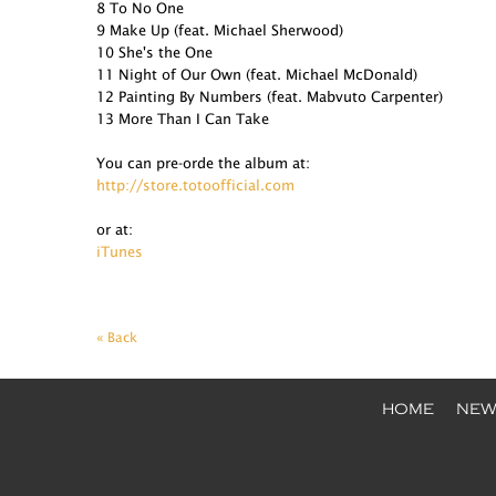
8 To No One
9 Make Up (feat. Michael Sherwood)
10 She's the One
11 Night of Our Own (feat. Michael McDonald)
12 Painting By Numbers (feat. Mabvuto Carpenter)
13 More Than I Can Take
You can pre-orde the album at:
http://store.totoofficial.com
or at:
iTunes
« Back
HOME
NEW