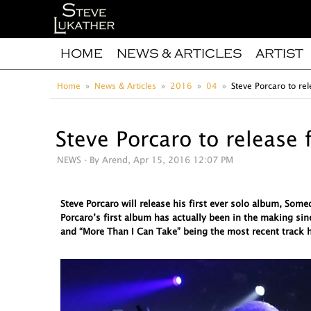
HOME
NEWS & ARTICLES
ARTIST
Home
News & Articles
2016
04
Steve Porcaro to rel
Steve Porcaro to release 
NEWS
- By Arend, Apr 15, 2016 12:07 PM
Steve Porcaro will release his first ever solo album, So
Porcaro’s first album has actually been in the making sin
and “More Than I Can Take” being the most recent track h