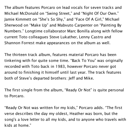
The album features Porcaro on lead vocals for seven tracks and
Michael McDonald on “Swing Street,” and “Night Of Our Own.”
Jamie Kimmett on “She’s So Shy,” and “Face Of A Girl,” Michael
Sherwood on “Make Up” and Mabvuto Carpenter on “Painting By
Numbers.” Longtime collaborator Marc Bonilla along with fellow
current Toto colleagues Steve Lukather, Lenny Castro and
Shannon Forrest make appearances on the album as well.
The thirteen track album, features material Porcaro has been
tinkering with for quite some time. “Back To You” was originally
recorded with Toto back in 1983, however Porcaro never got
around to finishing it himself until last year. The track features
both of Steve’s departed brothers: Jeff and Mike.
The first single from the album, “Ready Or Not” is quite personal
to Porcaro.
“Ready Or Not was written for my kids,” Porcaro adds. “The first
verse describes the day my oldest, Heather was born, but the
song's a love letter to all my kids, and to anyone who travels with
kids at home.”