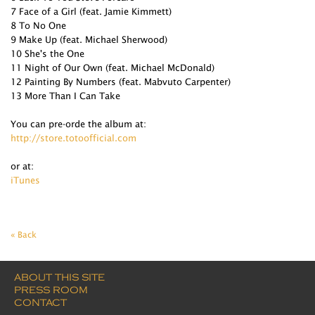
7 Face of a Girl (feat. Jamie Kimmett)
8 To No One
9 Make Up (feat. Michael Sherwood)
10 She's the One
11 Night of Our Own (feat. Michael McDonald)
12 Painting By Numbers (feat. Mabvuto Carpenter)
13 More Than I Can Take
You can pre-orde the album at:
http://store.totoofficial.com
or at:
iTunes
« Back
ABOUT THIS SITE
PRESS ROOM
CONTACT