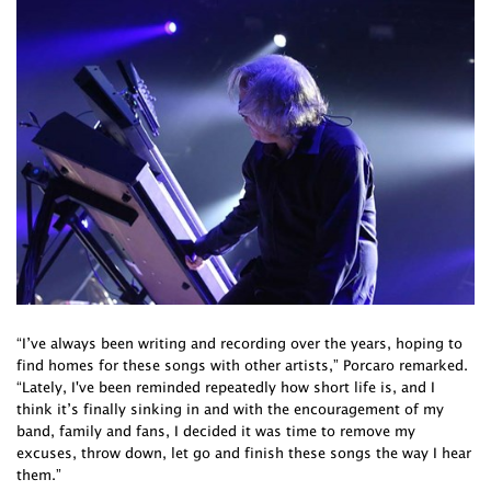
“I’ve always been writing and recording over the years, hoping to
find homes for these songs with other artists,” Porcaro remarked.
“Lately, I've been reminded repeatedly how short life is, and I
think it’s finally sinking in and with the encouragement of my
band, family and fans, I decided it was time to remove my
excuses, throw down, let go and finish these songs the way I hear
them.”