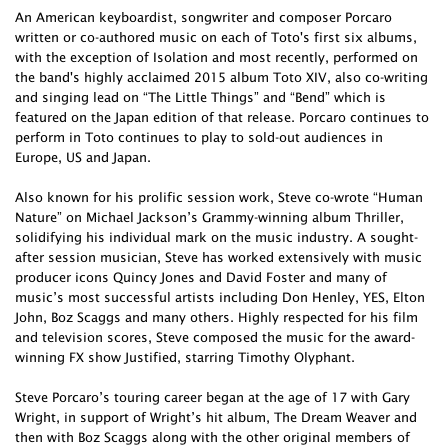
An American keyboardist, songwriter and composer Porcaro
written or co-authored music on each of Toto's first six albums,
with the exception of Isolation and most recently, performed on
the band's highly acclaimed 2015 album Toto XIV, also co-writing
and singing lead on “The Little Things” and “Bend” which is
featured on the Japan edition of that release. Porcaro continues to
perform in Toto continues to play to sold-out audiences in
Europe, US and Japan.
Also known for his prolific session work, Steve co-wrote “Human
Nature” on Michael Jackson’s Grammy-winning album Thriller,
solidifying his individual mark on the music industry. A sought-
after session musician, Steve has worked extensively with music
producer icons Quincy Jones and David Foster and many of
music’s most successful artists including Don Henley, YES, Elton
John, Boz Scaggs and many others. Highly respected for his film
and television scores, Steve composed the music for the award-
winning FX show Justified, starring Timothy Olyphant.
Steve Porcaro’s touring career began at the age of 17 with Gary
Wright, in support of Wright’s hit album, The Dream Weaver and
then with Boz Scaggs along with the other original members of