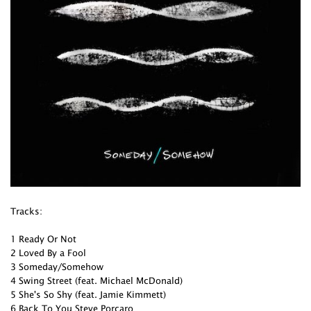
Tracks:
1 Ready Or Not
2 Loved By a Fool
3 Someday/Somehow
4 Swing Street (feat. Michael McDonald)
5 She's So Shy (feat. Jamie Kimmett)
6 Back To You Steve Porcaro