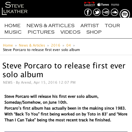
HOME
NEWS & ARTICLES
ARTIST
TOUR
MUSIC
PICTURES
VIDEOS
SHOP
Home
News & Articles
2016
04
Steve Porcaro to release first ever solo album
Steve Porcaro to release first ever
solo album
NEWS
- By Arend, Apr 15, 2016 12:07 PM
Steve Porcaro will release his first ever solo album,
Someday/Somehow, on June 10th.
Porcaro’s first album has actually been in the making since 1983.
With “Back To You” first being worked on by Toto in 83’ and “More
Than I Can Take” being the most recent track he finished.