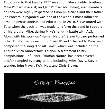
Toto, prior to that band’s 1977 inception. Steve’s older brothers,
Mike Porcaro (bassist) and Jeff Porcaro (drummer), also members
of Toto were highly respected session musicians and their father
Joe Porcaro is regarded was one of the world’s most influential
session percussionists and educators. In 2010, Steve toured with
Toto when the decision was made to reform the band in support
of his brother Mike, during Mike’s lengthy battle with ALS.
Along with his work on “Human Nature”, Steve Porcaro performed
other Thriller tracks including “Beat It” and “The Girl Is Mine” and
composed the song “For All Time”, which was included on the
Thriller “25th Anniversary” Edition. A testament to his
compositional influence, “Human Nature” has been covered
and/or sampled by many artists including Miles Davis, Stevie
Wonder, John Mayer, SWV, Nas, and Chris Brown.