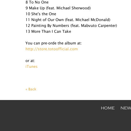
8 To No One
9 Make Up (feat. Michael Sherwood)
10 She's the One
11 Night of Our Own (feat. Michael McDonald)
12 Painting By Numbers (feat. Mabvuto Carpenter)
13 More Than I Can Take
You can pre-orde the album at:
http://store.totoofficial.com
or at:
iTunes
« Back
HOME
NEW