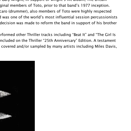
ginal members of Toto, prior to that band’s 1977 inception.
Porcaro (drummer), also members of Toto were highly respected
d was one of the world’s most influential session percussionists
decision was made to reform the band in support of his brother
ormed other Thriller tracks including “Beat It” and “The Girl Is
cluded on the Thriller “25th Anniversary” Edition. A testament
 covered and/or sampled by many artists including Miles Davis,