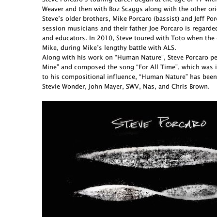
Weaver and then with Boz Scaggs along with the other ori
Steve’s older brothers, Mike Porcaro (bassist) and Jeff 
session musicians and their father Joe Porcaro is regarde
and educators. In 2010, Steve toured with Toto when the 
Mike, during Mike’s lengthy battle with ALS.
Along with his work on “Human Nature”, Steve Porcaro perf
Mine” and composed the song “For All Time”, which was in
to his compositional influence, “Human Nature” has been
Stevie Wonder, John Mayer, SWV, Nas, and Chris Brown.