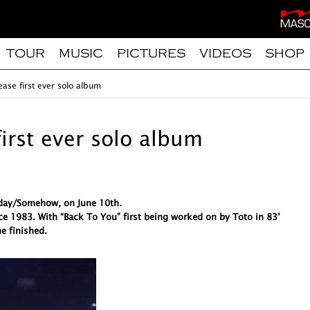
TOUR
MUSIC
PICTURES
VIDEOS
SHOP
ease first ever solo album
first ever solo album
meday/Somehow, on June 10th.
ce 1983. With “Back To You” first being worked on by Toto in 83’
e finished.