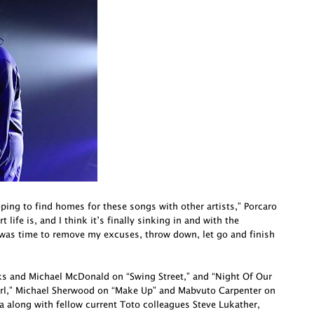
oping to find homes for these songs with other artists,” Porcaro
life is, and I think it’s finally sinking in and with the
 was time to remove my excuses, throw down, let go and finish
cks and Michael McDonald on “Swing Street,” and “Night Of Our
irl,” Michael Sherwood on “Make Up” and Mabvuto Carpenter on
a along with fellow current Toto colleagues Steve Lukather,