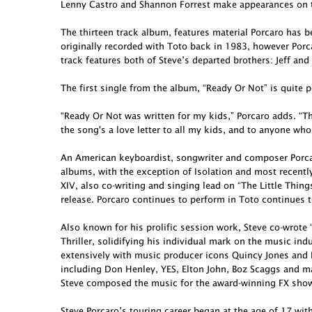
Lenny Castro and Shannon Forrest make appearances on t
The thirteen track album, features material Porcaro has 
originally recorded with Toto back in 1983, however Porcar
track features both of Steve’s departed brothers: Jeff and
The first single from the album, “Ready Or Not” is quite p
“Ready Or Not was written for my kids,” Porcaro adds. “Th
the song's a love letter to all my kids, and to anyone who
An American keyboardist, songwriter and composer Porcar
albums, with the exception of Isolation and most recent
XIV, also co-writing and singing lead on “The Little Thing
release. Porcaro continues to perform in Toto continues t
Also known for his prolific session work, Steve co-wro
Thriller, solidifying his individual mark on the music in
extensively with music producer icons Quincy Jones and 
including Don Henley, YES, Elton John, Boz Scaggs and ma
Steve composed the music for the award-winning FX show 
Steve Porcaro’s touring career began at the age of 17 wit