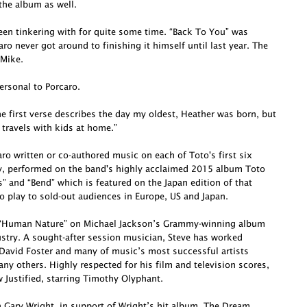
he album as well.
been tinkering with for quite some time. “Back To You” was
o never got around to finishing it himself until last year. The
 Mike.
ersonal to Porcaro.
e first verse describes the day my oldest, Heather was born, but
 travels with kids at home.”
o written or co-authored music on each of Toto's first six
ly, performed on the band's highly acclaimed 2015 album Toto
s” and “Bend” which is featured on the Japan edition of that
o play to sold-out audiences in Europe, US and Japan.
te “Human Nature” on Michael Jackson’s Grammy-winning album
dustry. A sought-after session musician, Steve has worked
David Foster and many of music’s most successful artists
ny others. Highly respected for his film and television scores,
Justified, starring Timothy Olyphant.
h Gary Wright, in support of Wright’s hit album, The Dream