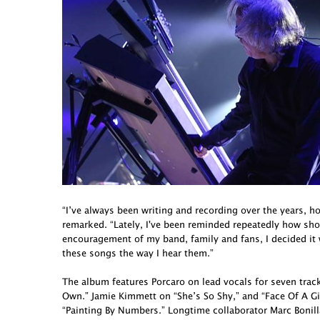
“I’ve always been writing and recording over the years, h
remarked. “Lately, I've been reminded repeatedly how short 
encouragement of my band, family and fans, I decided it
these songs the way I hear them.”
The album features Porcaro on lead vocals for seven tra
Own.” Jamie Kimmett on “She’s So Shy,” and “Face Of A G
“Painting By Numbers.” Longtime collaborator Marc Bonill