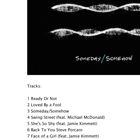
Tracks:
1 Ready Or Not
2 Loved By a Fool
3 Someday/Somehow
4 Swing Street (feat. Michael McDonald)
5 She's So Shy (feat. Jamie Kimmett)
6 Back To You Steve Porcaro
7 Face of a Girl (feat. Jamie Kimmett)