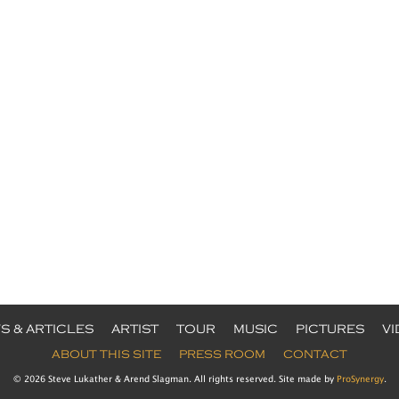
S & ARTICLES
ARTIST
TOUR
MUSIC
PICTURES
V
ABOUT THIS SITE
PRESS ROOM
CONTACT
© 2026 Steve Lukather & Arend Slagman. All rights reserved. Site made by
ProSynergy
.