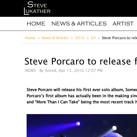
HOME
NEWS & ARTICLES
ARTIST
Home
News & Articles
2016
04
Steve Porcaro to rel
Steve Porcaro to release 
NEWS
- By Arend, Apr 15, 2016 12:07 PM
Steve Porcaro will release his first ever solo album, So
Porcaro’s first album has actually been in the making sin
and “More Than I Can Take” being the most recent track h