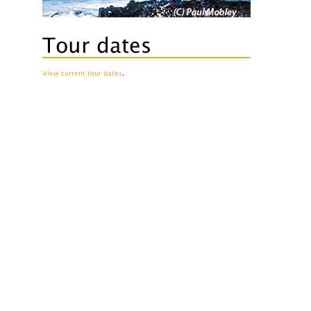
Tour dates
View current tour dates
.