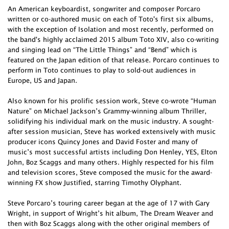
An American keyboardist, songwriter and composer Porcaro
written or co-authored music on each of Toto's first six albums,
with the exception of Isolation and most recently, performed on
the band's highly acclaimed 2015 album Toto XIV, also co-writing
and singing lead on “The Little Things” and “Bend” which is
featured on the Japan edition of that release. Porcaro continues to
perform in Toto continues to play to sold-out audiences in
Europe, US and Japan.
Also known for his prolific session work, Steve co-wrote “Human
Nature” on Michael Jackson’s Grammy-winning album Thriller,
solidifying his individual mark on the music industry. A sought-
after session musician, Steve has worked extensively with music
producer icons Quincy Jones and David Foster and many of
music’s most successful artists including Don Henley, YES, Elton
John, Boz Scaggs and many others. Highly respected for his film
and television scores, Steve composed the music for the award-
winning FX show Justified, starring Timothy Olyphant.
Steve Porcaro’s touring career began at the age of 17 with Gary
Wright, in support of Wright’s hit album, The Dream Weaver and
then with Boz Scaggs along with the other original members of