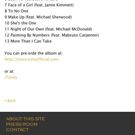
7 Face of a Girl (feat. Jamie Kimmett)
8 To No One
9 Make Up (feat. Michael Sherwood)
10 She's the One
11 Night of Our Own (feat. Michael McDonald)
12 Painting By Numbers (feat. Mabvuto Carpenter)
13 More Than I Can Take
You can pre-orde the album at:
http://store.totoofficial.com
or at:
iTunes
« Back
ABOUT THIS SITE
PRESS ROOM
CONTACT