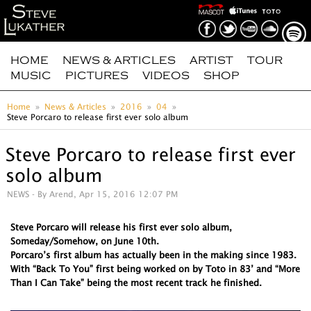
HOME
NEWS & ARTICLES
ARTIST
TOUR
MUSIC
PICTURES
VIDEOS
SHOP
Home
News & Articles
2016
04
Steve Porcaro to release first ever solo album
Steve Porcaro to release first ever
solo album
NEWS
- By Arend, Apr 15, 2016 12:07 PM
Steve Porcaro will release his first ever solo album,
Someday/Somehow, on June 10th.
Porcaro’s first album has actually been in the making since 1983.
With “Back To You” first being worked on by Toto in 83’ and “More
Than I Can Take” being the most recent track he finished.