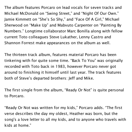
The album features Porcaro on lead vocals for seven tracks and
Michael McDonald on “Swing Street,” and “Night Of Our Own.”
Jamie Kimmett on “She’s So Shy,” and “Face Of A Girl,” Michael
Sherwood on “Make Up” and Mabvuto Carpenter on “Painting By
Numbers.” Longtime collaborator Marc Bonilla along with fellow
current Toto colleagues Steve Lukather, Lenny Castro and
Shannon Forrest make appearances on the album as well.
The thirteen track album, features material Porcaro has been
tinkering with for quite some time. “Back To You” was originally
recorded with Toto back in 1983, however Porcaro never got
around to finishing it himself until last year. The track features
both of Steve’s departed brothers: Jeff and Mike.
The first single from the album, “Ready Or Not” is quite personal
to Porcaro.
“Ready Or Not was written for my kids,” Porcaro adds. “The first
verse describes the day my oldest, Heather was born, but the
song's a love letter to all my kids, and to anyone who travels with
kids at home.”