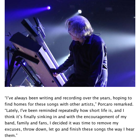
“I’ve always been writing and recording over the years, hoping to
find homes for these songs with other artists,” Porcaro remarked.
“Lately, I've been reminded repeatedly how short life is, and I
think it’s finally sinking in and with the encouragement of my
band, family and fans, I decided it was time to remove my
excuses, throw down, let go and finish these songs the way I hear
them.”