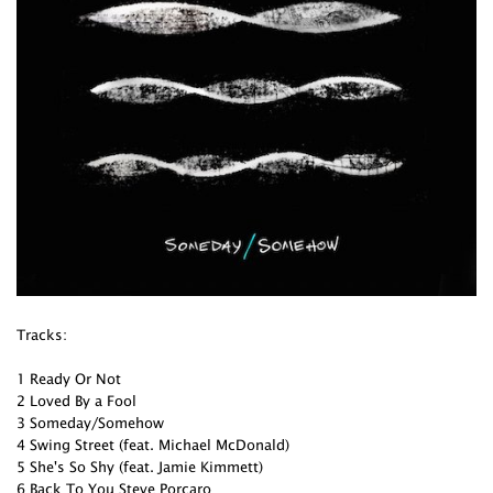
Tracks:
1 Ready Or Not
2 Loved By a Fool
3 Someday/Somehow
4 Swing Street (feat. Michael McDonald)
5 She's So Shy (feat. Jamie Kimmett)
6 Back To You Steve Porcaro