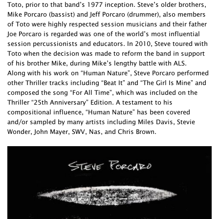
Toto, prior to that band’s 1977 inception. Steve’s older brothers,
Mike Porcaro (bassist) and Jeff Porcaro (drummer), also members
of Toto were highly respected session musicians and their father
Joe Porcaro is regarded was one of the world’s most influential
session percussionists and educators. In 2010, Steve toured with
Toto when the decision was made to reform the band in support
of his brother Mike, during Mike’s lengthy battle with ALS.
Along with his work on “Human Nature”, Steve Porcaro performed
other Thriller tracks including “Beat It” and “The Girl Is Mine” and
composed the song “For All Time”, which was included on the
Thriller “25th Anniversary” Edition. A testament to his
compositional influence, “Human Nature” has been covered
and/or sampled by many artists including Miles Davis, Stevie
Wonder, John Mayer, SWV, Nas, and Chris Brown.