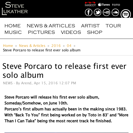
HOME
NEWS & ARTICLES
ARTIST
TOUR
MUSIC
PICTURES
VIDEOS
SHOP
Home
News & Articles
2016
04
Steve Porcaro to release first ever solo album
Steve Porcaro to release first ever
solo album
NEWS
- By Arend, Apr 15, 2016 12:07 PM
Steve Porcaro will release his first ever solo album,
Someday/Somehow, on June 10th.
Porcaro’s first album has actually been in the making since 1983.
With “Back To You” first being worked on by Toto in 83’ and “More
Than I Can Take” being the most recent track he finished.