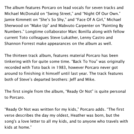
The album features Porcaro on lead vocals for seven tracks and
Michael McDonald on “Swing Street,” and “Night Of Our Own.”
Jamie Kimmett on “She’s So Shy,” and “Face Of A Girl,” Michael
Sherwood on “Make Up” and Mabvuto Carpenter on “Painting By
Numbers.” Longtime collaborator Marc Bonilla along with fellow
current Toto colleagues Steve Lukather, Lenny Castro and
Shannon Forrest make appearances on the album as well.
The thirteen track album, features material Porcaro has been
tinkering with for quite some time. “Back To You” was originally
recorded with Toto back in 1983, however Porcaro never got
around to finishing it himself until last year. The track features
both of Steve’s departed brothers: Jeff and Mike.
The first single from the album, “Ready Or Not” is quite personal
to Porcaro.
“Ready Or Not was written for my kids,” Porcaro adds. “The first
verse describes the day my oldest, Heather was born, but the
song's a love letter to all my kids, and to anyone who travels with
kids at home.”