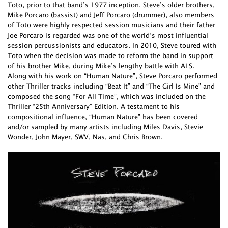
Toto, prior to that band’s 1977 inception. Steve’s older brothers,
Mike Porcaro (bassist) and Jeff Porcaro (drummer), also members
of Toto were highly respected session musicians and their father
Joe Porcaro is regarded was one of the world’s most influential
session percussionists and educators. In 2010, Steve toured with
Toto when the decision was made to reform the band in support
of his brother Mike, during Mike’s lengthy battle with ALS.
Along with his work on “Human Nature”, Steve Porcaro performed
other Thriller tracks including “Beat It” and “The Girl Is Mine” and
composed the song “For All Time”, which was included on the
Thriller “25th Anniversary” Edition. A testament to his
compositional influence, “Human Nature” has been covered
and/or sampled by many artists including Miles Davis, Stevie
Wonder, John Mayer, SWV, Nas, and Chris Brown.