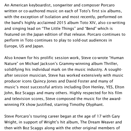
An American keyboardist, songwriter and composer Porcaro
written or co-authored music on each of Toto's first six albums,
with the exception of Isolation and most recently, performed on
the band's highly acclaimed 2015 album Toto XIV, also co-writing
and singing lead on “The Little Things” and “Bend” which is
featured on the Japan edition of that release. Porcaro continues to
perform in Toto continues to play to sold-out audiences in
Europe, US and Japan.
Also known for his prolific session work, Steve co-wrote “Human
Nature” on Michael Jackson’s Grammy-winning album Thriller,
solidifying his individual mark on the music industry. A sought-
after session musician, Steve has worked extensively with music
producer icons Quincy Jones and David Foster and many of
music’s most successful artists including Don Henley, YES, Elton
John, Boz Scaggs and many others. Highly respected for his film
and television scores, Steve composed the music for the award-
winning FX show Justified, starring Timothy Olyphant.
Steve Porcaro’s touring career began at the age of 17 with Gary
Wright, in support of Wright’s hit album, The Dream Weaver and
then with Boz Scaggs along with the other original members of