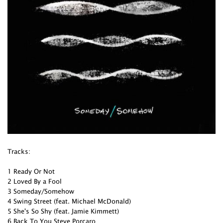
Tracks:
1 Ready Or Not
2 Loved By a Fool
3 Someday/Somehow
4 Swing Street (feat. Michael McDonald)
5 She's So Shy (feat. Jamie Kimmett)
6 Back To You Steve Porcaro