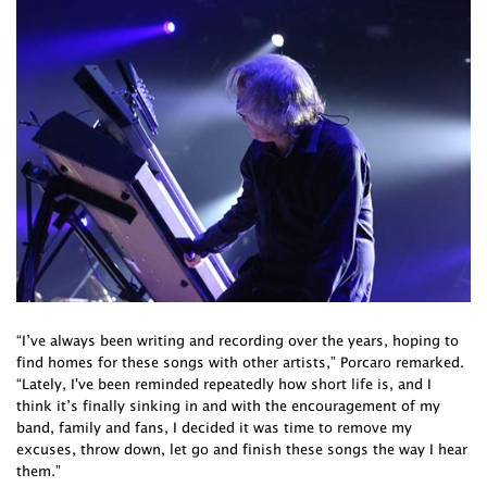
“I’ve always been writing and recording over the years, hoping to
find homes for these songs with other artists,” Porcaro remarked.
“Lately, I've been reminded repeatedly how short life is, and I
think it’s finally sinking in and with the encouragement of my
band, family and fans, I decided it was time to remove my
excuses, throw down, let go and finish these songs the way I hear
them.”