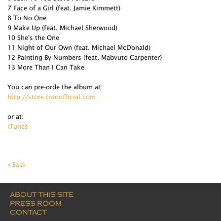
7 Face of a Girl (feat. Jamie Kimmett)
8 To No One
9 Make Up (feat. Michael Sherwood)
10 She's the One
11 Night of Our Own (feat. Michael McDonald)
12 Painting By Numbers (feat. Mabvuto Carpenter)
13 More Than I Can Take
You can pre-orde the album at:
http://store.totoofficial.com
or at:
iTunes
« Back
ABOUT THIS SITE
PRESS ROOM
CONTACT