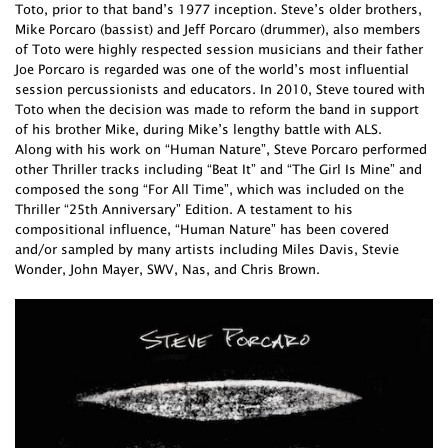
Toto, prior to that band’s 1977 inception. Steve’s older brothers,
Mike Porcaro (bassist) and Jeff Porcaro (drummer), also members
of Toto were highly respected session musicians and their father
Joe Porcaro is regarded was one of the world’s most influential
session percussionists and educators. In 2010, Steve toured with
Toto when the decision was made to reform the band in support
of his brother Mike, during Mike’s lengthy battle with ALS.
Along with his work on “Human Nature”, Steve Porcaro performed
other Thriller tracks including “Beat It” and “The Girl Is Mine” and
composed the song “For All Time”, which was included on the
Thriller “25th Anniversary” Edition. A testament to his
compositional influence, “Human Nature” has been covered
and/or sampled by many artists including Miles Davis, Stevie
Wonder, John Mayer, SWV, Nas, and Chris Brown.