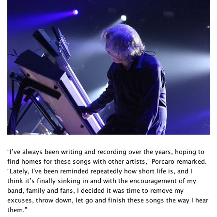
“I’ve always been writing and recording over the years, hoping to
find homes for these songs with other artists,” Porcaro remarked.
“Lately, I've been reminded repeatedly how short life is, and I
think it’s finally sinking in and with the encouragement of my
band, family and fans, I decided it was time to remove my
excuses, throw down, let go and finish these songs the way I hear
them.”