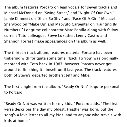
The album features Porcaro on lead vocals for seven tracks and
Michael McDonald on “Swing Street,” and “Night Of Our Own.”
Jamie Kimmett on “She’s So Shy,” and “Face Of A Girl,” Michael
Sherwood on “Make Up” and Mabvuto Carpenter on “Painting By
Numbers.” Longtime collaborator Marc Bonilla along with fellow
current Toto colleagues Steve Lukather, Lenny Castro and
Shannon Forrest make appearances on the album as well.
The thirteen track album, features material Porcaro has been
tinkering with for quite some time. “Back To You” was originally
recorded with Toto back in 1983, however Porcaro never got
around to finishing it himself until last year. The track features
both of Steve’s departed brothers: Jeff and Mike.
The first single from the album, “Ready Or Not” is quite personal
to Porcaro.
“Ready Or Not was written for my kids,” Porcaro adds. “The first
verse describes the day my oldest, Heather was born, but the
song's a love letter to all my kids, and to anyone who travels with
kids at home.”