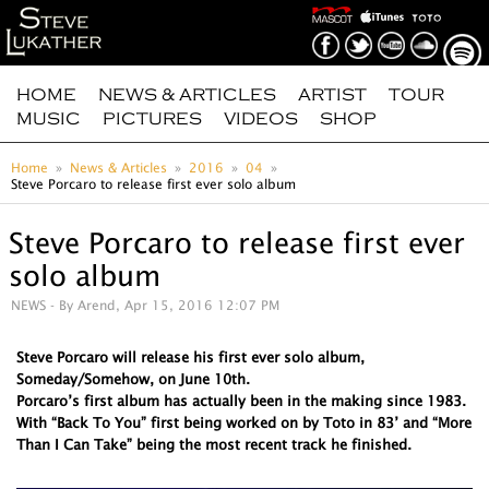
HOME
NEWS & ARTICLES
ARTIST
TOUR
MUSIC
PICTURES
VIDEOS
SHOP
Home
News & Articles
2016
04
Steve Porcaro to release first ever solo album
Steve Porcaro to release first ever
solo album
NEWS
- By Arend, Apr 15, 2016 12:07 PM
Steve Porcaro will release his first ever solo album,
Someday/Somehow, on June 10th.
Porcaro’s first album has actually been in the making since 1983.
With “Back To You” first being worked on by Toto in 83’ and “More
Than I Can Take” being the most recent track he finished.