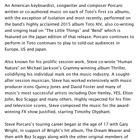
An American keyboardist, songwriter and composer Porcaro
written or co-authored music on each of Toto's first six albums,
with the exception of Isolation and most recently, performed on
the band's highly acclaimed 2015 album Toto XIV, also co-writing
and singing lead on “The Little Things” and “Bend” which is
featured on the Japan edition of that release. Porcaro continues to
perform in Toto continues to play to sold-out audiences in
Europe, US and Japan.
Also known for his prolific session work, Steve co-wrote “Human
Nature” on Michael Jackson’s Grammy-winning album Thriller,
solidifying his individual mark on the music industry. A sought-
after session musician, Steve has worked extensively with music
producer icons Quincy Jones and David Foster and many of
music’s most successful artists including Don Henley, YES, Elton
John, Boz Scaggs and many others. Highly respected for his film
and television scores, Steve composed the music for the award-
winning FX show Justified, starring Timothy Olyphant.
Steve Porcaro’s touring career began at the age of 17 with Gary
Wright, in support of Wright’s hit album, The Dream Weaver and
then with Boz Scaggs along with the other original members of