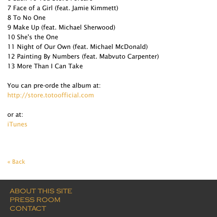
7 Face of a Girl (feat. Jamie Kimmett)
8 To No One
9 Make Up (feat. Michael Sherwood)
10 She's the One
11 Night of Our Own (feat. Michael McDonald)
12 Painting By Numbers (feat. Mabvuto Carpenter)
13 More Than I Can Take
You can pre-orde the album at:
http://store.totoofficial.com
or at:
iTunes
« Back
ABOUT THIS SITE
PRESS ROOM
CONTACT