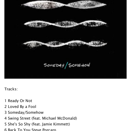
Tracks:
1 Ready Or Not
2 Loved By a Fool
3 Someday/Somehow
4 Swing Street (feat. Michael McDonald)
5 She's So Shy (feat. Jamie Kimmett)
6 Back To You Steve Porcaro