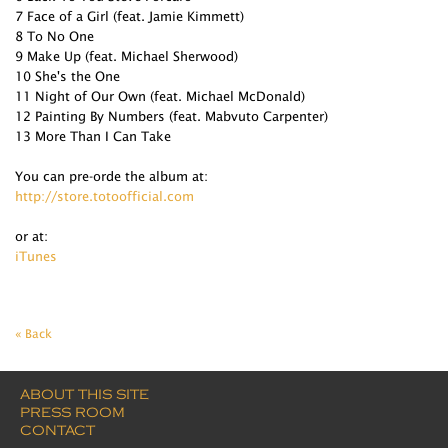
7 Face of a Girl (feat. Jamie Kimmett)
8 To No One
9 Make Up (feat. Michael Sherwood)
10 She's the One
11 Night of Our Own (feat. Michael McDonald)
12 Painting By Numbers (feat. Mabvuto Carpenter)
13 More Than I Can Take
You can pre-orde the album at:
http://store.totoofficial.com
or at:
iTunes
« Back
ABOUT THIS SITE
PRESS ROOM
CONTACT