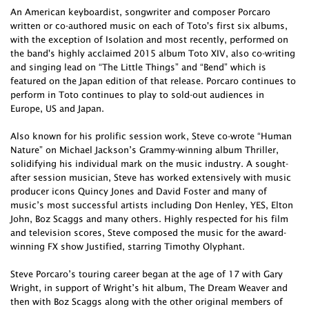
An American keyboardist, songwriter and composer Porcaro
written or co-authored music on each of Toto's first six albums,
with the exception of Isolation and most recently, performed on
the band's highly acclaimed 2015 album Toto XIV, also co-writing
and singing lead on “The Little Things” and “Bend” which is
featured on the Japan edition of that release. Porcaro continues to
perform in Toto continues to play to sold-out audiences in
Europe, US and Japan.
Also known for his prolific session work, Steve co-wrote “Human
Nature” on Michael Jackson’s Grammy-winning album Thriller,
solidifying his individual mark on the music industry. A sought-
after session musician, Steve has worked extensively with music
producer icons Quincy Jones and David Foster and many of
music’s most successful artists including Don Henley, YES, Elton
John, Boz Scaggs and many others. Highly respected for his film
and television scores, Steve composed the music for the award-
winning FX show Justified, starring Timothy Olyphant.
Steve Porcaro’s touring career began at the age of 17 with Gary
Wright, in support of Wright’s hit album, The Dream Weaver and
then with Boz Scaggs along with the other original members of