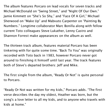
The album features Porcaro on lead vocals for seven tracks and
Michael McDonald on “Swing Street,” and “Night Of Our Own.”
Jamie Kimmett on “She’s So Shy,” and “Face Of A Girl,” Michael
Sherwood on “Make Up” and Mabvuto Carpenter on “Painting By
Numbers.” Longtime collaborator Marc Bonilla along with fellow
current Toto colleagues Steve Lukather, Lenny Castro and
Shannon Forrest make appearances on the album as well.
The thirteen track album, features material Porcaro has been
tinkering with for quite some time. “Back To You” was originally
recorded with Toto back in 1983, however Porcaro never got
around to finishing it himself until last year. The track features
both of Steve’s departed brothers: Jeff and Mike.
The first single from the album, “Ready Or Not” is quite personal
to Porcaro.
“Ready Or Not was written for my kids,” Porcaro adds. “The first
verse describes the day my oldest, Heather was born, but the
song's a love letter to all my kids, and to anyone who travels with
kids at home.”