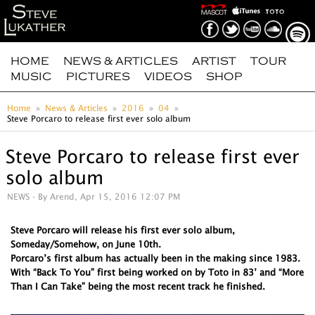
HOME
NEWS & ARTICLES
ARTIST
TOUR
MUSIC
PICTURES
VIDEOS
SHOP
Home
News & Articles
2016
04
Steve Porcaro to release first ever solo album
Steve Porcaro to release first ever
solo album
NEWS
- By Arend, Apr 15, 2016 12:07 PM
Steve Porcaro will release his first ever solo album,
Someday/Somehow, on June 10th.
Porcaro’s first album has actually been in the making since 1983.
With “Back To You” first being worked on by Toto in 83’ and “More
Than I Can Take” being the most recent track he finished.