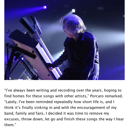
“I’ve always been writing and recording over the years, hoping to
find homes for these songs with other artists,” Porcaro remarked.
“Lately, I've been reminded repeatedly how short life is, and I
think it’s finally sinking in and with the encouragement of my
band, family and fans, I decided it was time to remove my
excuses, throw down, let go and finish these songs the way I hear
them.”