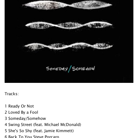
Tracks:
1 Ready Or Not
2 Loved By a Fool
3 Someday/Somehow
4 Swing Street (feat. Michael McDonald)
5 She's So Shy (feat. Jamie Kimmett)
6 Back To You Steve Porcaro