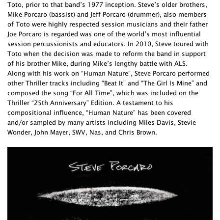
Toto, prior to that band’s 1977 inception. Steve’s older brothers,
Mike Porcaro (bassist) and Jeff Porcaro (drummer), also members
of Toto were highly respected session musicians and their father
Joe Porcaro is regarded was one of the world’s most influential
session percussionists and educators. In 2010, Steve toured with
Toto when the decision was made to reform the band in support
of his brother Mike, during Mike’s lengthy battle with ALS.
Along with his work on “Human Nature”, Steve Porcaro performed
other Thriller tracks including “Beat It” and “The Girl Is Mine” and
composed the song “For All Time”, which was included on the
Thriller “25th Anniversary” Edition. A testament to his
compositional influence, “Human Nature” has been covered
and/or sampled by many artists including Miles Davis, Stevie
Wonder, John Mayer, SWV, Nas, and Chris Brown.