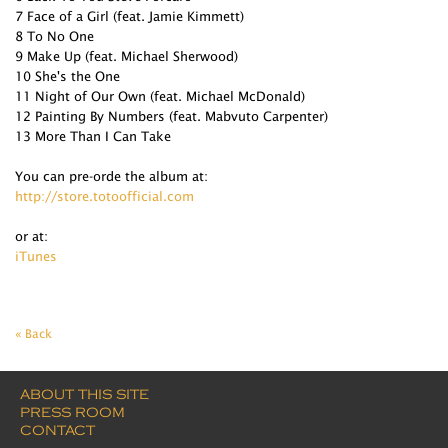
7 Face of a Girl (feat. Jamie Kimmett)
8 To No One
9 Make Up (feat. Michael Sherwood)
10 She's the One
11 Night of Our Own (feat. Michael McDonald)
12 Painting By Numbers (feat. Mabvuto Carpenter)
13 More Than I Can Take
You can pre-orde the album at:
http://store.totoofficial.com
or at:
iTunes
« Back
ABOUT THIS SITE
PRESS ROOM
CONTACT