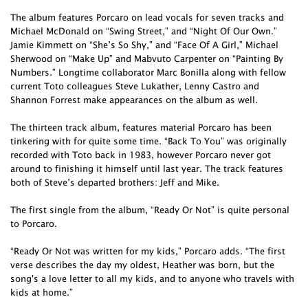
The album features Porcaro on lead vocals for seven tracks and
Michael McDonald on “Swing Street,” and “Night Of Our Own.”
Jamie Kimmett on “She’s So Shy,” and “Face Of A Girl,” Michael
Sherwood on “Make Up” and Mabvuto Carpenter on “Painting By
Numbers.” Longtime collaborator Marc Bonilla along with fellow
current Toto colleagues Steve Lukather, Lenny Castro and
Shannon Forrest make appearances on the album as well.
The thirteen track album, features material Porcaro has been
tinkering with for quite some time. “Back To You” was originally
recorded with Toto back in 1983, however Porcaro never got
around to finishing it himself until last year. The track features
both of Steve’s departed brothers: Jeff and Mike.
The first single from the album, “Ready Or Not” is quite personal
to Porcaro.
“Ready Or Not was written for my kids,” Porcaro adds. “The first
verse describes the day my oldest, Heather was born, but the
song's a love letter to all my kids, and to anyone who travels with
kids at home.”