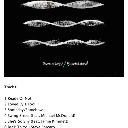
Tracks:
1 Ready Or Not
2 Loved By a Fool
3 Someday/Somehow
4 Swing Street (feat. Michael McDonald)
5 She's So Shy (feat. Jamie Kimmett)
6 Back To You Steve Porcaro