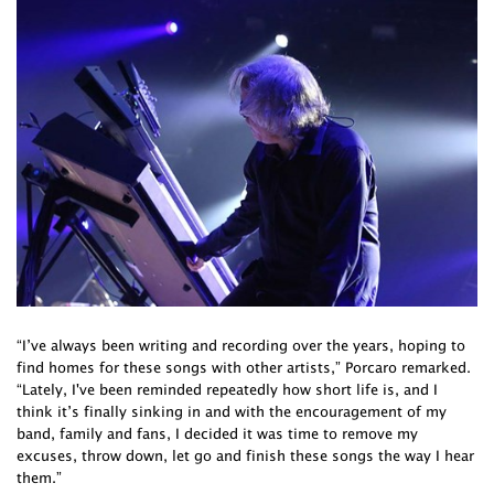
“I’ve always been writing and recording over the years, hoping to
find homes for these songs with other artists,” Porcaro remarked.
“Lately, I've been reminded repeatedly how short life is, and I
think it’s finally sinking in and with the encouragement of my
band, family and fans, I decided it was time to remove my
excuses, throw down, let go and finish these songs the way I hear
them.”