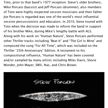
Toto, prior to that band’s 1977 inception. Steve’s older brothers,
Mike Porcaro (bassist) and Jeff Porcaro (drummer), also members
of Toto were highly respected session musicians and their father
Joe Porcaro is regarded was one of the world’s most influential
session percussionists and educators. In 2010, Steve toured with
Toto when the decision was made to reform the band in support
of his brother Mike, during Mike’s lengthy battle with ALS.
Along with his work on “Human Nature”, Steve Porcaro performed
other Thriller tracks including “Beat It” and “The Girl Is Mine” and
composed the song “For All Time”, which was included on the
Thriller “25th Anniversary” Edition. A testament to his
compositional influence, “Human Nature” has been covered
and/or sampled by many artists including Miles Davis, Stevie
Wonder, John Mayer, SWV, Nas, and Chris Brown.