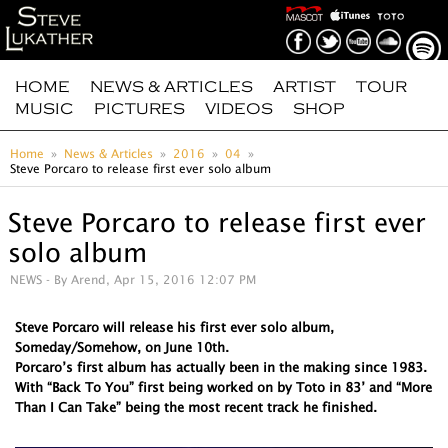
HOME
NEWS & ARTICLES
ARTIST
TOUR
MUSIC
PICTURES
VIDEOS
SHOP
Home
News & Articles
2016
04
Steve Porcaro to release first ever solo album
Steve Porcaro to release first ever
solo album
NEWS
- By Arend, Apr 15, 2016 12:07 PM
Steve Porcaro will release his first ever solo album,
Someday/Somehow, on June 10th.
Porcaro’s first album has actually been in the making since 1983.
With “Back To You” first being worked on by Toto in 83’ and “More
Than I Can Take” being the most recent track he finished.