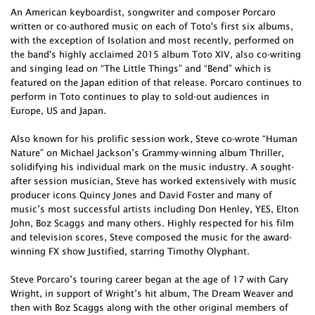
An American keyboardist, songwriter and composer Porcaro
written or co-authored music on each of Toto's first six albums,
with the exception of Isolation and most recently, performed on
the band's highly acclaimed 2015 album Toto XIV, also co-writing
and singing lead on “The Little Things” and “Bend” which is
featured on the Japan edition of that release. Porcaro continues to
perform in Toto continues to play to sold-out audiences in
Europe, US and Japan.
Also known for his prolific session work, Steve co-wrote “Human
Nature” on Michael Jackson’s Grammy-winning album Thriller,
solidifying his individual mark on the music industry. A sought-
after session musician, Steve has worked extensively with music
producer icons Quincy Jones and David Foster and many of
music’s most successful artists including Don Henley, YES, Elton
John, Boz Scaggs and many others. Highly respected for his film
and television scores, Steve composed the music for the award-
winning FX show Justified, starring Timothy Olyphant.
Steve Porcaro’s touring career began at the age of 17 with Gary
Wright, in support of Wright’s hit album, The Dream Weaver and
then with Boz Scaggs along with the other original members of