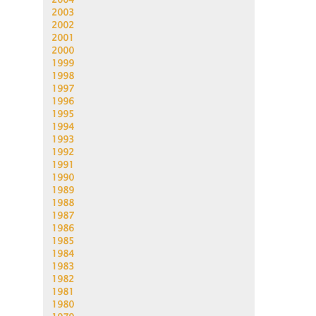
2003
2002
2001
2000
1999
1998
1997
1996
1995
1994
1993
1992
1991
1990
1989
1988
1987
1986
1985
1984
1983
1982
1981
1980