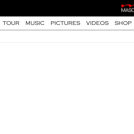
TOUR
MUSIC
PICTURES
VIDEOS
SHOP