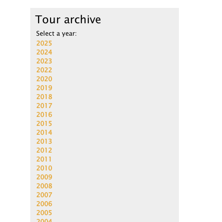
Tour archive
Select a year:
2025
2024
2023
2022
2020
2019
2018
2017
2016
2015
2014
2013
2012
2011
2010
2009
2008
2007
2006
2005
2004