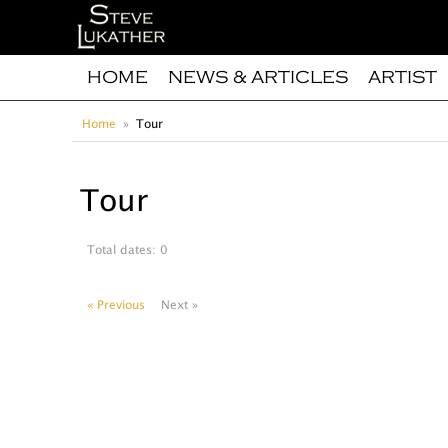
HOME
NEWS & ARTICLES
ARTIST
Home
Tour
Tour
Total dates: 0
« Previous
Next »