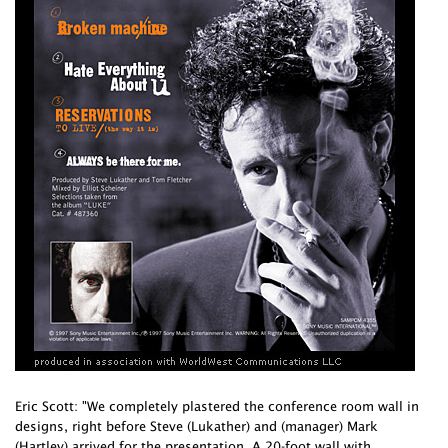
Eric Scott: "We completely plastered the conference room wall in
designs, right before Steve (Lukather) and (manager) Mark
(Hartley) arrived for the presentation. A 20-foot wall with