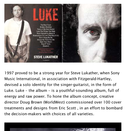
1997 proved to be a strong year for Steve Lukather, when Sony
Music International, in association with Fitzgerald-Hartley,
devised a solo identity for the singer-guitarist, in the form of
Luke. Luke – the album – is a youthful-sounding album, full of
energy and raw power. To hone the album concept, creative
director Doug Brown (WorldWest) commissioned over 100 cover
treatments and designs from Eric Scott , in an effort to bombard
the decision-makers with choices of all varieties.