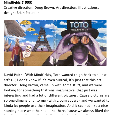
Mindfields (1999)
Creative direction: Doug Brown, Art direction, illustrations,
design: Brian Peterson
David Paich: "With Mindfields, Toto wanted to go back to a 'lost
art': (...) I don't know if it's even surreal, it's just that this art
director, Doug Brown, came up with some stuff, and we were
looking for something that was imaginative, that just was
interesting and had a lot of different pictures. 'Cause pictures are
so one-dimensional to me - with album covers - and we wanted to
kinda let people use their imagination. And it seemed like a nice
starting place what he had done there, 'cause we always liked the