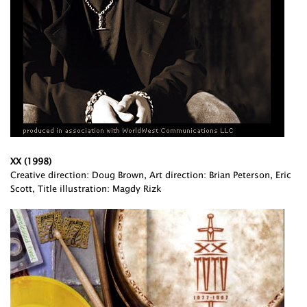
XX (1998)
Creative direction: Doug Brown, Art direction: Brian Peterson, Eric
Scott, Title illustration: Magdy Rizk