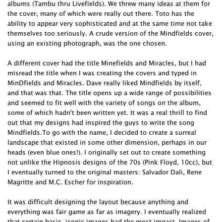
albums (Tambu thru Livefields). We threw many ideas at them for
the cover, many of which were really out there. Toto has the
ability to appear very sophisticated and at the same time not take
themselves too seriously. A crude version of the Mindfields cover,
using an existing photograph, was the one chosen.
A different cover had the title Minefields and Miracles, but I had
misread the title when I was creating the covers and typed in
MinDfields and Miracles. Dave really liked Mindfields by itself,
and that was that. The title opens up a wide range of possibilities
and seemed to fit well with the variety of songs on the album,
some of which hadn't been written yet. It was a real thrill to find
out that my designs had inspired the guys to write the song
Mindfields.To go with the name, I decided to create a surreal
landscape that existed in some other dimension, perhaps in our
heads (even blue ones!). I originally set out to create something
not unlike the Hipnosis designs of the 70s (Pink Floyd, 10cc), but
I eventually turned to the original masters: Salvador Dali, Rene
Magritte and M.C. Escher for inspiration.
It was difficult designing the layout because anything and
everything was fair game as far as imagery. I eventually realized
that certain basic, iconic images had the most impact. Images of