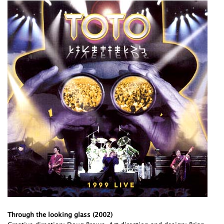
Through the looking glass (2002)