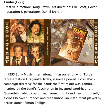
Tambu (1995)
Creative direction: Doug Brown, Art direction: Eric Scott, Cover
illustration & portraiture: Daniel Brereton
In 1995 Sony Music International, in association with Toto's
representation Fitzgerald-Harley, issued a powerful comeback
campaign directive for the band; the first result was Tambu...
Inspired by the band’s fascination in invented word-hybrid...
"Something which could mean something brand new unto itself,"
a cross between "taboo" and the tamboe, an instrument played by
percussionist Simon Phillips.