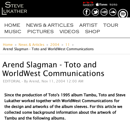
HOME
NEWS & ARTICLES
ARTIST
TOUR
MUSIC
PICTURES
VIDEOS
SHOP
Home
News & Articles
2004
11
Arend Slagman - Toto and WorldWest Communications
Arend Slagman - Toto and
WorldWest Communications
EDITORIAL
- By Arend, Nov 11, 2004 12:00 AM
Since the production of Toto's 1995 album Tambu, Toto and Steve
Lukather worked together with WorldWest Communications for
the design and artworks of the album sleeves. For this article we
collected some background information about the artwork of
Tambu and the following albums.