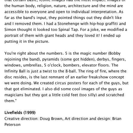
the human body, religion, nature, architecture and the mind are
accessible to everyone and open to individual interpretation. As
far as the band's input, they pointed things out they didn't like
and I removed them. I had a Stonehenge with hip-hop graffiti and
Simon thought it looked too Spinal Tap. For a joke, we modified a
portrait of them with giant heads and they loved it! I ended up
putting it in the picture.
You're right about the numbers. 5 is the magic number (Bobby
rejoining the band), pyramids (some got hidden), derbys, fingers,
windows, umbrellas, 5 o'clock, bombers, elevator floors. The
Infinity Ball is just a twist to the 8-ball. The ring of fire, where the
disc resides, is the last remnant of an earlier freakshow concept
we were doing. We created circus posters for each of the guys, but
that got eliminated. I also did some cool images of the guys as
magicians but they got a little cold feet (too silly) and scratched
them."
Livefields (1999)
Creative direction: Doug Brown, Art direction and design: Brian
Peterson