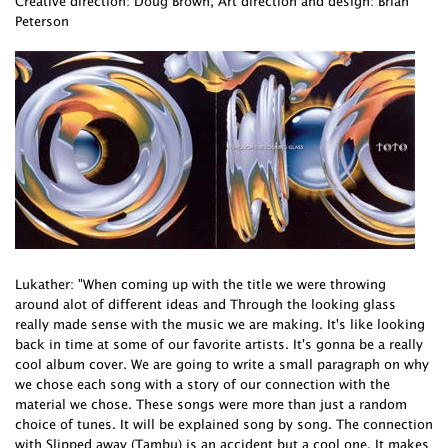
Creative direction: Doug Brown, Art direction and design: Brian
Peterson
Lukather: "When coming up with the title we were throwing
around alot of different ideas and Through the looking glass
really made sense with the music we are making. It's like looking
back in time at some of our favorite artists. It's gonna be a really
cool album cover. We are going to write a small paragraph on why
we chose each song with a story of our connection with the
material we chose. These songs were more than just a random
choice of tunes. It will be explained song by song. The connection
with Slipped away (Tambu) is an accident but a cool one. It makes