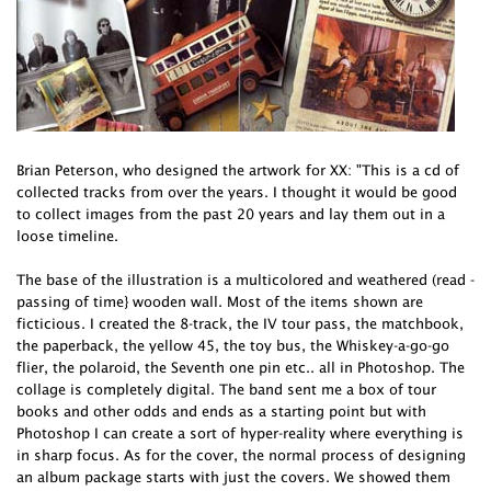
Brian Peterson, who designed the artwork for XX: "This is a cd of
collected tracks from over the years. I thought it would be good
to collect images from the past 20 years and lay them out in a
loose timeline.
The base of the illustration is a multicolored and weathered (read -
passing of time} wooden wall. Most of the items shown are
ficticious. I created the 8-track, the IV tour pass, the matchbook,
the paperback, the yellow 45, the toy bus, the Whiskey-a-go-go
flier, the polaroid, the Seventh one pin etc.. all in Photoshop. The
collage is completely digital. The band sent me a box of tour
books and other odds and ends as a starting point but with
Photoshop I can create a sort of hyper-reality where everything is
in sharp focus. As for the cover, the normal process of designing
an album package starts with just the covers. We showed them