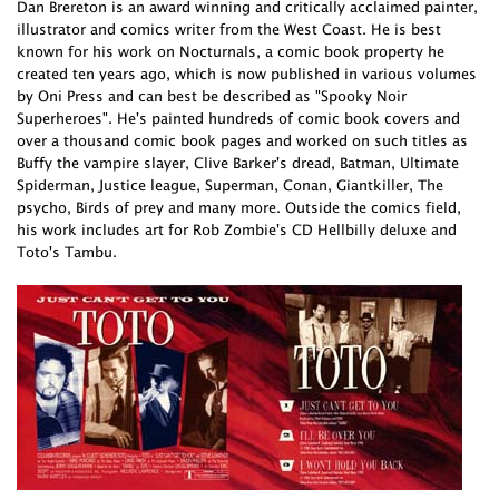
Dan Brereton is an award winning and critically acclaimed painter,
illustrator and comics writer from the West Coast. He is best
known for his work on Nocturnals, a comic book property he
created ten years ago, which is now published in various volumes
by Oni Press and can best be described as "Spooky Noir
Superheroes". He's painted hundreds of comic book covers and
over a thousand comic book pages and worked on such titles as
Buffy the vampire slayer, Clive Barker's dread, Batman, Ultimate
Spiderman, Justice league, Superman, Conan, Giantkiller, The
psycho, Birds of prey and many more. Outside the comics field,
his work includes art for Rob Zombie's CD Hellbilly deluxe and
Toto's Tambu.