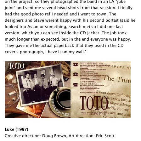
on the project, so they photographed the band in an LA "juke
joint" and sent me several head shots from that session. I finally
had the good photo ref I needed and I went to town. The
designers and Steve werent happy with his second portait (said he
looked too Asian or something, search me) so I did one last
version, which you can see inside the CD jacket. The job took
much longer than expected, but in the end everyone was happy.
They gave me the actual paperback that they used in the CD
cover's photograph, I have it on my wall."
Luke (1997)
Creative direction: Doug Brown, Art direction: Eric Scott