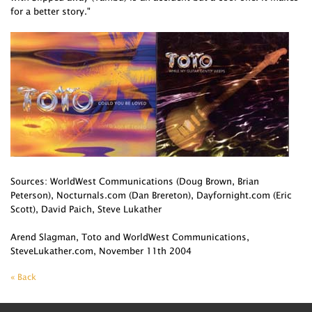
for a better story."
Sources: WorldWest Communications (Doug Brown, Brian
Peterson), Nocturnals.com (Dan Brereton), Dayfornight.com (Eric
Scott), David Paich, Steve Lukather
Arend Slagman, Toto and WorldWest Communications,
SteveLukather.com, November 11th 2004
« Back