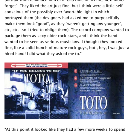
forget". They liked the art just fine, but I think were a little self-
conscious of the possibly over-favortable light in which I
portrayed them (the designers had asked me to purposelfully
make them look "good", as they "weren't getting any younger",
etc, etc.. so I tried to oblige them). The record company wanted to
package them as sexy older rock stars, and I think the band
wanted to be seen as serious musicians. I thought they looked
fine, like a solid bunch of mature rock guys, but , hey, I was just a
hired hand! I did what they asked me to."
"At this point it looked like they had a few more weeks to spend