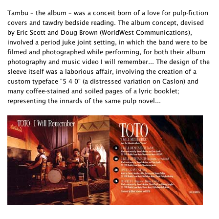
Tambu – the album – was a conceit born of a love for pulp-fiction
covers and tawdry bedside reading. The album concept, devised
by Eric Scott and Doug Brown (WorldWest Communications),
involved a period juke joint setting, in which the band were to be
filmed and photographed while performing, for both their album
photography and music video I will remember... The design of the
sleeve itself was a laborious affair, involving the creation of a
custom typeface "5 4 0" (a distressed variation on Caslon) and
many coffee-stained and soiled pages of a lyric booklet;
representing the innards of the same pulp novel...