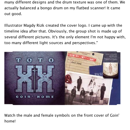
many different designs and the drum texture was one of them. We
actually balanced a bongo drum on my flatbed scanner! It came
out good.
Illustrator Magdy Rizk created the cover logo. I came up with the
timeline idea after that. Obviously, the group shot is made up of
several different pictures. It's the only element I'm not happy with,
too many different light sources and perspectives."
Watch the male and female symbols on the front cover of Goin'
home!