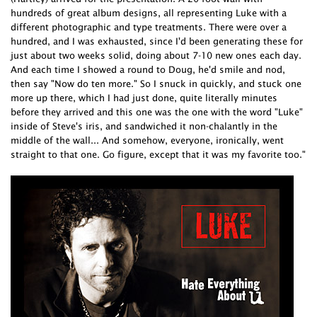
hundreds of great album designs, all representing Luke with a
different photographic and type treatments. There were over a
hundred, and I was exhausted, since I'd been generating these for
just about two weeks solid, doing about 7-10 new ones each day.
And each time I showed a round to Doug, he'd smile and nod,
then say "Now do ten more." So I snuck in quickly, and stuck one
more up there, which I had just done, quite literally minutes
before they arrived and this one was the one with the word "Luke"
inside of Steve's iris, and sandwiched it non-chalantly in the
middle of the wall... And somehow, everyone, ironically, went
straight to that one. Go figure, except that it was my favorite too."