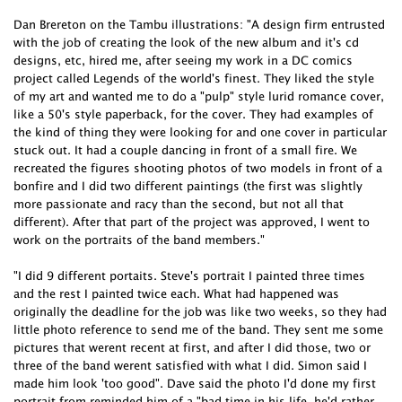
Dan Brereton on the Tambu illustrations: "A design firm entrusted
with the job of creating the look of the new album and it's cd
designs, etc, hired me, after seeing my work in a DC comics
project called Legends of the world's finest. They liked the style
of my art and wanted me to do a "pulp" style lurid romance cover,
like a 50's style paperback, for the cover. They had examples of
the kind of thing they were looking for and one cover in particular
stuck out. It had a couple dancing in front of a small fire. We
recreated the figures shooting photos of two models in front of a
bonfire and I did two different paintings (the first was slightly
more passionate and racy than the second, but not all that
different). After that part of the project was approved, I went to
work on the portraits of the band members."
"I did 9 different portaits. Steve's portrait I painted three times
and the rest I painted twice each. What had happened was
originally the deadline for the job was like two weeks, so they had
little photo reference to send me of the band. They sent me some
pictures that werent recent at first, and after I did those, two or
three of the band werent satisfied with what I did. Simon said I
made him look 'too good". Dave said the photo I'd done my first
portrait from reminded him of a "bad time in his life, he'd rather