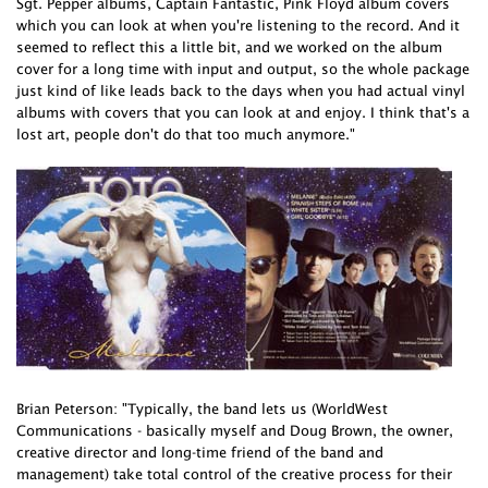
Sgt. Pepper albums, Captain Fantastic, Pink Floyd album covers
which you can look at when you're listening to the record. And it
seemed to reflect this a little bit, and we worked on the album
cover for a long time with input and output, so the whole package
just kind of like leads back to the days when you had actual vinyl
albums with covers that you can look at and enjoy. I think that's a
lost art, people don't do that too much anymore."
Brian Peterson: "Typically, the band lets us (WorldWest
Communications - basically myself and Doug Brown, the owner,
creative director and long-time friend of the band and
management) take total control of the creative process for their