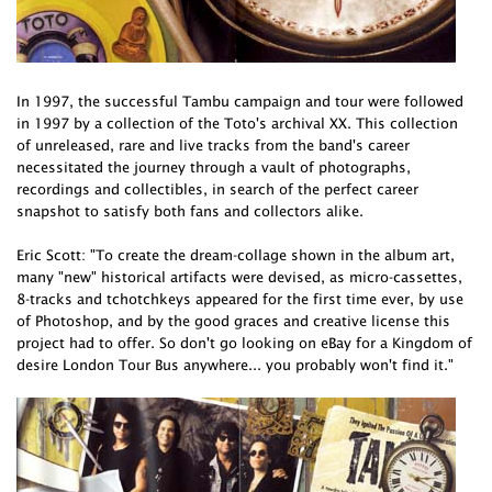
In 1997, the successful Tambu campaign and tour were followed
in 1997 by a collection of the Toto's archival XX. This collection
of unreleased, rare and live tracks from the band's career
necessitated the journey through a vault of photographs,
recordings and collectibles, in search of the perfect career
snapshot to satisfy both fans and collectors alike.
Eric Scott: "To create the dream-collage shown in the album art,
many "new" historical artifacts were devised, as micro-cassettes,
8-tracks and tchotchkeys appeared for the first time ever, by use
of Photoshop, and by the good graces and creative license this
project had to offer. So don't go looking on eBay for a Kingdom of
desire London Tour Bus anywhere... you probably won't find it."