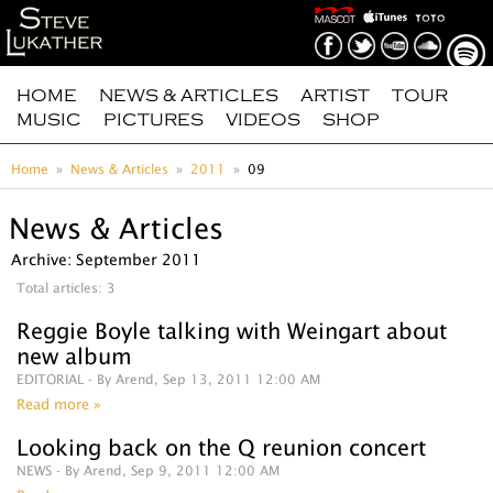
HOME
NEWS & ARTICLES
ARTIST
TOUR
MUSIC
PICTURES
VIDEOS
SHOP
Home
News & Articles
2011
09
News & Articles
Archive: September 2011
Total articles: 3
Reggie Boyle talking with Weingart about
new album
EDITORIAL
- By Arend, Sep 13, 2011 12:00 AM
Read more »
Looking back on the Q reunion concert
NEWS
- By Arend, Sep 9, 2011 12:00 AM