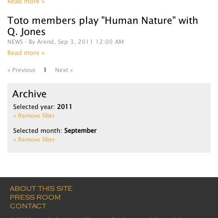
Read more »
Toto members play "Human Nature" with
Q. Jones
NEWS
- By Arend, Sep 3, 2011 12:00 AM
Read more »
« Previous
1
Next »
Archive
Selected year:
2011
« Remove filter
Selected month:
September
« Remove filter
ABOUT THIS SITE
PRESS ROOM
CONTACT