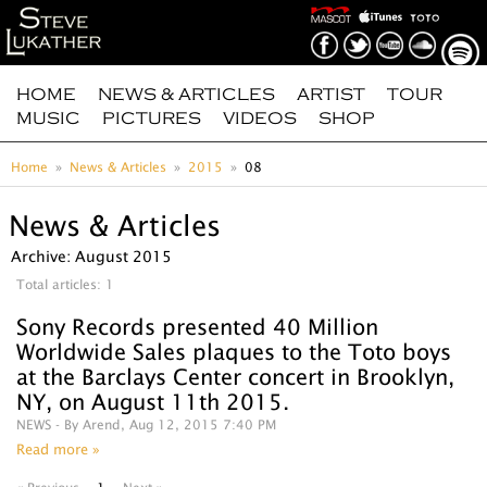
HOME
NEWS & ARTICLES
ARTIST
TOUR
MUSIC
PICTURES
VIDEOS
SHOP
Home
News & Articles
2015
08
News & Articles
Archive: August 2015
Total articles: 1
Sony Records‬ presented 40 Million
Worldwide Sales plaques to the Toto boys
at the Barclays Center concert in Brooklyn,
NY, on August 11th 2015.
NEWS
- By Arend, Aug 12, 2015 7:40 PM
Read more »