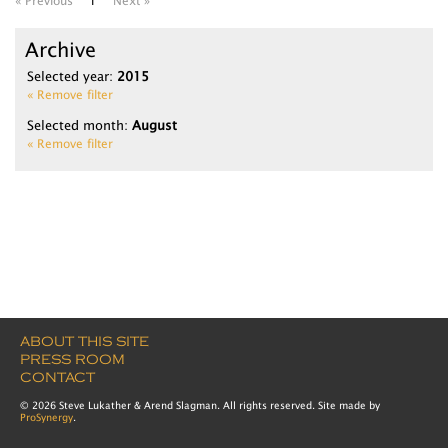
« Previous
1
Next »
Archive
Selected year:
2015
« Remove filter
Selected month:
August
« Remove filter
ABOUT THIS SITE
PRESS ROOM
CONTACT
© 2026 Steve Lukather & Arend Slagman. All rights reserved. Site made by
ProSynergy
.