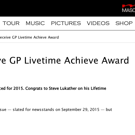
TOUR
MUSIC
PICTURES
VIDEOS
SHOP
 receive GP Livetime Achieve Award
ive GP Livetime Achieve Award
ed for 2015. Congrats to Steve Lukather on his Lifetime
issue — slated for newsstands on September 29, 2015 — but