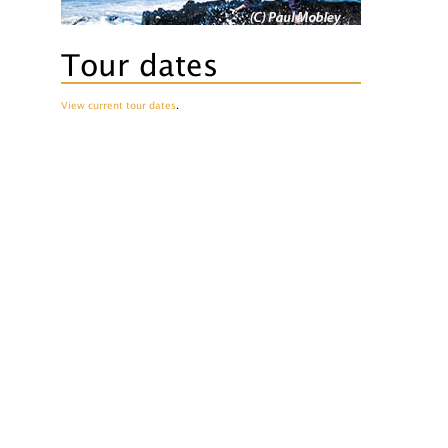
Tour dates
View current tour dates
.