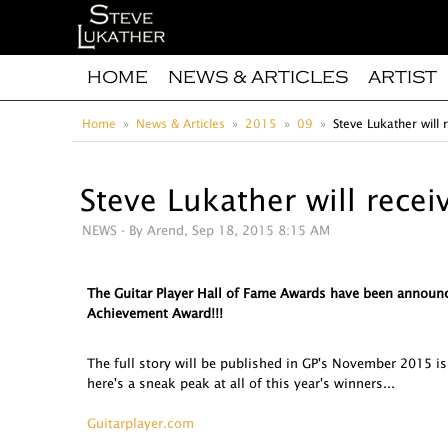
HOME
NEWS & ARTICLES
ARTIST
Home
News & Articles
2015
09
Steve Lukather will
Steve Lukather will rece
NEWS
- By Arend, Sep 18, 2015 8:15 AM
The Guitar Player Hall of Fame Awards have been announc
Achievement Award!!!
The full story will be published in GP's November 2015 
here's a sneak peak at all of this year's winners...
Guitarplayer.com