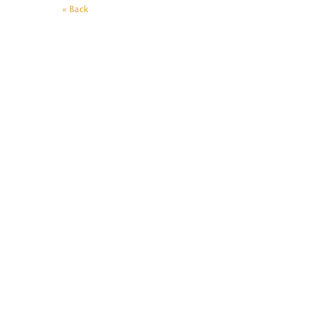
« Back