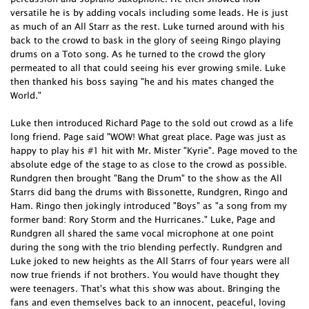
versatile he is by adding vocals including some leads. He is just
as much of an All Starr as the rest. Luke turned around with his
back to the crowd to bask in the glory of seeing Ringo playing
drums on a Toto song. As he turned to the crowd the glory
permeated to all that could seeing his ever growing smile. Luke
then thanked his boss saying "he and his mates changed the
World."
Luke then introduced Richard Page to the sold out crowd as a life
long friend. Page said "WOW! What great place. Page was just as
happy to play his #1 hit with Mr. Mister "Kyrie". Page moved to the
absolute edge of the stage to as close to the crowd as possible.
Rundgren then brought "Bang the Drum" to the show as the All
Starrs did bang the drums with Bissonette, Rundgren, Ringo and
Ham. Ringo then jokingly introduced "Boys" as "a song from my
former band: Rory Storm and the Hurricanes." Luke, Page and
Rundgren all shared the same vocal microphone at one point
during the song with the trio blending perfectly. Rundgren and
Luke joked to new heights as the All Starrs of four years were all
now true friends if not brothers. You would have thought they
were teenagers. That's what this show was about. Bringing the
fans and even themselves back to an innocent, peaceful, loving