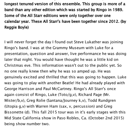
longest tenured version of this ensemble. This group is more of a
band than any other edition which was started by Ringo in 1989.
Some of the All Starr editions were only together over one
calendar year. These All Starr's have been together since 2012. (by
Reggie Boyle)
I will never forget the day I found out Steve Lukather was joining
Ringo's band. I was at the Grammy Museum with Luke for a
presentation, question and answer, live performance he was doing
later that night. You would have thought he was a little kid on
Christmas eve. This information wasn't out to the public yet. So
no one really knew then why he was so amped up. He was
genuinely excited and thrilled that this was going to happen. Luke
was going to play with another Beatle! He had already played with
George Harrison and Paul McCartney. Ringo's All Starr's once
again consist of Ringo, Luke (Toto/g,v), Richard Page (Mr.
Mister/b,v), Greg Rolie (Santana/Journey k,v), Todd Rundgren
(Utopia g,v) with Warren Ham (sax, v, percussion) and Greg
Bissonette (d). This fall 2015 tour was in it's early stages with this
Mid State California show in Paso Robles, Ca. (October 2nd 2015)
being show number two.