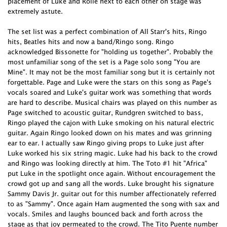
placement of Luke and Rolie next to each other on stage was
extremely astute.
The set list was a perfect combination of All Starr's hits, Ringo
hits, Beatles hits and now a band/Ringo song. Ringo
acknowledged Bissonette for "holding us together". Probably the
most unfamiliar song of the set is a Page solo song "You are
Mine". It may not be the most familiar song but it is certainly not
forgettable. Page and Luke were the stars on this song as Page's
vocals soared and Luke's guitar work was something that words
are hard to describe. Musical chairs was played on this number as
Page switched to acoustic guitar, Rundgren switched to bass,
Ringo played the cajon with Luke smoking on his natural electric
guitar. Again Ringo looked down on his mates and was grinning
ear to ear. I actually saw Ringo giving props to Luke just after
Luke worked his six string magic. Luke had his back to the crowd
and Ringo was looking directly at him. The Toto #1 hit "Africa"
put Luke in the spotlight once again. Without encouragement the
crowd got up and sang all the words. Luke brought his signature
Sammy Davis Jr. guitar out for this number affectionately referred
to as "Sammy". Once again Ham augmented the song with sax and
vocals. Smiles and laughs bounced back and forth across the
stage as that joy permeated to the crowd. The Tito Puente number