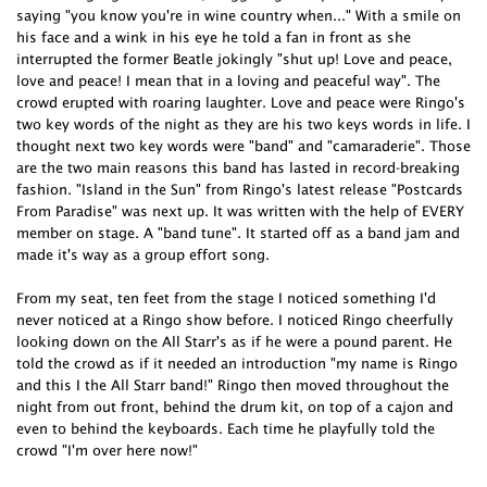
saying "you know you're in wine country when..." With a smile on
his face and a wink in his eye he told a fan in front as she
interrupted the former Beatle jokingly "shut up! Love and peace,
love and peace! I mean that in a loving and peaceful way". The
crowd erupted with roaring laughter. Love and peace were Ringo's
two key words of the night as they are his two keys words in life. I
thought next two key words were "band" and "camaraderie". Those
are the two main reasons this band has lasted in record-breaking
fashion. "Island in the Sun" from Ringo's latest release "Postcards
From Paradise" was next up. It was written with the help of EVERY
member on stage. A "band tune". It started off as a band jam and
made it's way as a group effort song.
From my seat, ten feet from the stage I noticed something I'd
never noticed at a Ringo show before. I noticed Ringo cheerfully
looking down on the All Starr's as if he were a pound parent. He
told the crowd as if it needed an introduction "my name is Ringo
and this I the All Starr band!" Ringo then moved throughout the
night from out front, behind the drum kit, on top of a cajon and
even to behind the keyboards. Each time he playfully told the
crowd "I'm over here now!"