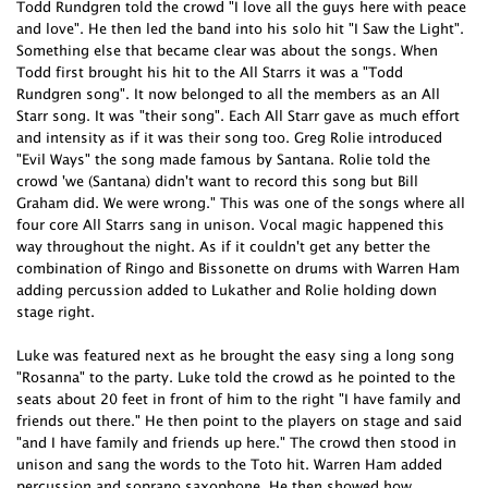
Todd Rundgren told the crowd "I love all the guys here with peace
and love". He then led the band into his solo hit "I Saw the Light".
Something else that became clear was about the songs. When
Todd first brought his hit to the All Starrs it was a "Todd
Rundgren song". It now belonged to all the members as an All
Starr song. It was "their song". Each All Starr gave as much effort
and intensity as if it was their song too. Greg Rolie introduced
"Evil Ways" the song made famous by Santana. Rolie told the
crowd 'we (Santana) didn't want to record this song but Bill
Graham did. We were wrong." This was one of the songs where all
four core All Starrs sang in unison. Vocal magic happened this
way throughout the night. As if it couldn't get any better the
combination of Ringo and Bissonette on drums with Warren Ham
adding percussion added to Lukather and Rolie holding down
stage right.
Luke was featured next as he brought the easy sing a long song
"Rosanna" to the party. Luke told the crowd as he pointed to the
seats about 20 feet in front of him to the right "I have family and
friends out there." He then point to the players on stage and said
"and I have family and friends up here." The crowd then stood in
unison and sang the words to the Toto hit. Warren Ham added
percussion and soprano saxophone. He then showed how