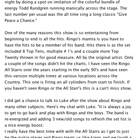
night by doing a spot on imitation of the colorful bundle of
energy Todd Rundgren running manically across the stage. The
last number per usual was the all time sing a long classic "Give
Peace a Chance."
One of the many reasons this show is so entertaining from
beginning to end is all the hits. Ringo's mantra is you have to
have the hits to be a member of his band. Hits there is as the set
included 8 Top Tens, multiple # 1's and a couple more Top
Twenty thrown in for good measure. All by the original artist. Only
a couple of the songs didn't hit the charts. I have seen the Ringo
All Starrs over the years starting in the early 90's and have seen
this version multiple times at various locations across the
Country. This one is firing on all cylinders from start to finish. If
you haven't seen Ringo or the All Starr's this is a can't miss show.
I did get a chance to talk to Luke after the show about Ringo and
many other subjects. Here's my chat with Luke. "It is always a joy
to get to go back and play with Ringo and the boys. The band is
re-energized and adding 3 new/old songs to refresh the set list is
a nice energy boost.
I really have the best time with with the All Starrs as I get to just
be the guitar player and Ringo treats us like kings and we laugh a