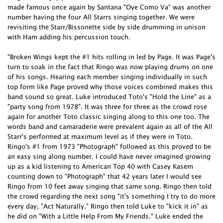
made famous once again by Santana "Oye Como Va" was another
number having the four All Starrs singing together. We were
revisiting the Starr/Bissonette side by side drumming in unison
with Ham adding his percussion touch.
"Broken Wings kept the #1 hits rolling in led by Page. It was Page's
turn to soak in the fact that Ringo was now playing drums on one
of his songs. Hearing each member singing individually in such
top form like Page proved why those voices combined makes this
band sound so great. Luke introduced Toto's "Hold the Line" as a
"party song from 1978". It was three for three as the crowd rose
again for another Toto classic singing along to this one too. The
words band and camaraderie were prevalent again as all of the All
Starr's performed at maximum level as if they were in Toto.
Ringo's #1 from 1973 "Photograph" followed as this proved to be
an easy sing along number. I could have never imagined growing
up as a kid listening to American Top 40 with Casey Kasem
counting down to "Photograph" that 42 years later I would see
Ringo from 10 feet away singing that same song. Ringo then told
the crowd regarding the next song "it's something I try to do more
every day, "Act Naturally." Ringo then told Luke to "kick it in" as
he did on "With a Little Help From My Friends." Luke ended the