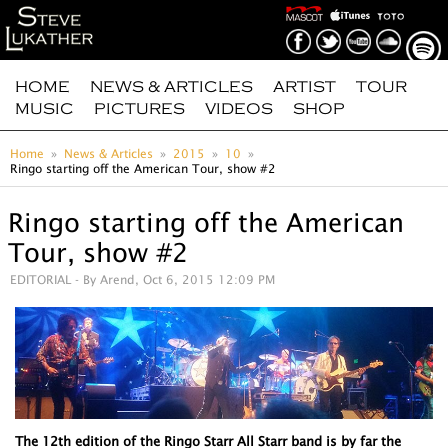
HOME
NEWS & ARTICLES
ARTIST
TOUR
MUSIC
PICTURES
VIDEOS
SHOP
Home
News & Articles
2015
10
Ringo starting off the American Tour, show #2
Ringo starting off the American
Tour, show #2
EDITORIAL
- By Arend, Oct 6, 2015 12:09 PM
The 12th edition of the Ringo Starr All Starr band is by far the