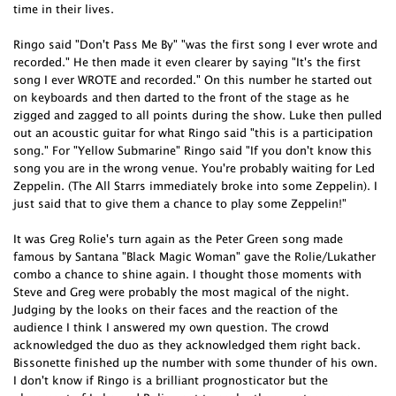
time in their lives.
Ringo said "Don't Pass Me By" "was the first song I ever wrote and
recorded." He then made it even clearer by saying "It's the first
song I ever WROTE and recorded." On this number he started out
on keyboards and then darted to the front of the stage as he
zigged and zagged to all points during the show. Luke then pulled
out an acoustic guitar for what Ringo said "this is a participation
song." For "Yellow Submarine" Ringo said "If you don't know this
song you are in the wrong venue. You're probably waiting for Led
Zeppelin. (The All Starrs immediately broke into some Zeppelin). I
just said that to give them a chance to play some Zeppelin!"
It was Greg Rolie's turn again as the Peter Green song made
famous by Santana "Black Magic Woman" gave the Rolie/Lukather
combo a chance to shine again. I thought those moments with
Steve and Greg were probably the most magical of the night.
Judging by the looks on their faces and the reaction of the
audience I think I answered my own question. The crowd
acknowledged the duo as they acknowledged them right back.
Bissonette finished up the number with some thunder of his own.
I don't know if Ringo is a brilliant prognosticator but the