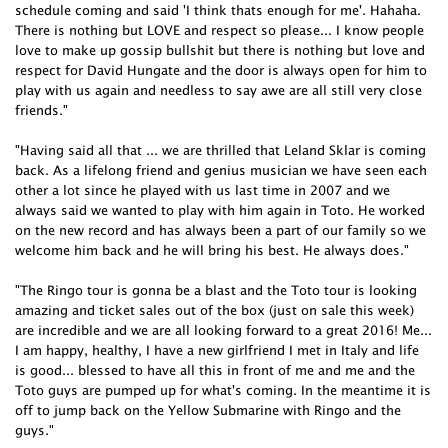
schedule coming and said 'I think thats enough for me'. Hahaha.
There is nothing but LOVE and respect so please... I know people
love to make up gossip bullshit but there is nothing but love and
respect for David Hungate and the door is always open for him to
play with us again and needless to say awe are all still very close
friends."
"Having said all that ... we are thrilled that Leland Sklar is coming
back. As a lifelong friend and genius musician we have seen each
other a lot since he played with us last time in 2007 and we
always said we wanted to play with him again in Toto. He worked
on the new record and has always been a part of our family so we
welcome him back and he will bring his best. He always does."
"The Ringo tour is gonna be a blast and the Toto tour is looking
amazing and ticket sales out of the box (just on sale this week)
are incredible and we are all looking forward to a great 2016! Me...
I am happy, healthy, I have a new girlfriend I met in Italy and life
is good... blessed to have all this in front of me and me and the
Toto guys are pumped up for what's coming. In the meantime it is
off to jump back on the Yellow Submarine with Ringo and the
guys."