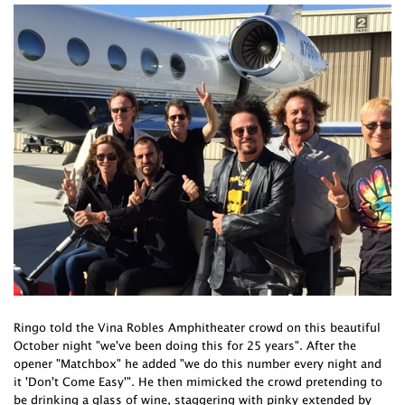
Ringo told the Vina Robles Amphitheater crowd on this beautiful
October night "we've been doing this for 25 years". After the
opener "Matchbox" he added "we do this number every night and
it 'Don't Come Easy'". He then mimicked the crowd pretending to
be drinking a glass of wine, staggering with pinky extended by