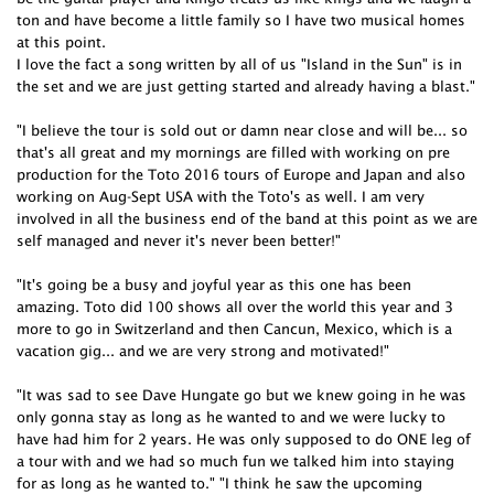
ton and have become a little family so I have two musical homes
at this point.
I love the fact a song written by all of us "Island in the Sun" is in
the set and we are just getting started and already having a blast."
"I believe the tour is sold out or damn near close and will be... so
that's all great and my mornings are filled with working on pre
production for the Toto 2016 tours of Europe and Japan and also
working on Aug-Sept USA with the Toto's as well. I am very
involved in all the business end of the band at this point as we are
self managed and never it's never been better!"
"It's going be a busy and joyful year as this one has been
amazing. Toto did 100 shows all over the world this year and 3
more to go in Switzerland and then Cancun, Mexico, which is a
vacation gig... and we are very strong and motivated!"
"It was sad to see Dave Hungate go but we knew going in he was
only gonna stay as long as he wanted to and we were lucky to
have had him for 2 years. He was only supposed to do ONE leg of
a tour with and we had so much fun we talked him into staying
for as long as he wanted to." "I think he saw the upcoming