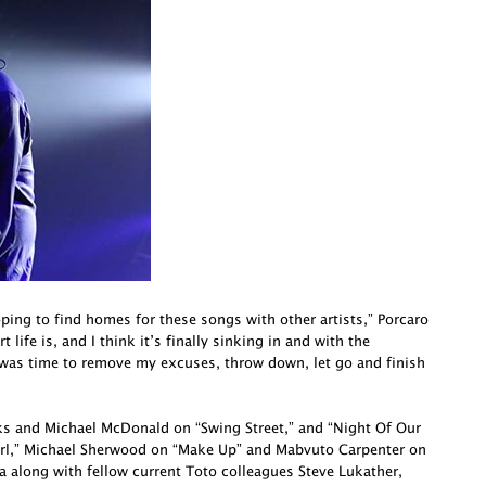
oping to find homes for these songs with other artists,” Porcaro
life is, and I think it’s finally sinking in and with the
 was time to remove my excuses, throw down, let go and finish
cks and Michael McDonald on “Swing Street,” and “Night Of Our
irl,” Michael Sherwood on “Make Up” and Mabvuto Carpenter on
a along with fellow current Toto colleagues Steve Lukather,