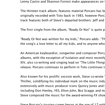
Lenny Castro and Shannon Forrest make appearances on t
The thirteen track album, features material Porcaro has 
originally recorded with Toto back in 1983, however Porcar
track features both of Steve’s departed brothers: Jeff and
The first single from the album, “Ready Or Not” is quite p
“Ready Or Not was written for my kids,” Porcaro adds. “Th
the song's a love letter to all my kids, and to anyone who
An American keyboardist, songwriter and composer Porcar
albums, with the exception of Isolation and most recent
XIV, also co-writing and singing lead on “The Little Thing
release. Porcaro continues to perform in Toto continues t
Also known for his prolific session work, Steve co-wro
Thriller, solidifying his individual mark on the music in
extensively with music producer icons Quincy Jones and 
including Don Henley, YES, Elton John, Boz Scaggs and ma
Steve composed the music for the award-winning FX show 
Steve Porcaro’s touring career began at the age of 17 wit