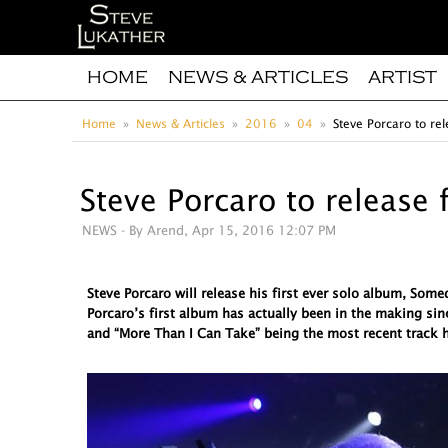
HOME
NEWS & ARTICLES
ARTIST
Home
News & Articles
2016
04
Steve Porcaro to rel
Steve Porcaro to release 
NEWS
- By Arend, Apr 15, 2016 12:07 PM
Steve Porcaro will release his first ever solo album, So
Porcaro’s first album has actually been in the making sin
and “More Than I Can Take” being the most recent track h