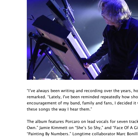
“I’ve always been writing and recording over the years, h
remarked. “Lately, I've been reminded repeatedly how short 
encouragement of my band, family and fans, I decided it
these songs the way I hear them.”
The album features Porcaro on lead vocals for seven tra
Own.” Jamie Kimmett on “She’s So Shy,” and “Face Of A G
“Painting By Numbers.” Longtime collaborator Marc Bonill