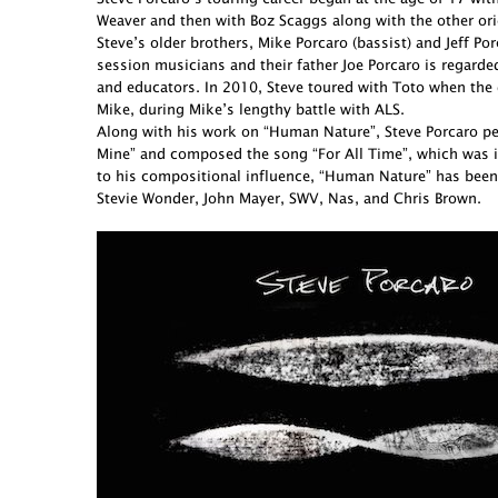
Weaver and then with Boz Scaggs along with the other ori
Steve’s older brothers, Mike Porcaro (bassist) and Jeff 
session musicians and their father Joe Porcaro is regarde
and educators. In 2010, Steve toured with Toto when the 
Mike, during Mike’s lengthy battle with ALS.
Along with his work on “Human Nature”, Steve Porcaro perf
Mine” and composed the song “For All Time”, which was in
to his compositional influence, “Human Nature” has been
Stevie Wonder, John Mayer, SWV, Nas, and Chris Brown.