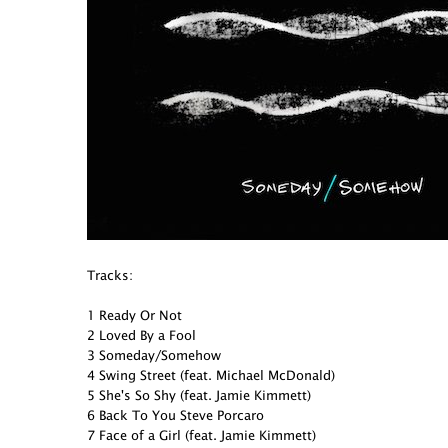
Tracks:
1 Ready Or Not
2 Loved By a Fool
3 Someday/Somehow
4 Swing Street (feat. Michael McDonald)
5 She's So Shy (feat. Jamie Kimmett)
6 Back To You Steve Porcaro
7 Face of a Girl (feat. Jamie Kimmett)