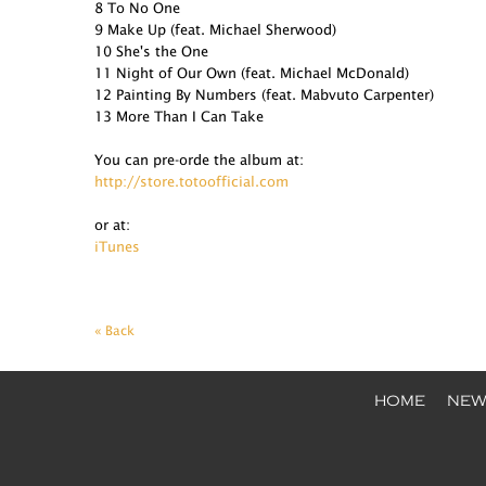
8 To No One
9 Make Up (feat. Michael Sherwood)
10 She's the One
11 Night of Our Own (feat. Michael McDonald)
12 Painting By Numbers (feat. Mabvuto Carpenter)
13 More Than I Can Take
You can pre-orde the album at:
http://store.totoofficial.com
or at:
iTunes
« Back
HOME
NEW