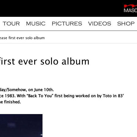
TOUR
MUSIC
PICTURES
VIDEOS
SHOP
ease first ever solo album
first ever solo album
meday/Somehow, on June 10th.
ce 1983. With “Back To You” first being worked on by Toto in 83’
e finished.