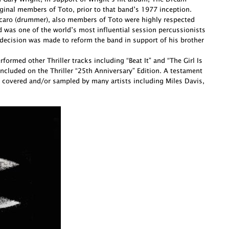
ginal members of Toto, prior to that band’s 1977 inception.
Porcaro (drummer), also members of Toto were highly respected
d was one of the world’s most influential session percussionists
decision was made to reform the band in support of his brother
ormed other Thriller tracks including “Beat It” and “The Girl Is
cluded on the Thriller “25th Anniversary” Edition. A testament
 covered and/or sampled by many artists including Miles Davis,