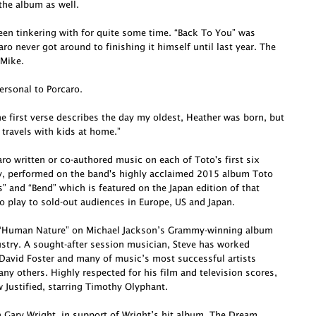
he album as well.
been tinkering with for quite some time. “Back To You” was
o never got around to finishing it himself until last year. The
 Mike.
ersonal to Porcaro.
e first verse describes the day my oldest, Heather was born, but
 travels with kids at home.”
o written or co-authored music on each of Toto's first six
ly, performed on the band's highly acclaimed 2015 album Toto
s” and “Bend” which is featured on the Japan edition of that
o play to sold-out audiences in Europe, US and Japan.
te “Human Nature” on Michael Jackson’s Grammy-winning album
dustry. A sought-after session musician, Steve has worked
David Foster and many of music’s most successful artists
ny others. Highly respected for his film and television scores,
Justified, starring Timothy Olyphant.
h Gary Wright, in support of Wright’s hit album, The Dream