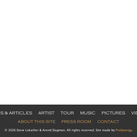
S & ARTICLES
ARTIST
TOUR
MUSIC
PICTURES
V
ABOUT THIS SITE
PRESS ROOM
CONTACT
© 2026 Steve Lukather & Arend Slagman. All rights reserved. Site made by
ProSynergy
.