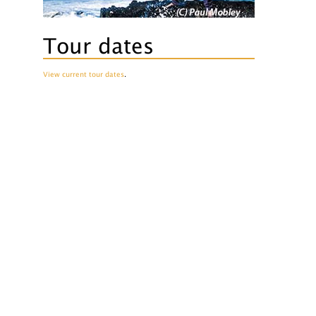
Tour dates
View current tour dates
.