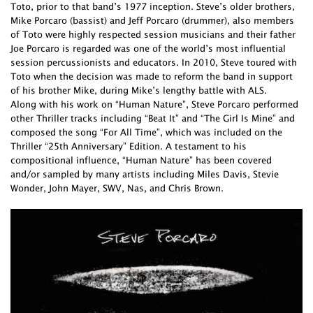
Toto, prior to that band’s 1977 inception. Steve’s older brothers,
Mike Porcaro (bassist) and Jeff Porcaro (drummer), also members
of Toto were highly respected session musicians and their father
Joe Porcaro is regarded was one of the world’s most influential
session percussionists and educators. In 2010, Steve toured with
Toto when the decision was made to reform the band in support
of his brother Mike, during Mike’s lengthy battle with ALS.
Along with his work on “Human Nature”, Steve Porcaro performed
other Thriller tracks including “Beat It” and “The Girl Is Mine” and
composed the song “For All Time”, which was included on the
Thriller “25th Anniversary” Edition. A testament to his
compositional influence, “Human Nature” has been covered
and/or sampled by many artists including Miles Davis, Stevie
Wonder, John Mayer, SWV, Nas, and Chris Brown.