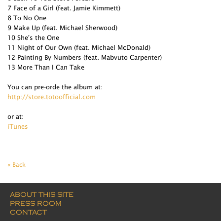
7 Face of a Girl (feat. Jamie Kimmett)
8 To No One
9 Make Up (feat. Michael Sherwood)
10 She's the One
11 Night of Our Own (feat. Michael McDonald)
12 Painting By Numbers (feat. Mabvuto Carpenter)
13 More Than I Can Take
You can pre-orde the album at:
http://store.totoofficial.com
or at:
iTunes
« Back
ABOUT THIS SITE
PRESS ROOM
CONTACT