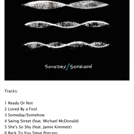
Tracks:
1 Ready Or Not
2 Loved By a Fool
3 Someday/Somehow
4 Swing Street (feat. Michael McDonald)
5 She's So Shy (feat. Jamie Kimmett)
6 Back To You Steve Porcaro