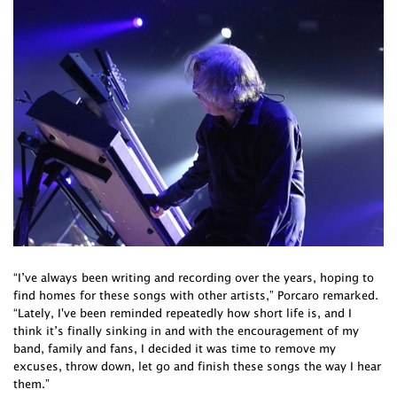
“I’ve always been writing and recording over the years, hoping to
find homes for these songs with other artists,” Porcaro remarked.
“Lately, I've been reminded repeatedly how short life is, and I
think it’s finally sinking in and with the encouragement of my
band, family and fans, I decided it was time to remove my
excuses, throw down, let go and finish these songs the way I hear
them.”