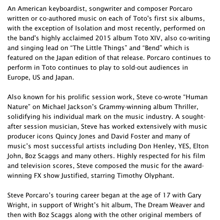
An American keyboardist, songwriter and composer Porcaro
written or co-authored music on each of Toto's first six albums,
with the exception of Isolation and most recently, performed on
the band's highly acclaimed 2015 album Toto XIV, also co-writing
and singing lead on “The Little Things” and “Bend” which is
featured on the Japan edition of that release. Porcaro continues to
perform in Toto continues to play to sold-out audiences in
Europe, US and Japan.
Also known for his prolific session work, Steve co-wrote “Human
Nature” on Michael Jackson’s Grammy-winning album Thriller,
solidifying his individual mark on the music industry. A sought-
after session musician, Steve has worked extensively with music
producer icons Quincy Jones and David Foster and many of
music’s most successful artists including Don Henley, YES, Elton
John, Boz Scaggs and many others. Highly respected for his film
and television scores, Steve composed the music for the award-
winning FX show Justified, starring Timothy Olyphant.
Steve Porcaro’s touring career began at the age of 17 with Gary
Wright, in support of Wright’s hit album, The Dream Weaver and
then with Boz Scaggs along with the other original members of