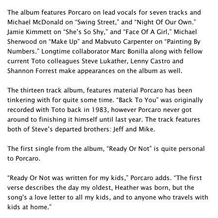
The album features Porcaro on lead vocals for seven tracks and
Michael McDonald on “Swing Street,” and “Night Of Our Own.”
Jamie Kimmett on “She’s So Shy,” and “Face Of A Girl,” Michael
Sherwood on “Make Up” and Mabvuto Carpenter on “Painting By
Numbers.” Longtime collaborator Marc Bonilla along with fellow
current Toto colleagues Steve Lukather, Lenny Castro and
Shannon Forrest make appearances on the album as well.
The thirteen track album, features material Porcaro has been
tinkering with for quite some time. “Back To You” was originally
recorded with Toto back in 1983, however Porcaro never got
around to finishing it himself until last year. The track features
both of Steve’s departed brothers: Jeff and Mike.
The first single from the album, “Ready Or Not” is quite personal
to Porcaro.
“Ready Or Not was written for my kids,” Porcaro adds. “The first
verse describes the day my oldest, Heather was born, but the
song's a love letter to all my kids, and to anyone who travels with
kids at home.”