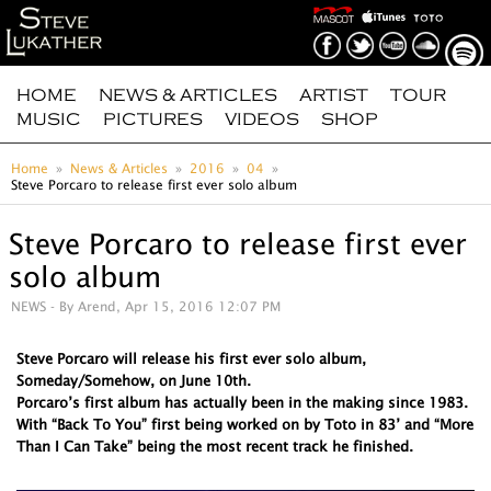
HOME
NEWS & ARTICLES
ARTIST
TOUR
MUSIC
PICTURES
VIDEOS
SHOP
Home
News & Articles
2016
04
Steve Porcaro to release first ever solo album
Steve Porcaro to release first ever
solo album
NEWS
- By Arend, Apr 15, 2016 12:07 PM
Steve Porcaro will release his first ever solo album,
Someday/Somehow, on June 10th.
Porcaro’s first album has actually been in the making since 1983.
With “Back To You” first being worked on by Toto in 83’ and “More
Than I Can Take” being the most recent track he finished.