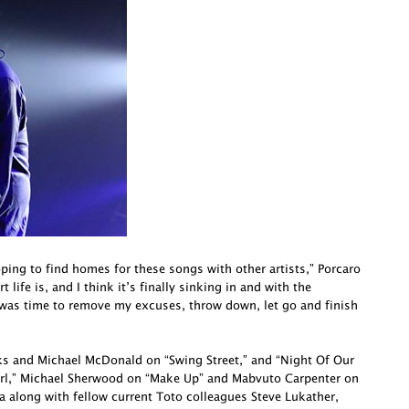
oping to find homes for these songs with other artists,” Porcaro
life is, and I think it’s finally sinking in and with the
 was time to remove my excuses, throw down, let go and finish
cks and Michael McDonald on “Swing Street,” and “Night Of Our
irl,” Michael Sherwood on “Make Up” and Mabvuto Carpenter on
a along with fellow current Toto colleagues Steve Lukather,