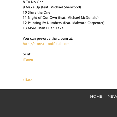
8 To No One
9 Make Up (feat. Michael Sherwood)
10 She's the One
11 Night of Our Own (feat. Michael McDonald)
12 Painting By Numbers (feat. Mabvuto Carpenter)
13 More Than I Can Take
You can pre-orde the album at:
http://store.totoofficial.com
or at:
iTunes
« Back
HOME
NEW