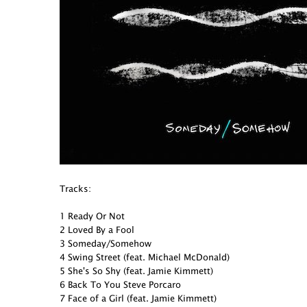
Tracks:
1 Ready Or Not
2 Loved By a Fool
3 Someday/Somehow
4 Swing Street (feat. Michael McDonald)
5 She's So Shy (feat. Jamie Kimmett)
6 Back To You Steve Porcaro
7 Face of a Girl (feat. Jamie Kimmett)