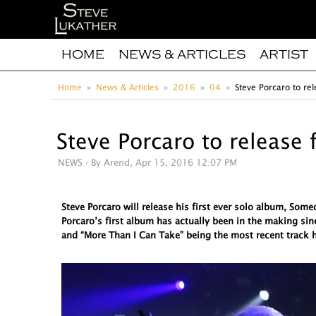
HOME
NEWS & ARTICLES
ARTIST
Home
News & Articles
2016
04
Steve Porcaro to rel
Steve Porcaro to release 
NEWS
- By Arend, Apr 15, 2016 12:07 PM
Steve Porcaro will release his first ever solo album, So
Porcaro’s first album has actually been in the making sin
and “More Than I Can Take” being the most recent track h