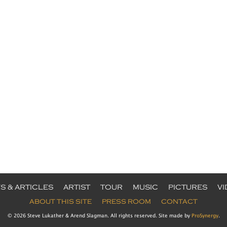
S & ARTICLES
ARTIST
TOUR
MUSIC
PICTURES
V
ABOUT THIS SITE
PRESS ROOM
CONTACT
© 2026 Steve Lukather & Arend Slagman. All rights reserved. Site made by
ProSynergy
.