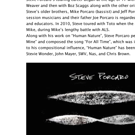
Weaver and then with Boz Scaggs along with the other ori
Steve’s older brothers, Mike Porcaro (bassist) and Jeff 
session musicians and their father Joe Porcaro is regarde
and educators. In 2010, Steve toured with Toto when the 
Mike, during Mike’s lengthy battle with ALS.
Along with his work on “Human Nature”, Steve Porcaro perf
Mine” and composed the song “For All Time”, which was in
to his compositional influence, “Human Nature” has been
Stevie Wonder, John Mayer, SWV, Nas, and Chris Brown.