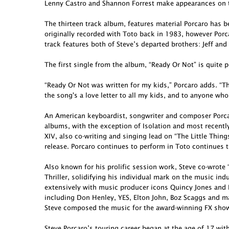
Lenny Castro and Shannon Forrest make appearances on t
The thirteen track album, features material Porcaro has 
originally recorded with Toto back in 1983, however Porcar
track features both of Steve’s departed brothers: Jeff and
The first single from the album, “Ready Or Not” is quite p
“Ready Or Not was written for my kids,” Porcaro adds. “Th
the song's a love letter to all my kids, and to anyone who
An American keyboardist, songwriter and composer Porcar
albums, with the exception of Isolation and most recent
XIV, also co-writing and singing lead on “The Little Thing
release. Porcaro continues to perform in Toto continues t
Also known for his prolific session work, Steve co-wro
Thriller, solidifying his individual mark on the music in
extensively with music producer icons Quincy Jones and 
including Don Henley, YES, Elton John, Boz Scaggs and ma
Steve composed the music for the award-winning FX show 
Steve Porcaro’s touring career began at the age of 17 wit