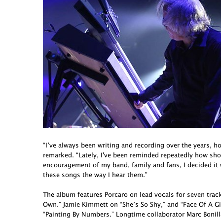
“I’ve always been writing and recording over the years, h
remarked. “Lately, I've been reminded repeatedly how short 
encouragement of my band, family and fans, I decided it
these songs the way I hear them.”
The album features Porcaro on lead vocals for seven tra
Own.” Jamie Kimmett on “She’s So Shy,” and “Face Of A G
“Painting By Numbers.” Longtime collaborator Marc Bonill