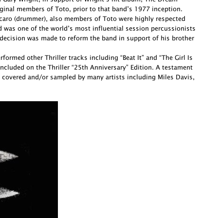
ginal members of Toto, prior to that band’s 1977 inception.
Porcaro (drummer), also members of Toto were highly respected
d was one of the world’s most influential session percussionists
decision was made to reform the band in support of his brother
ormed other Thriller tracks including “Beat It” and “The Girl Is
cluded on the Thriller “25th Anniversary” Edition. A testament
 covered and/or sampled by many artists including Miles Davis,