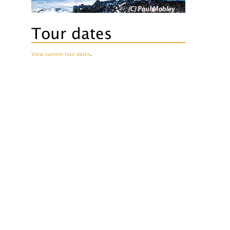
Tour dates
View current tour dates
.