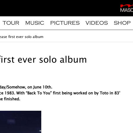
TOUR
MUSIC
PICTURES
VIDEOS
SHOP
ease first ever solo album
first ever solo album
meday/Somehow, on June 10th.
ce 1983. With “Back To You” first being worked on by Toto in 83’
e finished.