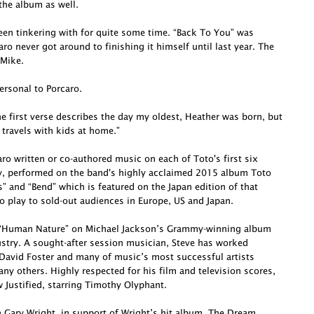
he album as well.
been tinkering with for quite some time. “Back To You” was
o never got around to finishing it himself until last year. The
 Mike.
ersonal to Porcaro.
e first verse describes the day my oldest, Heather was born, but
 travels with kids at home.”
o written or co-authored music on each of Toto's first six
ly, performed on the band's highly acclaimed 2015 album Toto
s” and “Bend” which is featured on the Japan edition of that
o play to sold-out audiences in Europe, US and Japan.
te “Human Nature” on Michael Jackson’s Grammy-winning album
dustry. A sought-after session musician, Steve has worked
David Foster and many of music’s most successful artists
ny others. Highly respected for his film and television scores,
Justified, starring Timothy Olyphant.
h Gary Wright, in support of Wright’s hit album, The Dream