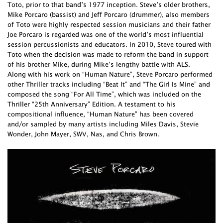
Toto, prior to that band’s 1977 inception. Steve’s older brothers,
Mike Porcaro (bassist) and Jeff Porcaro (drummer), also members
of Toto were highly respected session musicians and their father
Joe Porcaro is regarded was one of the world’s most influential
session percussionists and educators. In 2010, Steve toured with
Toto when the decision was made to reform the band in support
of his brother Mike, during Mike’s lengthy battle with ALS.
Along with his work on “Human Nature”, Steve Porcaro performed
other Thriller tracks including “Beat It” and “The Girl Is Mine” and
composed the song “For All Time”, which was included on the
Thriller “25th Anniversary” Edition. A testament to his
compositional influence, “Human Nature” has been covered
and/or sampled by many artists including Miles Davis, Stevie
Wonder, John Mayer, SWV, Nas, and Chris Brown.