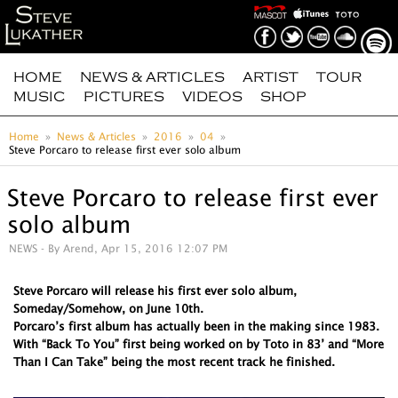
HOME
NEWS & ARTICLES
ARTIST
TOUR
MUSIC
PICTURES
VIDEOS
SHOP
Home
News & Articles
2016
04
Steve Porcaro to release first ever solo album
Steve Porcaro to release first ever
solo album
NEWS
- By Arend, Apr 15, 2016 12:07 PM
Steve Porcaro will release his first ever solo album,
Someday/Somehow, on June 10th.
Porcaro’s first album has actually been in the making since 1983.
With “Back To You” first being worked on by Toto in 83’ and “More
Than I Can Take” being the most recent track he finished.