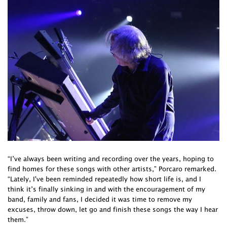
“I’ve always been writing and recording over the years, hoping to
find homes for these songs with other artists,” Porcaro remarked.
“Lately, I've been reminded repeatedly how short life is, and I
think it’s finally sinking in and with the encouragement of my
band, family and fans, I decided it was time to remove my
excuses, throw down, let go and finish these songs the way I hear
them.”