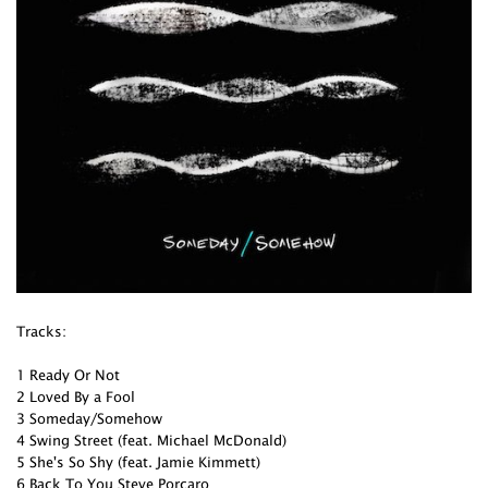
Tracks:
1 Ready Or Not
2 Loved By a Fool
3 Someday/Somehow
4 Swing Street (feat. Michael McDonald)
5 She's So Shy (feat. Jamie Kimmett)
6 Back To You Steve Porcaro