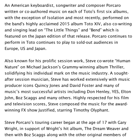
An American keyboardist, songwriter and composer Porcaro
written or co-authored music on each of Toto's first six albums,
with the exception of Isolation and most recently, performed on
the band's highly acclaimed 2015 album Toto XIV, also co-writing
and singing lead on “The Little Things” and “Bend” which is
featured on the Japan edition of that release. Porcaro continues to
perform in Toto continues to play to sold-out audiences in
Europe, US and Japan.
Also known for his prolific session work, Steve co-wrote “Human
Nature” on Michael Jackson’s Grammy-winning album Thriller,
solidifying his individual mark on the music industry. A sought-
after session musician, Steve has worked extensively with music
producer icons Quincy Jones and David Foster and many of
music’s most successful artists including Don Henley, YES, Elton
John, Boz Scaggs and many others. Highly respected for his film
and television scores, Steve composed the music for the award-
winning FX show Justified, starring Timothy Olyphant.
Steve Porcaro’s touring career began at the age of 17 with Gary
Wright, in support of Wright’s hit album, The Dream Weaver and
then with Boz Scaggs along with the other original members of