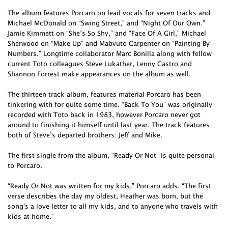
The album features Porcaro on lead vocals for seven tracks and
Michael McDonald on “Swing Street,” and “Night Of Our Own.”
Jamie Kimmett on “She’s So Shy,” and “Face Of A Girl,” Michael
Sherwood on “Make Up” and Mabvuto Carpenter on “Painting By
Numbers.” Longtime collaborator Marc Bonilla along with fellow
current Toto colleagues Steve Lukather, Lenny Castro and
Shannon Forrest make appearances on the album as well.
The thirteen track album, features material Porcaro has been
tinkering with for quite some time. “Back To You” was originally
recorded with Toto back in 1983, however Porcaro never got
around to finishing it himself until last year. The track features
both of Steve’s departed brothers: Jeff and Mike.
The first single from the album, “Ready Or Not” is quite personal
to Porcaro.
“Ready Or Not was written for my kids,” Porcaro adds. “The first
verse describes the day my oldest, Heather was born, but the
song's a love letter to all my kids, and to anyone who travels with
kids at home.”