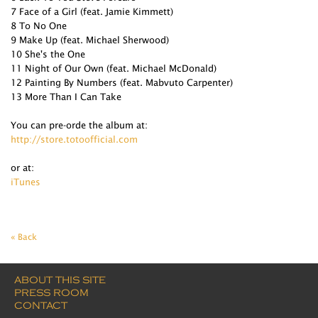
7 Face of a Girl (feat. Jamie Kimmett)
8 To No One
9 Make Up (feat. Michael Sherwood)
10 She's the One
11 Night of Our Own (feat. Michael McDonald)
12 Painting By Numbers (feat. Mabvuto Carpenter)
13 More Than I Can Take
You can pre-orde the album at:
http://store.totoofficial.com
or at:
iTunes
« Back
ABOUT THIS SITE
PRESS ROOM
CONTACT