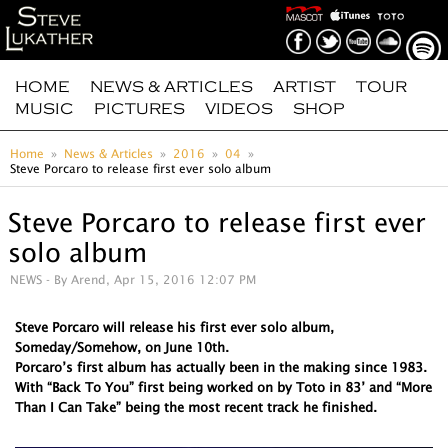
HOME
NEWS & ARTICLES
ARTIST
TOUR
MUSIC
PICTURES
VIDEOS
SHOP
Home
News & Articles
2016
04
Steve Porcaro to release first ever solo album
Steve Porcaro to release first ever
solo album
NEWS
- By Arend, Apr 15, 2016 12:07 PM
Steve Porcaro will release his first ever solo album,
Someday/Somehow, on June 10th.
Porcaro’s first album has actually been in the making since 1983.
With “Back To You” first being worked on by Toto in 83’ and “More
Than I Can Take” being the most recent track he finished.