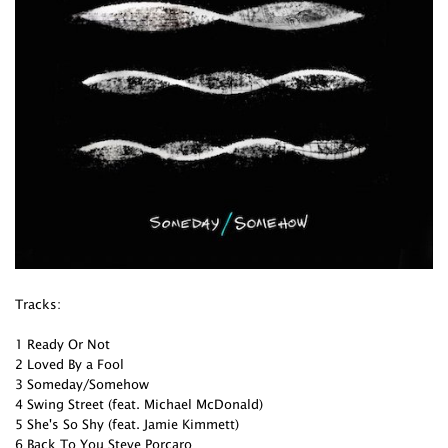
Tracks:
1 Ready Or Not
2 Loved By a Fool
3 Someday/Somehow
4 Swing Street (feat. Michael McDonald)
5 She's So Shy (feat. Jamie Kimmett)
6 Back To You Steve Porcaro