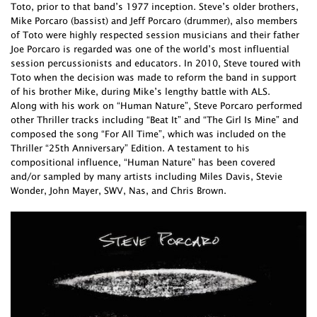
Toto, prior to that band’s 1977 inception. Steve’s older brothers,
Mike Porcaro (bassist) and Jeff Porcaro (drummer), also members
of Toto were highly respected session musicians and their father
Joe Porcaro is regarded was one of the world’s most influential
session percussionists and educators. In 2010, Steve toured with
Toto when the decision was made to reform the band in support
of his brother Mike, during Mike’s lengthy battle with ALS.
Along with his work on “Human Nature”, Steve Porcaro performed
other Thriller tracks including “Beat It” and “The Girl Is Mine” and
composed the song “For All Time”, which was included on the
Thriller “25th Anniversary” Edition. A testament to his
compositional influence, “Human Nature” has been covered
and/or sampled by many artists including Miles Davis, Stevie
Wonder, John Mayer, SWV, Nas, and Chris Brown.