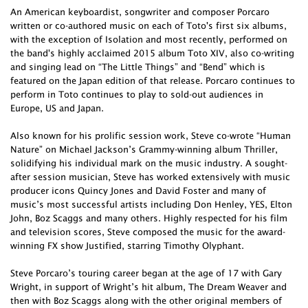
An American keyboardist, songwriter and composer Porcaro
written or co-authored music on each of Toto's first six albums,
with the exception of Isolation and most recently, performed on
the band's highly acclaimed 2015 album Toto XIV, also co-writing
and singing lead on “The Little Things” and “Bend” which is
featured on the Japan edition of that release. Porcaro continues to
perform in Toto continues to play to sold-out audiences in
Europe, US and Japan.
Also known for his prolific session work, Steve co-wrote “Human
Nature” on Michael Jackson’s Grammy-winning album Thriller,
solidifying his individual mark on the music industry. A sought-
after session musician, Steve has worked extensively with music
producer icons Quincy Jones and David Foster and many of
music’s most successful artists including Don Henley, YES, Elton
John, Boz Scaggs and many others. Highly respected for his film
and television scores, Steve composed the music for the award-
winning FX show Justified, starring Timothy Olyphant.
Steve Porcaro’s touring career began at the age of 17 with Gary
Wright, in support of Wright’s hit album, The Dream Weaver and
then with Boz Scaggs along with the other original members of