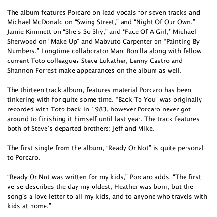
The album features Porcaro on lead vocals for seven tracks and
Michael McDonald on “Swing Street,” and “Night Of Our Own.”
Jamie Kimmett on “She’s So Shy,” and “Face Of A Girl,” Michael
Sherwood on “Make Up” and Mabvuto Carpenter on “Painting By
Numbers.” Longtime collaborator Marc Bonilla along with fellow
current Toto colleagues Steve Lukather, Lenny Castro and
Shannon Forrest make appearances on the album as well.
The thirteen track album, features material Porcaro has been
tinkering with for quite some time. “Back To You” was originally
recorded with Toto back in 1983, however Porcaro never got
around to finishing it himself until last year. The track features
both of Steve’s departed brothers: Jeff and Mike.
The first single from the album, “Ready Or Not” is quite personal
to Porcaro.
“Ready Or Not was written for my kids,” Porcaro adds. “The first
verse describes the day my oldest, Heather was born, but the
song's a love letter to all my kids, and to anyone who travels with
kids at home.”