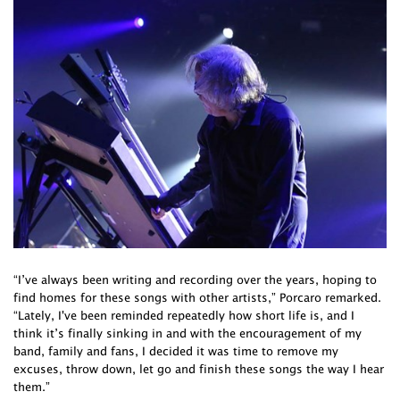
“I’ve always been writing and recording over the years, hoping to
find homes for these songs with other artists,” Porcaro remarked.
“Lately, I've been reminded repeatedly how short life is, and I
think it’s finally sinking in and with the encouragement of my
band, family and fans, I decided it was time to remove my
excuses, throw down, let go and finish these songs the way I hear
them.”