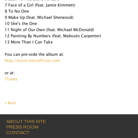
7 Face of a Girl (feat. Jamie Kimmett)
8 To No One
9 Make Up (feat. Michael Sherwood)
10 She's the One
11 Night of Our Own (feat. Michael McDonald)
12 Painting By Numbers (feat. Mabvuto Carpenter)
13 More Than I Can Take
You can pre-orde the album at:
http://store.totoofficial.com
or at:
iTunes
« Back
ABOUT THIS SITE
PRESS ROOM
CONTACT