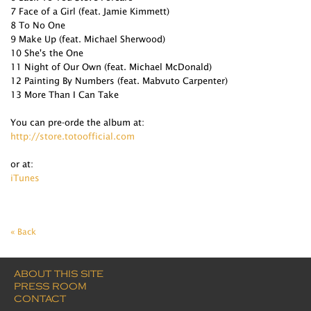
7 Face of a Girl (feat. Jamie Kimmett)
8 To No One
9 Make Up (feat. Michael Sherwood)
10 She's the One
11 Night of Our Own (feat. Michael McDonald)
12 Painting By Numbers (feat. Mabvuto Carpenter)
13 More Than I Can Take
You can pre-orde the album at:
http://store.totoofficial.com
or at:
iTunes
« Back
ABOUT THIS SITE
PRESS ROOM
CONTACT