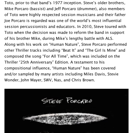
Toto, prior to that band’s 1977 inception. Steve’s older brothers,
Mike Porcaro (bassist) and Jeff Porcaro (drummer), also members
of Toto were highly respected session musicians and their father
Joe Porcaro is regarded was one of the world’s most influential
session percussionists and educators. In 2010, Steve toured with
Toto when the decision was made to reform the band in support
of his brother Mike, during Mike’s lengthy battle with ALS.
Along with his work on “Human Nature”, Steve Porcaro performed
other Thriller tracks including “Beat It” and “The Girl Is Mine” and
composed the song “For All Time”, which was included on the
Thriller “25th Anniversary” Edition. A testament to his
compositional influence, “Human Nature” has been covered
and/or sampled by many artists including Miles Davis, Stevie
Wonder, John Mayer, SWV, Nas, and Chris Brown.