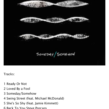
Tracks:
1 Ready Or Not
2 Loved By a Fool
3 Someday/Somehow
4 Swing Street (feat. Michael McDonald)
5 She's So Shy (feat. Jamie Kimmett)
6 Back To You Steve Porcaro