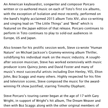
An American keyboardist, songwriter and composer Porcaro
written or co-authored music on each of Toto's first six albums,
with the exception of Isolation and most recently, performed on
the band's highly acclaimed 2015 album Toto XIV, also co-writing
and singing lead on “The Little Things” and “Bend” which is
featured on the Japan edition of that release. Porcaro continues to
perform in Toto continues to play to sold-out audiences in
Europe, US and Japan.
Also known for his prolific session work, Steve co-wrote “Human
Nature” on Michael Jackson’s Grammy-winning album Thriller,
solidifying his individual mark on the music industry. A sought-
after session musician, Steve has worked extensively with music
producer icons Quincy Jones and David Foster and many of
music’s most successful artists including Don Henley, YES, Elton
John, Boz Scaggs and many others. Highly respected for his film
and television scores, Steve composed the music for the award-
winning FX show Justified, starring Timothy Olyphant.
Steve Porcaro’s touring career began at the age of 17 with Gary
Wright, in support of Wright’s hit album, The Dream Weaver and
then with Boz Scaggs along with the other original members of