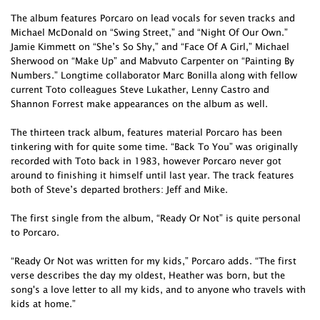
The album features Porcaro on lead vocals for seven tracks and
Michael McDonald on “Swing Street,” and “Night Of Our Own.”
Jamie Kimmett on “She’s So Shy,” and “Face Of A Girl,” Michael
Sherwood on “Make Up” and Mabvuto Carpenter on “Painting By
Numbers.” Longtime collaborator Marc Bonilla along with fellow
current Toto colleagues Steve Lukather, Lenny Castro and
Shannon Forrest make appearances on the album as well.
The thirteen track album, features material Porcaro has been
tinkering with for quite some time. “Back To You” was originally
recorded with Toto back in 1983, however Porcaro never got
around to finishing it himself until last year. The track features
both of Steve’s departed brothers: Jeff and Mike.
The first single from the album, “Ready Or Not” is quite personal
to Porcaro.
“Ready Or Not was written for my kids,” Porcaro adds. “The first
verse describes the day my oldest, Heather was born, but the
song's a love letter to all my kids, and to anyone who travels with
kids at home.”