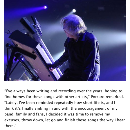
“I’ve always been writing and recording over the years, hoping to
find homes for these songs with other artists,” Porcaro remarked.
“Lately, I've been reminded repeatedly how short life is, and I
think it’s finally sinking in and with the encouragement of my
band, family and fans, I decided it was time to remove my
excuses, throw down, let go and finish these songs the way I hear
them.”