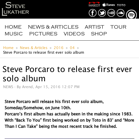
HOME
NEWS & ARTICLES
ARTIST
TOUR
MUSIC
PICTURES
VIDEOS
SHOP
Home
News & Articles
2016
04
Steve Porcaro to release first ever solo album
Steve Porcaro to release first ever
solo album
NEWS
- By Arend, Apr 15, 2016 12:07 PM
Steve Porcaro will release his first ever solo album,
Someday/Somehow, on June 10th.
Porcaro’s first album has actually been in the making since 1983.
With “Back To You” first being worked on by Toto in 83’ and “More
Than I Can Take” being the most recent track he finished.