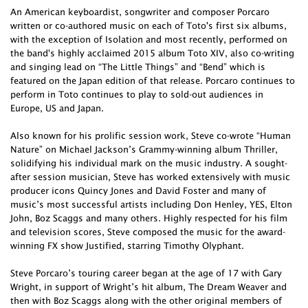
An American keyboardist, songwriter and composer Porcaro
written or co-authored music on each of Toto's first six albums,
with the exception of Isolation and most recently, performed on
the band's highly acclaimed 2015 album Toto XIV, also co-writing
and singing lead on “The Little Things” and “Bend” which is
featured on the Japan edition of that release. Porcaro continues to
perform in Toto continues to play to sold-out audiences in
Europe, US and Japan.
Also known for his prolific session work, Steve co-wrote “Human
Nature” on Michael Jackson’s Grammy-winning album Thriller,
solidifying his individual mark on the music industry. A sought-
after session musician, Steve has worked extensively with music
producer icons Quincy Jones and David Foster and many of
music’s most successful artists including Don Henley, YES, Elton
John, Boz Scaggs and many others. Highly respected for his film
and television scores, Steve composed the music for the award-
winning FX show Justified, starring Timothy Olyphant.
Steve Porcaro’s touring career began at the age of 17 with Gary
Wright, in support of Wright’s hit album, The Dream Weaver and
then with Boz Scaggs along with the other original members of