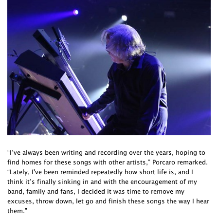
“I’ve always been writing and recording over the years, hoping to
find homes for these songs with other artists,” Porcaro remarked.
“Lately, I've been reminded repeatedly how short life is, and I
think it’s finally sinking in and with the encouragement of my
band, family and fans, I decided it was time to remove my
excuses, throw down, let go and finish these songs the way I hear
them.”