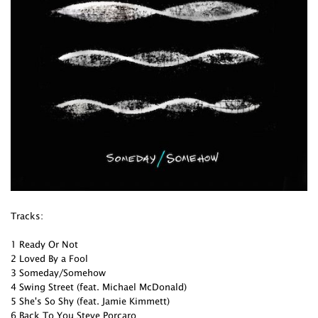
Tracks:
1 Ready Or Not
2 Loved By a Fool
3 Someday/Somehow
4 Swing Street (feat. Michael McDonald)
5 She's So Shy (feat. Jamie Kimmett)
6 Back To You Steve Porcaro