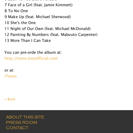
7 Face of a Girl (feat. Jamie Kimmett)
8 To No One
9 Make Up (feat. Michael Sherwood)
10 She's the One
11 Night of Our Own (feat. Michael McDonald)
12 Painting By Numbers (feat. Mabvuto Carpenter)
13 More Than I Can Take
You can pre-orde the album at:
http://store.totoofficial.com
or at:
iTunes
« Back
ABOUT THIS SITE
PRESS ROOM
CONTACT