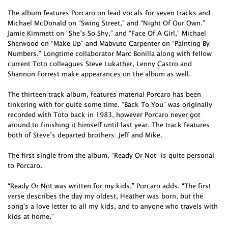
The album features Porcaro on lead vocals for seven tracks and
Michael McDonald on “Swing Street,” and “Night Of Our Own.”
Jamie Kimmett on “She’s So Shy,” and “Face Of A Girl,” Michael
Sherwood on “Make Up” and Mabvuto Carpenter on “Painting By
Numbers.” Longtime collaborator Marc Bonilla along with fellow
current Toto colleagues Steve Lukather, Lenny Castro and
Shannon Forrest make appearances on the album as well.
The thirteen track album, features material Porcaro has been
tinkering with for quite some time. “Back To You” was originally
recorded with Toto back in 1983, however Porcaro never got
around to finishing it himself until last year. The track features
both of Steve’s departed brothers: Jeff and Mike.
The first single from the album, “Ready Or Not” is quite personal
to Porcaro.
“Ready Or Not was written for my kids,” Porcaro adds. “The first
verse describes the day my oldest, Heather was born, but the
song's a love letter to all my kids, and to anyone who travels with
kids at home.”