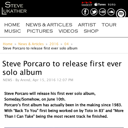
HOME
NEWS & ARTICLES
ARTIST
TOUR
MUSIC
PICTURES
VIDEOS
SHOP
Home
News & Articles
2016
04
Steve Porcaro to release first ever solo album
Steve Porcaro to release first ever
solo album
NEWS
- By Arend, Apr 15, 2016 12:07 PM
Steve Porcaro will release his first ever solo album,
Someday/Somehow, on June 10th.
Porcaro’s first album has actually been in the making since 1983.
With “Back To You” first being worked on by Toto in 83’ and “More
Than I Can Take” being the most recent track he finished.