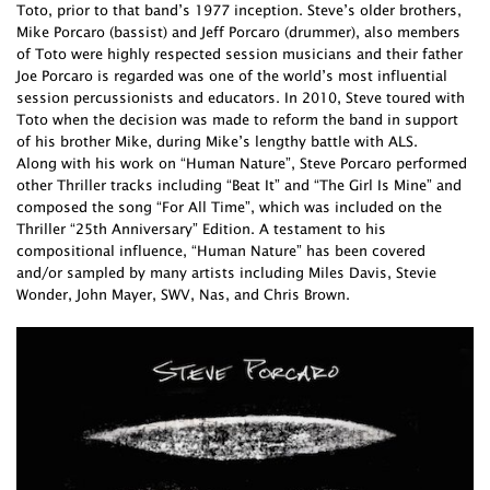
Toto, prior to that band’s 1977 inception. Steve’s older brothers,
Mike Porcaro (bassist) and Jeff Porcaro (drummer), also members
of Toto were highly respected session musicians and their father
Joe Porcaro is regarded was one of the world’s most influential
session percussionists and educators. In 2010, Steve toured with
Toto when the decision was made to reform the band in support
of his brother Mike, during Mike’s lengthy battle with ALS.
Along with his work on “Human Nature”, Steve Porcaro performed
other Thriller tracks including “Beat It” and “The Girl Is Mine” and
composed the song “For All Time”, which was included on the
Thriller “25th Anniversary” Edition. A testament to his
compositional influence, “Human Nature” has been covered
and/or sampled by many artists including Miles Davis, Stevie
Wonder, John Mayer, SWV, Nas, and Chris Brown.