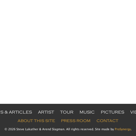
S & ARTICLES
ARTIST
TOUR
MUSIC
PICTURES
V
ABOUT THIS SITE
PRESS ROOM
CONTACT
© 2026 Steve Lukather & Arend Slagman. All rights reserved. Site made by
ProSynergy
.