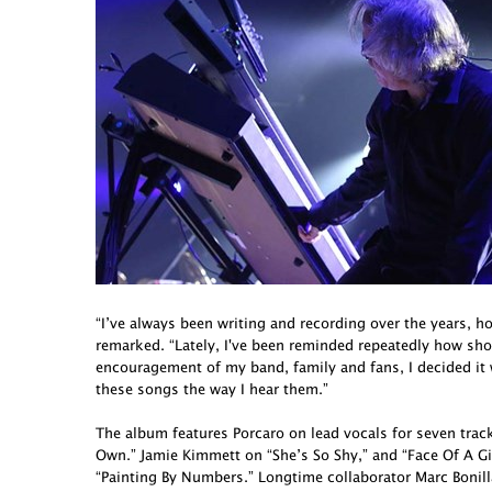
“I’ve always been writing and recording over the years, h
remarked. “Lately, I've been reminded repeatedly how short 
encouragement of my band, family and fans, I decided it
these songs the way I hear them.”
The album features Porcaro on lead vocals for seven tra
Own.” Jamie Kimmett on “She’s So Shy,” and “Face Of A G
“Painting By Numbers.” Longtime collaborator Marc Bonill