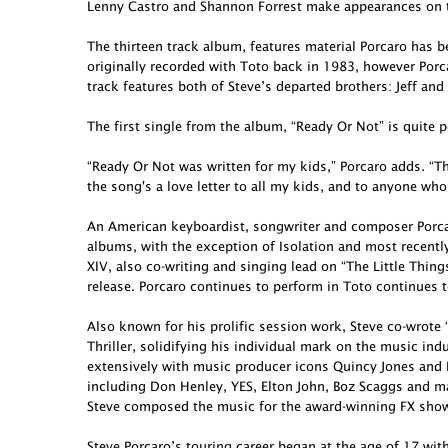
Lenny Castro and Shannon Forrest make appearances on t
The thirteen track album, features material Porcaro has 
originally recorded with Toto back in 1983, however Porcar
track features both of Steve’s departed brothers: Jeff and
The first single from the album, “Ready Or Not” is quite p
“Ready Or Not was written for my kids,” Porcaro adds. “Th
the song's a love letter to all my kids, and to anyone who
An American keyboardist, songwriter and composer Porcar
albums, with the exception of Isolation and most recent
XIV, also co-writing and singing lead on “The Little Thing
release. Porcaro continues to perform in Toto continues t
Also known for his prolific session work, Steve co-wro
Thriller, solidifying his individual mark on the music in
extensively with music producer icons Quincy Jones and 
including Don Henley, YES, Elton John, Boz Scaggs and ma
Steve composed the music for the award-winning FX show 
Steve Porcaro’s touring career began at the age of 17 wit