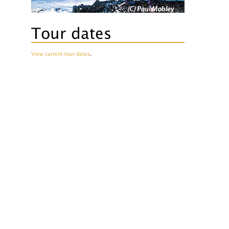
Tour dates
View current tour dates
.