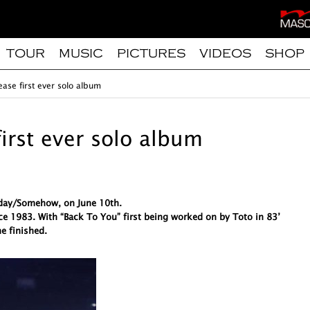
TOUR
MUSIC
PICTURES
VIDEOS
SHOP
ease first ever solo album
first ever solo album
meday/Somehow, on June 10th.
ce 1983. With “Back To You” first being worked on by Toto in 83’
e finished.