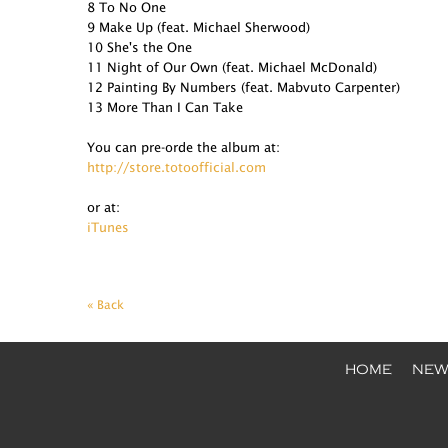
8 To No One
9 Make Up (feat. Michael Sherwood)
10 She's the One
11 Night of Our Own (feat. Michael McDonald)
12 Painting By Numbers (feat. Mabvuto Carpenter)
13 More Than I Can Take
You can pre-orde the album at:
http://store.totoofficial.com
or at:
iTunes
« Back
HOME
NEW