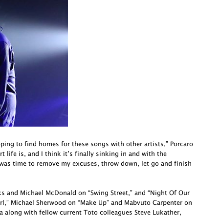
oping to find homes for these songs with other artists,” Porcaro
life is, and I think it’s finally sinking in and with the
 was time to remove my excuses, throw down, let go and finish
cks and Michael McDonald on “Swing Street,” and “Night Of Our
irl,” Michael Sherwood on “Make Up” and Mabvuto Carpenter on
a along with fellow current Toto colleagues Steve Lukather,