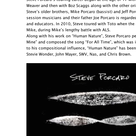
Weaver and then with Boz Scaggs along with the other ori
Steve’s older brothers, Mike Porcaro (bassist) and Jeff 
session musicians and their father Joe Porcaro is regarde
and educators. In 2010, Steve toured with Toto when the 
Mike, during Mike’s lengthy battle with ALS.
Along with his work on “Human Nature”, Steve Porcaro perf
Mine” and composed the song “For All Time”, which was in
to his compositional influence, “Human Nature” has been
Stevie Wonder, John Mayer, SWV, Nas, and Chris Brown.