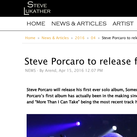
HOME
NEWS & ARTICLES
ARTIST
Home
News & Articles
2016
04
Steve Porcaro to rel
Steve Porcaro to release 
NEWS
- By Arend, Apr 15, 2016 12:07 PM
Steve Porcaro will release his first ever solo album, So
Porcaro’s first album has actually been in the making sin
and “More Than I Can Take” being the most recent track h