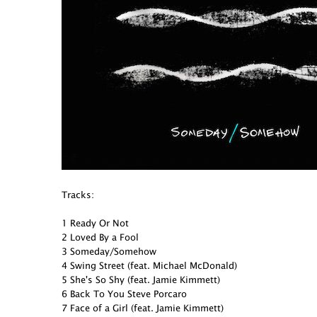
Tracks:
1 Ready Or Not
2 Loved By a Fool
3 Someday/Somehow
4 Swing Street (feat. Michael McDonald)
5 She's So Shy (feat. Jamie Kimmett)
6 Back To You Steve Porcaro
7 Face of a Girl (feat. Jamie Kimmett)