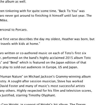
he album as well.
been tinkering with for quite some time. “Back To You” was
o never got around to finishing it himself until last year. The
 Mike.
ersonal to Porcaro.
e first verse describes the day my oldest, Heather was born, but
 travels with kids at home.”
o written or co-authored music on each of Toto's first six
ly, performed on the band's highly acclaimed 2015 album Toto
s” and “Bend” which is featured on the Japan edition of that
o play to sold-out audiences in Europe, US and Japan.
te “Human Nature” on Michael Jackson’s Grammy-winning album
dustry. A sought-after session musician, Steve has worked
David Foster and many of music’s most successful artists
ny others. Highly respected for his film and television scores,
Justified, starring Timothy Olyphant.
h Gary Wright, in support of Wright’s hit album, The Dream