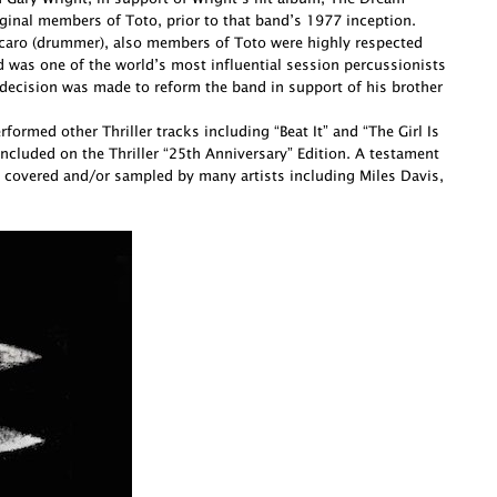
ginal members of Toto, prior to that band’s 1977 inception.
Porcaro (drummer), also members of Toto were highly respected
d was one of the world’s most influential session percussionists
decision was made to reform the band in support of his brother
ormed other Thriller tracks including “Beat It” and “The Girl Is
cluded on the Thriller “25th Anniversary” Edition. A testament
 covered and/or sampled by many artists including Miles Davis,