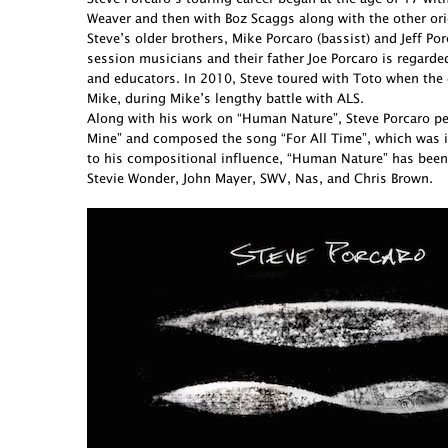
Weaver and then with Boz Scaggs along with the other ori
Steve’s older brothers, Mike Porcaro (bassist) and Jeff 
session musicians and their father Joe Porcaro is regarde
and educators. In 2010, Steve toured with Toto when the 
Mike, during Mike’s lengthy battle with ALS.
Along with his work on “Human Nature”, Steve Porcaro perf
Mine” and composed the song “For All Time”, which was in
to his compositional influence, “Human Nature” has been
Stevie Wonder, John Mayer, SWV, Nas, and Chris Brown.