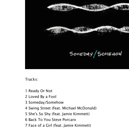
Tracks:
1 Ready Or Not
2 Loved By a Fool
3 Someday/Somehow
4 Swing Street (feat. Michael McDonald)
5 She's So Shy (feat. Jamie Kimmett)
6 Back To You Steve Porcaro
7 Face of a Girl (feat. Jamie Kimmett)