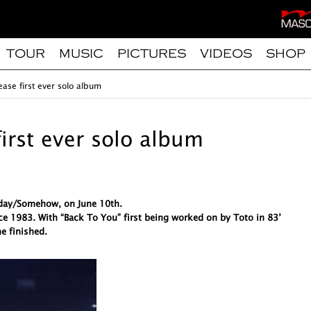
TOUR
MUSIC
PICTURES
VIDEOS
SHOP
ease first ever solo album
first ever solo album
meday/Somehow, on June 10th.
ce 1983. With “Back To You” first being worked on by Toto in 83’
e finished.