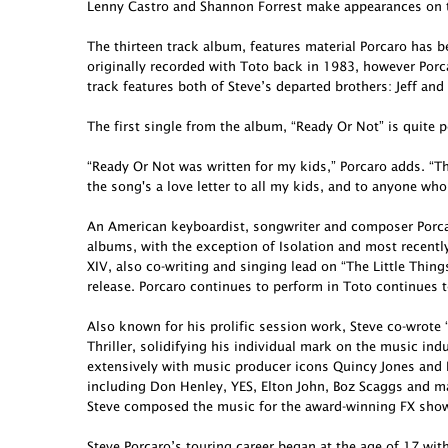
Lenny Castro and Shannon Forrest make appearances on t
The thirteen track album, features material Porcaro has 
originally recorded with Toto back in 1983, however Porcar
track features both of Steve’s departed brothers: Jeff and
The first single from the album, “Ready Or Not” is quite p
“Ready Or Not was written for my kids,” Porcaro adds. “Th
the song's a love letter to all my kids, and to anyone who
An American keyboardist, songwriter and composer Porcar
albums, with the exception of Isolation and most recent
XIV, also co-writing and singing lead on “The Little Thing
release. Porcaro continues to perform in Toto continues t
Also known for his prolific session work, Steve co-wro
Thriller, solidifying his individual mark on the music in
extensively with music producer icons Quincy Jones and 
including Don Henley, YES, Elton John, Boz Scaggs and ma
Steve composed the music for the award-winning FX show 
Steve Porcaro’s touring career began at the age of 17 wit