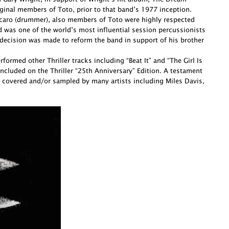
ginal members of Toto, prior to that band’s 1977 inception.
Porcaro (drummer), also members of Toto were highly respected
d was one of the world’s most influential session percussionists
decision was made to reform the band in support of his brother
ormed other Thriller tracks including “Beat It” and “The Girl Is
cluded on the Thriller “25th Anniversary” Edition. A testament
 covered and/or sampled by many artists including Miles Davis,