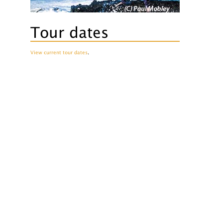
Tour dates
View current tour dates
.