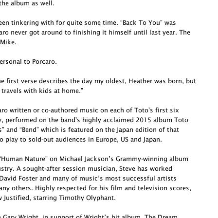
he album as well.
been tinkering with for quite some time. “Back To You” was
o never got around to finishing it himself until last year. The
 Mike.
ersonal to Porcaro.
e first verse describes the day my oldest, Heather was born, but
 travels with kids at home.”
o written or co-authored music on each of Toto's first six
ly, performed on the band's highly acclaimed 2015 album Toto
s” and “Bend” which is featured on the Japan edition of that
o play to sold-out audiences in Europe, US and Japan.
te “Human Nature” on Michael Jackson’s Grammy-winning album
dustry. A sought-after session musician, Steve has worked
David Foster and many of music’s most successful artists
ny others. Highly respected for his film and television scores,
Justified, starring Timothy Olyphant.
h Gary Wright, in support of Wright’s hit album, The Dream