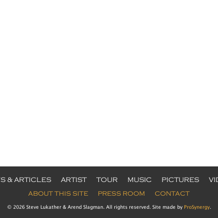
S & ARTICLES
ARTIST
TOUR
MUSIC
PICTURES
V
ABOUT THIS SITE
PRESS ROOM
CONTACT
© 2026 Steve Lukather & Arend Slagman. All rights reserved. Site made by
ProSynergy
.