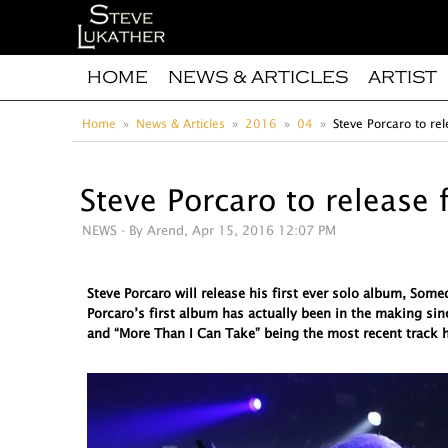
HOME
NEWS & ARTICLES
ARTIST
Home
News & Articles
2016
04
Steve Porcaro to rel
Steve Porcaro to release 
NEWS
- By Arend, Apr 15, 2016 12:07 PM
Steve Porcaro will release his first ever solo album, So
Porcaro’s first album has actually been in the making sin
and “More Than I Can Take” being the most recent track h