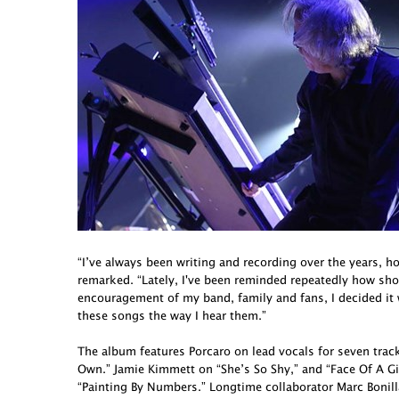
“I’ve always been writing and recording over the years, h
remarked. “Lately, I've been reminded repeatedly how short 
encouragement of my band, family and fans, I decided it
these songs the way I hear them.”
The album features Porcaro on lead vocals for seven tra
Own.” Jamie Kimmett on “She’s So Shy,” and “Face Of A G
“Painting By Numbers.” Longtime collaborator Marc Bonill