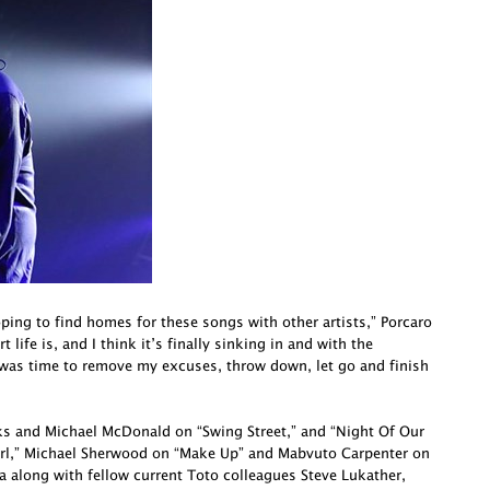
oping to find homes for these songs with other artists,” Porcaro
life is, and I think it’s finally sinking in and with the
 was time to remove my excuses, throw down, let go and finish
cks and Michael McDonald on “Swing Street,” and “Night Of Our
irl,” Michael Sherwood on “Make Up” and Mabvuto Carpenter on
a along with fellow current Toto colleagues Steve Lukather,