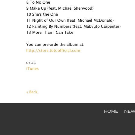
8 To No One
9 Make Up (feat. Michael Sherwood)
10 She's the One
11 Night of Our Own (feat. Michael McDonald)
12 Painting By Numbers (feat. Mabvuto Carpenter)
13 More Than I Can Take
You can pre-orde the album at:
http://store.totoofficial.com
or at:
iTunes
« Back
HOME
NEW