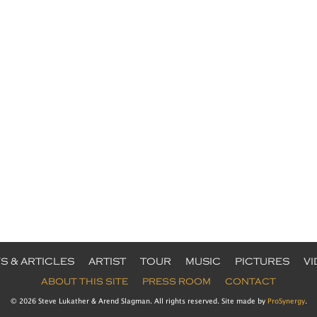
S & ARTICLES
ARTIST
TOUR
MUSIC
PICTURES
V
ABOUT THIS SITE
PRESS ROOM
CONTACT
© 2026 Steve Lukather & Arend Slagman. All rights reserved. Site made by
ProSynergy
.