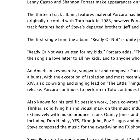
Lenny Castro and Shannon Forrest make appearances on t
The thirteen track album, features material Porcaro has 
originally recorded with Toto back in 1983, however Porcar
track features both of Steve’s departed brothers: Jeff and
The first single from the album, “Ready Or Not” is quite p
“Ready Or Not was written for my kids,” Porcaro adds. “Th
the song's a love letter to all my kids, and to anyone who
An American keyboardist, songwriter and composer Porcar
albums, with the exception of Isolation and most recent
XIV, also co-writing and singing lead on “The Little Thing
release. Porcaro continues to perform in Toto continues t
Also known for his prolific session work, Steve co-wro
Thriller, solidifying his individual mark on the music in
extensively with music producer icons Quincy Jones and 
including Don Henley, YES, Elton John, Boz Scaggs and ma
Steve composed the music for the award-winning FX show 
Steve Porcaro’s touring career began at the age of 17 wit