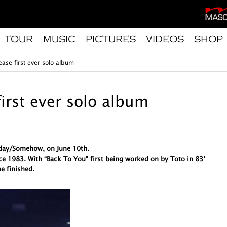
TOUR
MUSIC
PICTURES
VIDEOS
SHOP
ease first ever solo album
first ever solo album
meday/Somehow, on June 10th.
ce 1983. With “Back To You” first being worked on by Toto in 83’
e finished.