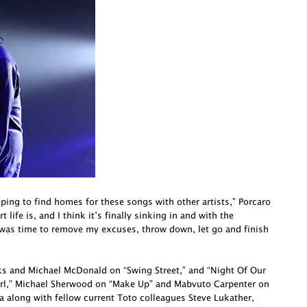
oping to find homes for these songs with other artists,” Porcaro
life is, and I think it’s finally sinking in and with the
 was time to remove my excuses, throw down, let go and finish
cks and Michael McDonald on “Swing Street,” and “Night Of Our
irl,” Michael Sherwood on “Make Up” and Mabvuto Carpenter on
a along with fellow current Toto colleagues Steve Lukather,