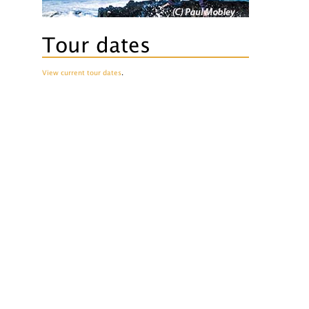
Tour dates
View current tour dates
.