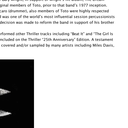
ginal members of Toto, prior to that band’s 1977 inception.
Porcaro (drummer), also members of Toto were highly respected
d was one of the world’s most influential session percussionists
decision was made to reform the band in support of his brother
ormed other Thriller tracks including “Beat It” and “The Girl Is
cluded on the Thriller “25th Anniversary” Edition. A testament
 covered and/or sampled by many artists including Miles Davis,