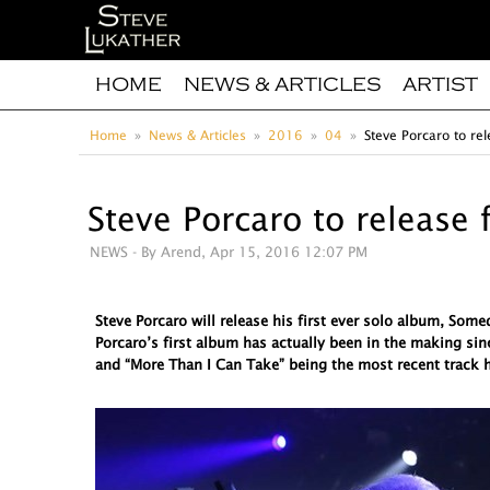
HOME
NEWS & ARTICLES
ARTIST
Home
News & Articles
2016
04
Steve Porcaro to rel
Steve Porcaro to release 
NEWS
- By Arend, Apr 15, 2016 12:07 PM
Steve Porcaro will release his first ever solo album, So
Porcaro’s first album has actually been in the making sin
and “More Than I Can Take” being the most recent track h