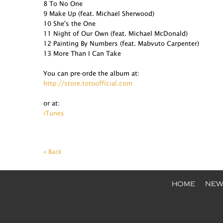
8 To No One
9 Make Up (feat. Michael Sherwood)
10 She's the One
11 Night of Our Own (feat. Michael McDonald)
12 Painting By Numbers (feat. Mabvuto Carpenter)
13 More Than I Can Take
You can pre-orde the album at:
http://store.totoofficial.com
or at:
iTunes
« Back
HOME
NEW