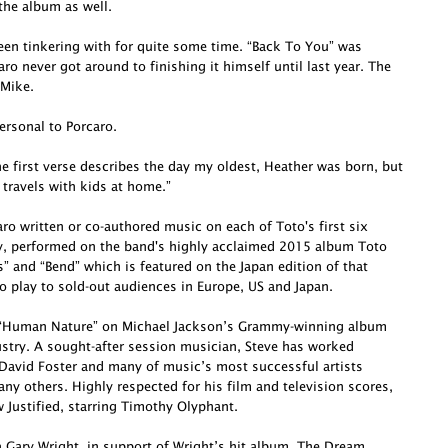
he album as well.
been tinkering with for quite some time. “Back To You” was
o never got around to finishing it himself until last year. The
 Mike.
ersonal to Porcaro.
e first verse describes the day my oldest, Heather was born, but
 travels with kids at home.”
o written or co-authored music on each of Toto's first six
ly, performed on the band's highly acclaimed 2015 album Toto
s” and “Bend” which is featured on the Japan edition of that
o play to sold-out audiences in Europe, US and Japan.
te “Human Nature” on Michael Jackson’s Grammy-winning album
dustry. A sought-after session musician, Steve has worked
David Foster and many of music’s most successful artists
ny others. Highly respected for his film and television scores,
Justified, starring Timothy Olyphant.
h Gary Wright, in support of Wright’s hit album, The Dream