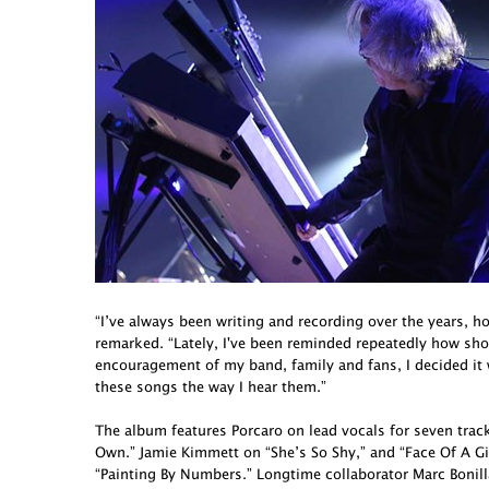
“I’ve always been writing and recording over the years, h
remarked. “Lately, I've been reminded repeatedly how short 
encouragement of my band, family and fans, I decided it
these songs the way I hear them.”
The album features Porcaro on lead vocals for seven tra
Own.” Jamie Kimmett on “She’s So Shy,” and “Face Of A G
“Painting By Numbers.” Longtime collaborator Marc Bonill