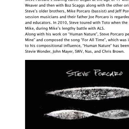
Weaver and then with Boz Scaggs along with the other ori
Steve’s older brothers, Mike Porcaro (bassist) and Jeff 
session musicians and their father Joe Porcaro is regarde
and educators. In 2010, Steve toured with Toto when the 
Mike, during Mike’s lengthy battle with ALS.
Along with his work on “Human Nature”, Steve Porcaro perf
Mine” and composed the song “For All Time”, which was in
to his compositional influence, “Human Nature” has been
Stevie Wonder, John Mayer, SWV, Nas, and Chris Brown.