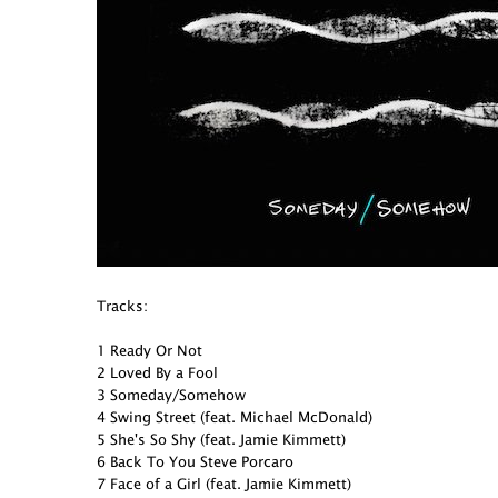
Tracks:
1 Ready Or Not
2 Loved By a Fool
3 Someday/Somehow
4 Swing Street (feat. Michael McDonald)
5 She's So Shy (feat. Jamie Kimmett)
6 Back To You Steve Porcaro
7 Face of a Girl (feat. Jamie Kimmett)