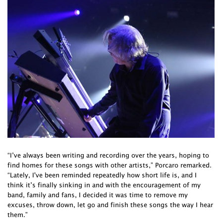
“I’ve always been writing and recording over the years, hoping to
find homes for these songs with other artists,” Porcaro remarked.
“Lately, I've been reminded repeatedly how short life is, and I
think it’s finally sinking in and with the encouragement of my
band, family and fans, I decided it was time to remove my
excuses, throw down, let go and finish these songs the way I hear
them.”