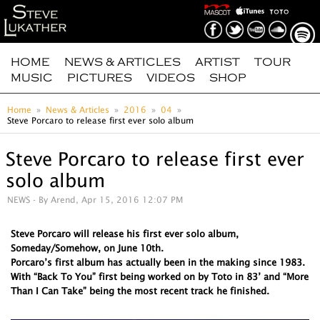
HOME
NEWS & ARTICLES
ARTIST
TOUR
MUSIC
PICTURES
VIDEOS
SHOP
Home
News & Articles
2016
04
Steve Porcaro to release first ever solo album
Steve Porcaro to release first ever
solo album
NEWS
- By Arend, Apr 15, 2016 12:07 PM
Steve Porcaro will release his first ever solo album,
Someday/Somehow, on June 10th.
Porcaro’s first album has actually been in the making since 1983.
With “Back To You” first being worked on by Toto in 83’ and “More
Than I Can Take” being the most recent track he finished.