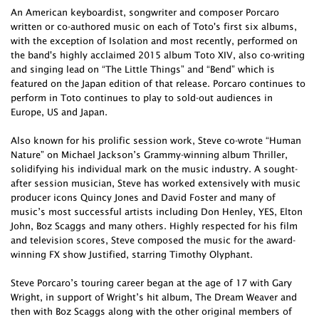
An American keyboardist, songwriter and composer Porcaro
written or co-authored music on each of Toto's first six albums,
with the exception of Isolation and most recently, performed on
the band's highly acclaimed 2015 album Toto XIV, also co-writing
and singing lead on “The Little Things” and “Bend” which is
featured on the Japan edition of that release. Porcaro continues to
perform in Toto continues to play to sold-out audiences in
Europe, US and Japan.
Also known for his prolific session work, Steve co-wrote “Human
Nature” on Michael Jackson’s Grammy-winning album Thriller,
solidifying his individual mark on the music industry. A sought-
after session musician, Steve has worked extensively with music
producer icons Quincy Jones and David Foster and many of
music’s most successful artists including Don Henley, YES, Elton
John, Boz Scaggs and many others. Highly respected for his film
and television scores, Steve composed the music for the award-
winning FX show Justified, starring Timothy Olyphant.
Steve Porcaro’s touring career began at the age of 17 with Gary
Wright, in support of Wright’s hit album, The Dream Weaver and
then with Boz Scaggs along with the other original members of