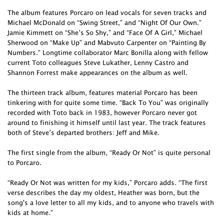
The album features Porcaro on lead vocals for seven tracks and
Michael McDonald on “Swing Street,” and “Night Of Our Own.”
Jamie Kimmett on “She’s So Shy,” and “Face Of A Girl,” Michael
Sherwood on “Make Up” and Mabvuto Carpenter on “Painting By
Numbers.” Longtime collaborator Marc Bonilla along with fellow
current Toto colleagues Steve Lukather, Lenny Castro and
Shannon Forrest make appearances on the album as well.
The thirteen track album, features material Porcaro has been
tinkering with for quite some time. “Back To You” was originally
recorded with Toto back in 1983, however Porcaro never got
around to finishing it himself until last year. The track features
both of Steve’s departed brothers: Jeff and Mike.
The first single from the album, “Ready Or Not” is quite personal
to Porcaro.
“Ready Or Not was written for my kids,” Porcaro adds. “The first
verse describes the day my oldest, Heather was born, but the
song's a love letter to all my kids, and to anyone who travels with
kids at home.”