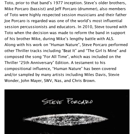
Toto, prior to that band’s 1977 inception. Steve’s older brothers,
Mike Porcaro (bassist) and Jeff Porcaro (drummer), also members
of Toto were highly respected session musicians and their father
Joe Porcaro is regarded was one of the world’s most influential
session percussionists and educators. In 2010, Steve toured with
Toto when the decision was made to reform the band in support
of his brother Mike, during Mike’s lengthy battle with ALS.
Along with his work on “Human Nature”, Steve Porcaro performed
other Thriller tracks including “Beat It” and “The Girl Is Mine” and
composed the song “For All Time”, which was included on the
Thriller “25th Anniversary” Edition. A testament to his
compositional influence, “Human Nature” has been covered
and/or sampled by many artists including Miles Davis, Stevie
Wonder, John Mayer, SWV, Nas, and Chris Brown.