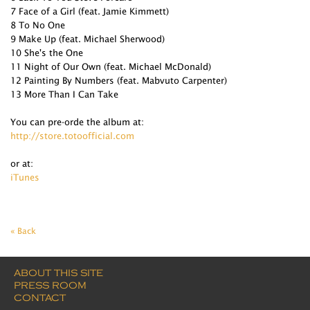
7 Face of a Girl (feat. Jamie Kimmett)
8 To No One
9 Make Up (feat. Michael Sherwood)
10 She's the One
11 Night of Our Own (feat. Michael McDonald)
12 Painting By Numbers (feat. Mabvuto Carpenter)
13 More Than I Can Take
You can pre-orde the album at:
http://store.totoofficial.com
or at:
iTunes
« Back
ABOUT THIS SITE
PRESS ROOM
CONTACT