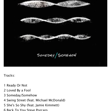
Tracks:
1 Ready Or Not
2 Loved By a Fool
3 Someday/Somehow
4 Swing Street (feat. Michael McDonald)
5 She's So Shy (feat. Jamie Kimmett)
6 Back To You Steve Porcaro