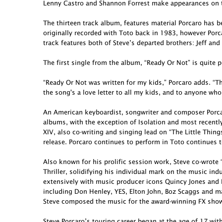
Lenny Castro and Shannon Forrest make appearances on t
The thirteen track album, features material Porcaro has 
originally recorded with Toto back in 1983, however Porcar
track features both of Steve’s departed brothers: Jeff and
The first single from the album, “Ready Or Not” is quite p
“Ready Or Not was written for my kids,” Porcaro adds. “Th
the song's a love letter to all my kids, and to anyone who
An American keyboardist, songwriter and composer Porcar
albums, with the exception of Isolation and most recent
XIV, also co-writing and singing lead on “The Little Thing
release. Porcaro continues to perform in Toto continues t
Also known for his prolific session work, Steve co-wro
Thriller, solidifying his individual mark on the music in
extensively with music producer icons Quincy Jones and 
including Don Henley, YES, Elton John, Boz Scaggs and ma
Steve composed the music for the award-winning FX show 
Steve Porcaro’s touring career began at the age of 17 wit