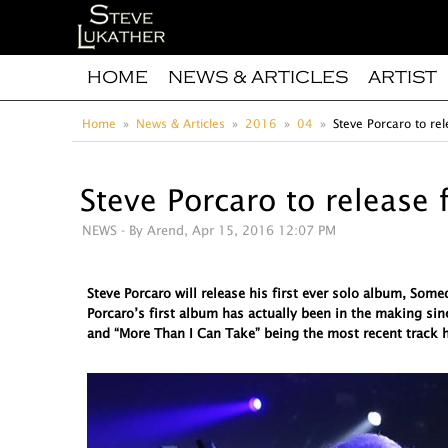
HOME
NEWS & ARTICLES
ARTIST
Home
News & Articles
2016
04
Steve Porcaro to rel
Steve Porcaro to release 
NEWS
- By Arend, Apr 15, 2016 12:07 PM
Steve Porcaro will release his first ever solo album, So
Porcaro’s first album has actually been in the making sin
and “More Than I Can Take” being the most recent track h