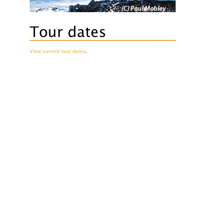
Tour dates
View current tour dates
.