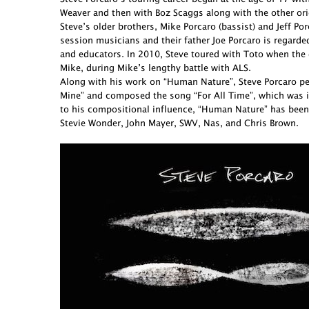
Weaver and then with Boz Scaggs along with the other ori
Steve’s older brothers, Mike Porcaro (bassist) and Jeff 
session musicians and their father Joe Porcaro is regarde
and educators. In 2010, Steve toured with Toto when the 
Mike, during Mike’s lengthy battle with ALS.
Along with his work on “Human Nature”, Steve Porcaro perf
Mine” and composed the song “For All Time”, which was in
to his compositional influence, “Human Nature” has been
Stevie Wonder, John Mayer, SWV, Nas, and Chris Brown.