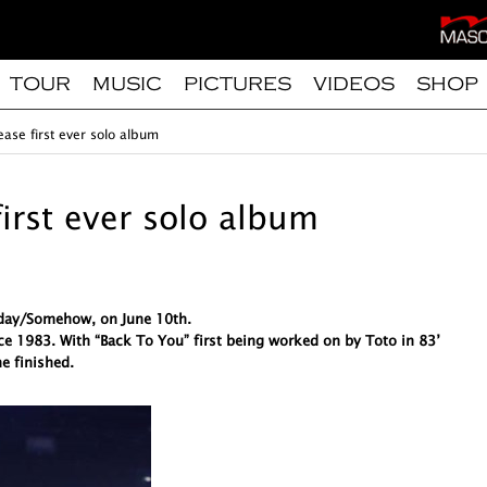
TOUR
MUSIC
PICTURES
VIDEOS
SHOP
ease first ever solo album
first ever solo album
meday/Somehow, on June 10th.
ce 1983. With “Back To You” first being worked on by Toto in 83’
e finished.