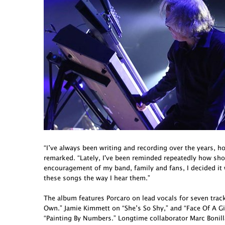
“I’ve always been writing and recording over the years, h
remarked. “Lately, I've been reminded repeatedly how short 
encouragement of my band, family and fans, I decided it
these songs the way I hear them.”
The album features Porcaro on lead vocals for seven tra
Own.” Jamie Kimmett on “She’s So Shy,” and “Face Of A G
“Painting By Numbers.” Longtime collaborator Marc Bonill