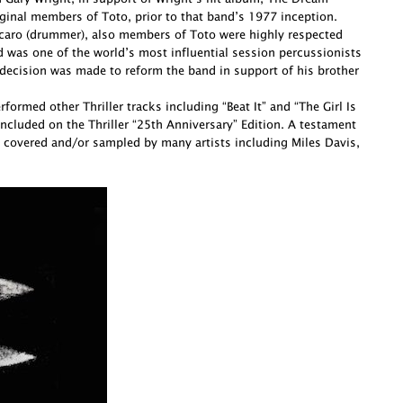
ginal members of Toto, prior to that band’s 1977 inception.
Porcaro (drummer), also members of Toto were highly respected
d was one of the world’s most influential session percussionists
decision was made to reform the band in support of his brother
ormed other Thriller tracks including “Beat It” and “The Girl Is
cluded on the Thriller “25th Anniversary” Edition. A testament
 covered and/or sampled by many artists including Miles Davis,