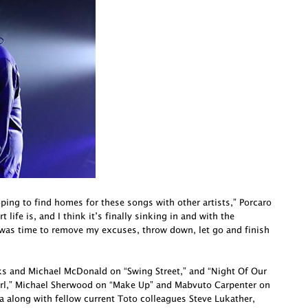
oping to find homes for these songs with other artists,” Porcaro
life is, and I think it’s finally sinking in and with the
 was time to remove my excuses, throw down, let go and finish
cks and Michael McDonald on “Swing Street,” and “Night Of Our
irl,” Michael Sherwood on “Make Up” and Mabvuto Carpenter on
a along with fellow current Toto colleagues Steve Lukather,