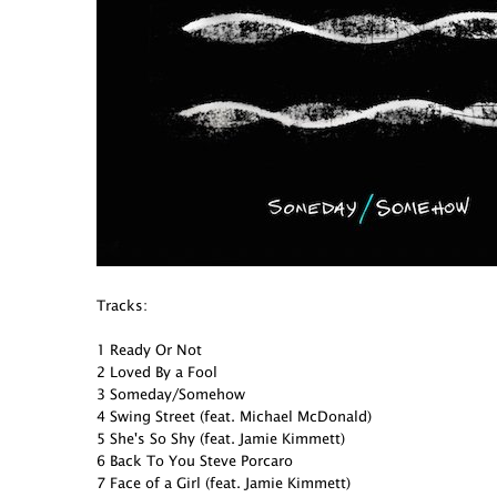
Tracks:
1 Ready Or Not
2 Loved By a Fool
3 Someday/Somehow
4 Swing Street (feat. Michael McDonald)
5 She's So Shy (feat. Jamie Kimmett)
6 Back To You Steve Porcaro
7 Face of a Girl (feat. Jamie Kimmett)