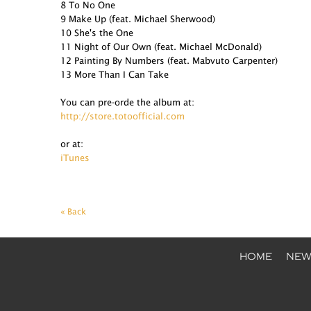
8 To No One
9 Make Up (feat. Michael Sherwood)
10 She's the One
11 Night of Our Own (feat. Michael McDonald)
12 Painting By Numbers (feat. Mabvuto Carpenter)
13 More Than I Can Take
You can pre-orde the album at:
http://store.totoofficial.com
or at:
iTunes
« Back
HOME
NEW