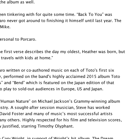
he album as well.
been tinkering with for quite some time. “Back To You” was
o never got around to finishing it himself until last year. The
 Mike.
ersonal to Porcaro.
e first verse describes the day my oldest, Heather was born, but
 travels with kids at home.”
o written or co-authored music on each of Toto's first six
ly, performed on the band's highly acclaimed 2015 album Toto
s” and “Bend” which is featured on the Japan edition of that
o play to sold-out audiences in Europe, US and Japan.
te “Human Nature” on Michael Jackson’s Grammy-winning album
dustry. A sought-after session musician, Steve has worked
David Foster and many of music’s most successful artists
ny others. Highly respected for his film and television scores,
Justified, starring Timothy Olyphant.
h Gary Wright, in support of Wright’s hit album, The Dream