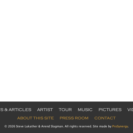
S & ARTICLES
ARTIST
TOUR
MUSIC
PICTURES
V
ABOUT THIS SITE
PRESS ROOM
CONTACT
© 2026 Steve Lukather & Arend Slagman. All rights reserved. Site made by
ProSynergy
.