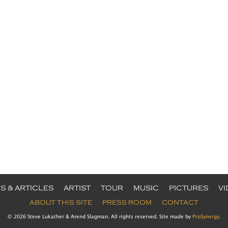
S & ARTICLES
ARTIST
TOUR
MUSIC
PICTURES
V
ABOUT THIS SITE
PRESS ROOM
CONTACT
© 2026 Steve Lukather & Arend Slagman. All rights reserved. Site made by
ProSynergy
.