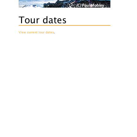
Tour dates
View current tour dates
.