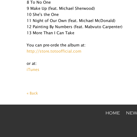
8 To No One
9 Make Up (feat. Michael Sherwood)
10 She's the One
11 Night of Our Own (feat. Michael McDonald)
12 Painting By Numbers (feat. Mabvuto Carpenter)
13 More Than I Can Take
You can pre-orde the album at:
http://store.totoofficial.com
or at:
iTunes
« Back
HOME
NEW