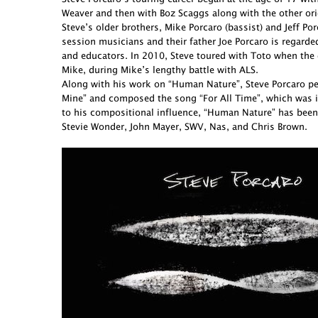
Weaver and then with Boz Scaggs along with the other ori
Steve’s older brothers, Mike Porcaro (bassist) and Jeff 
session musicians and their father Joe Porcaro is regarde
and educators. In 2010, Steve toured with Toto when the 
Mike, during Mike’s lengthy battle with ALS.
Along with his work on “Human Nature”, Steve Porcaro perf
Mine” and composed the song “For All Time”, which was in
to his compositional influence, “Human Nature” has been
Stevie Wonder, John Mayer, SWV, Nas, and Chris Brown.