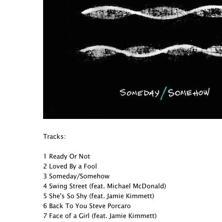
Tracks:
1 Ready Or Not
2 Loved By a Fool
3 Someday/Somehow
4 Swing Street (feat. Michael McDonald)
5 She's So Shy (feat. Jamie Kimmett)
6 Back To You Steve Porcaro
7 Face of a Girl (feat. Jamie Kimmett)