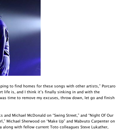
oping to find homes for these songs with other artists,” Porcaro
life is, and I think it’s finally sinking in and with the
 was time to remove my excuses, throw down, let go and finish
cks and Michael McDonald on “Swing Street,” and “Night Of Our
irl,” Michael Sherwood on “Make Up” and Mabvuto Carpenter on
a along with fellow current Toto colleagues Steve Lukather,