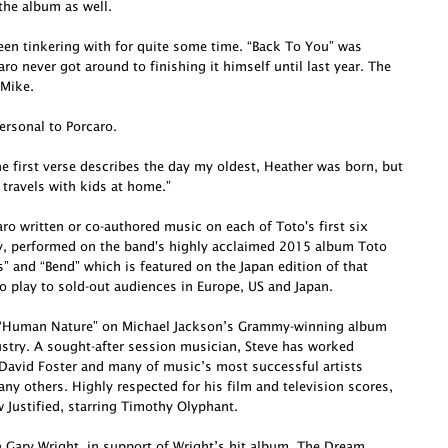
he album as well.
been tinkering with for quite some time. “Back To You” was
o never got around to finishing it himself until last year. The
 Mike.
ersonal to Porcaro.
e first verse describes the day my oldest, Heather was born, but
 travels with kids at home.”
o written or co-authored music on each of Toto's first six
ly, performed on the band's highly acclaimed 2015 album Toto
s” and “Bend” which is featured on the Japan edition of that
o play to sold-out audiences in Europe, US and Japan.
te “Human Nature” on Michael Jackson’s Grammy-winning album
dustry. A sought-after session musician, Steve has worked
David Foster and many of music’s most successful artists
ny others. Highly respected for his film and television scores,
Justified, starring Timothy Olyphant.
h Gary Wright, in support of Wright’s hit album, The Dream