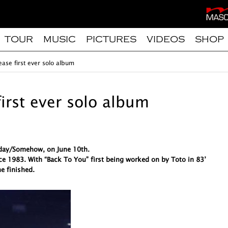
TOUR
MUSIC
PICTURES
VIDEOS
SHOP
ease first ever solo album
first ever solo album
meday/Somehow, on June 10th.
ce 1983. With “Back To You” first being worked on by Toto in 83’
e finished.