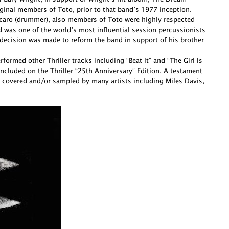
ginal members of Toto, prior to that band’s 1977 inception.
Porcaro (drummer), also members of Toto were highly respected
d was one of the world’s most influential session percussionists
decision was made to reform the band in support of his brother
ormed other Thriller tracks including “Beat It” and “The Girl Is
cluded on the Thriller “25th Anniversary” Edition. A testament
 covered and/or sampled by many artists including Miles Davis,