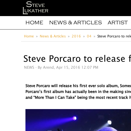
HOME
NEWS & ARTICLES
ARTIST
Home
News & Articles
2016
04
Steve Porcaro to rel
Steve Porcaro to release 
NEWS
- By Arend, Apr 15, 2016 12:07 PM
Steve Porcaro will release his first ever solo album, So
Porcaro’s first album has actually been in the making sin
and “More Than I Can Take” being the most recent track h