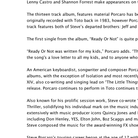
Lenny Castro and Shannon Forrest make appearances on t
The thirteen track album, features material Porcaro has 
originally recorded with Toto back in 1983, however Porcar
track features both of Steve’s departed brothers: Jeff and
The first single from the album, “Ready Or Not” is quite p
“Ready Or Not was written for my kids,” Porcaro adds. “Th
the song's a love letter to all my kids, and to anyone who
An American keyboardist, songwriter and composer Porcar
albums, with the exception of Isolation and most recent
XIV, also co-writing and singing lead on “The Little Thing
release. Porcaro continues to perform in Toto continues t
Also known for his prolific session work, Steve co-wro
Thriller, solidifying his individual mark on the music in
extensively with music producer icons Quincy Jones and 
including Don Henley, YES, Elton John, Boz Scaggs and ma
Steve composed the music for the award-winning FX show 
Steve Porcaro’s touring career began at the age of 17 wit