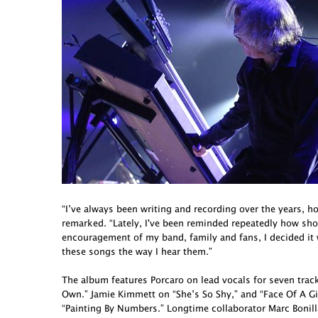
“I’ve always been writing and recording over the years, h
remarked. “Lately, I've been reminded repeatedly how short 
encouragement of my band, family and fans, I decided it
these songs the way I hear them.”
The album features Porcaro on lead vocals for seven tra
Own.” Jamie Kimmett on “She’s So Shy,” and “Face Of A G
“Painting By Numbers.” Longtime collaborator Marc Bonill