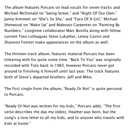
The album features Porcaro on lead vocals for seven tracks and
Michael McDonald on “Swing Street,” and “Night Of Our Own.”
Jamie Kimmett on “She’s So Shy,” and “Face Of A Girl,” Michael
Sherwood on “Make Up” and Mabvuto Carpenter on “Painting By
Numbers.” Longtime collaborator Marc Bonilla along with fellow
current Toto colleagues Steve Lukather, Lenny Castro and
Shannon Forrest make appearances on the album as well.
The thirteen track album, features material Porcaro has been
tinkering with for quite some time. “Back To You” was originally
recorded with Toto back in 1983, however Porcaro never got
around to finishing it himself until last year. The track features
both of Steve’s departed brothers: Jeff and Mike.
The first single from the album, “Ready Or Not” is quite personal
to Porcaro.
“Ready Or Not was written for my kids,” Porcaro adds. “The first
verse describes the day my oldest, Heather was born, but the
song's a love letter to all my kids, and to anyone who travels with
kids at home.”