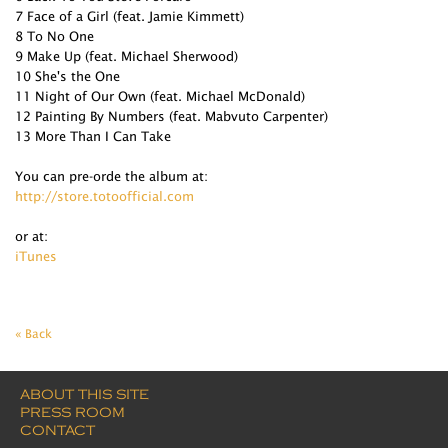
7 Face of a Girl (feat. Jamie Kimmett)
8 To No One
9 Make Up (feat. Michael Sherwood)
10 She's the One
11 Night of Our Own (feat. Michael McDonald)
12 Painting By Numbers (feat. Mabvuto Carpenter)
13 More Than I Can Take
You can pre-orde the album at:
http://store.totoofficial.com
or at:
iTunes
« Back
ABOUT THIS SITE
PRESS ROOM
CONTACT