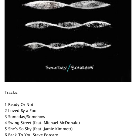
Tracks:
1 Ready Or Not
2 Loved By a Fool
3 Someday/Somehow
4 Swing Street (feat. Michael McDonald)
5 She's So Shy (feat. Jamie Kimmett)
6 Back To You Steve Porcaro