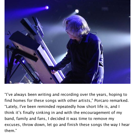
“I’ve always been writing and recording over the years, hoping to
find homes for these songs with other artists,” Porcaro remarked.
“Lately, I've been reminded repeatedly how short life is, and I
think it’s finally sinking in and with the encouragement of my
band, family and fans, I decided it was time to remove my
excuses, throw down, let go and finish these songs the way I hear
them.”