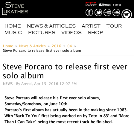
HOME
NEWS & ARTICLES
ARTIST
TOUR
MUSIC
PICTURES
VIDEOS
SHOP
Home
News & Articles
2016
04
Steve Porcaro to release first ever solo album
Steve Porcaro to release first ever
solo album
NEWS
- By Arend, Apr 15, 2016 12:07 PM
Steve Porcaro will release his first ever solo album,
Someday/Somehow, on June 10th.
Porcaro’s first album has actually been in the making since 1983.
With “Back To You” first being worked on by Toto in 83’ and “More
Than I Can Take” being the most recent track he finished.