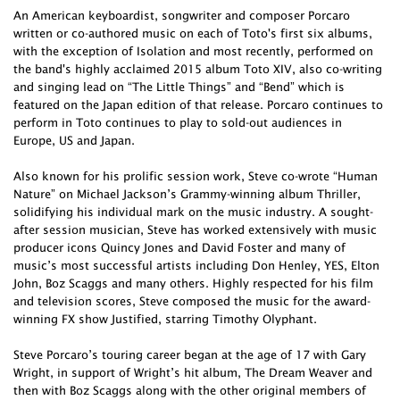
An American keyboardist, songwriter and composer Porcaro
written or co-authored music on each of Toto's first six albums,
with the exception of Isolation and most recently, performed on
the band's highly acclaimed 2015 album Toto XIV, also co-writing
and singing lead on “The Little Things” and “Bend” which is
featured on the Japan edition of that release. Porcaro continues to
perform in Toto continues to play to sold-out audiences in
Europe, US and Japan.
Also known for his prolific session work, Steve co-wrote “Human
Nature” on Michael Jackson’s Grammy-winning album Thriller,
solidifying his individual mark on the music industry. A sought-
after session musician, Steve has worked extensively with music
producer icons Quincy Jones and David Foster and many of
music’s most successful artists including Don Henley, YES, Elton
John, Boz Scaggs and many others. Highly respected for his film
and television scores, Steve composed the music for the award-
winning FX show Justified, starring Timothy Olyphant.
Steve Porcaro’s touring career began at the age of 17 with Gary
Wright, in support of Wright’s hit album, The Dream Weaver and
then with Boz Scaggs along with the other original members of