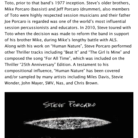
Toto, prior to that band’s 1977 inception. Steve’s older brothers,
Mike Porcaro (bassist) and Jeff Porcaro (drummer), also members
of Toto were highly respected session musicians and their father
Joe Porcaro is regarded was one of the world’s most influential
session percussionists and educators. In 2010, Steve toured with
Toto when the decision was made to reform the band in support
of his brother Mike, during Mike’s lengthy battle with ALS.
Along with his work on “Human Nature”, Steve Porcaro performed
other Thriller tracks including “Beat It” and “The Girl Is Mine” and
composed the song “For All Time”, which was included on the
Thriller “25th Anniversary” Edition. A testament to his
compositional influence, “Human Nature” has been covered
and/or sampled by many artists including Miles Davis, Stevie
Wonder, John Mayer, SWV, Nas, and Chris Brown.