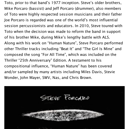
Toto, prior to that band’s 1977 inception. Steve’s older brothers,
Mike Porcaro (bassist) and Jeff Porcaro (drummer), also members
of Toto were highly respected session musicians and their father
Joe Porcaro is regarded was one of the world’s most influential
session percussionists and educators. In 2010, Steve toured with
Toto when the decision was made to reform the band in support
of his brother Mike, during Mike’s lengthy battle with ALS.
Along with his work on “Human Nature”, Steve Porcaro performed
other Thriller tracks including “Beat It” and “The Girl Is Mine” and
composed the song “For All Time”, which was included on the
Thriller “25th Anniversary” Edition. A testament to his
compositional influence, “Human Nature” has been covered
and/or sampled by many artists including Miles Davis, Stevie
Wonder, John Mayer, SWV, Nas, and Chris Brown.