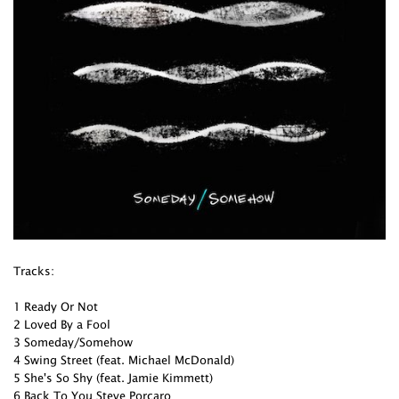
Tracks:
1 Ready Or Not
2 Loved By a Fool
3 Someday/Somehow
4 Swing Street (feat. Michael McDonald)
5 She's So Shy (feat. Jamie Kimmett)
6 Back To You Steve Porcaro