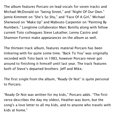
The album features Porcaro on lead vocals for seven tracks and
Michael McDonald on “Swing Street,” and “Night Of Our Own.”
Jamie Kimmett on “She’s So Shy,” and “Face Of A Girl,” Michael
Sherwood on “Make Up” and Mabvuto Carpenter on “Painting By
Numbers.” Longtime collaborator Marc Bonilla along with fellow
current Toto colleagues Steve Lukather, Lenny Castro and
Shannon Forrest make appearances on the album as well.
The thirteen track album, features material Porcaro has been
tinkering with for quite some time. “Back To You” was originally
recorded with Toto back in 1983, however Porcaro never got
around to finishing it himself until last year. The track features
both of Steve’s departed brothers: Jeff and Mike.
The first single from the album, “Ready Or Not” is quite personal
to Porcaro.
“Ready Or Not was written for my kids,” Porcaro adds. “The first
verse describes the day my oldest, Heather was born, but the
song's a love letter to all my kids, and to anyone who travels with
kids at home.”