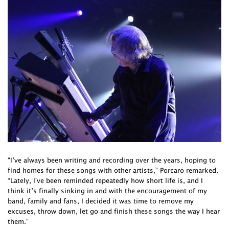
“I’ve always been writing and recording over the years, hoping to
find homes for these songs with other artists,” Porcaro remarked.
“Lately, I've been reminded repeatedly how short life is, and I
think it’s finally sinking in and with the encouragement of my
band, family and fans, I decided it was time to remove my
excuses, throw down, let go and finish these songs the way I hear
them.”