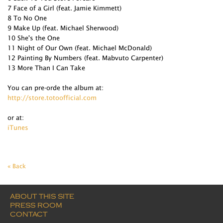
7 Face of a Girl (feat. Jamie Kimmett)
8 To No One
9 Make Up (feat. Michael Sherwood)
10 She's the One
11 Night of Our Own (feat. Michael McDonald)
12 Painting By Numbers (feat. Mabvuto Carpenter)
13 More Than I Can Take
You can pre-orde the album at:
http://store.totoofficial.com
or at:
iTunes
« Back
ABOUT THIS SITE
PRESS ROOM
CONTACT