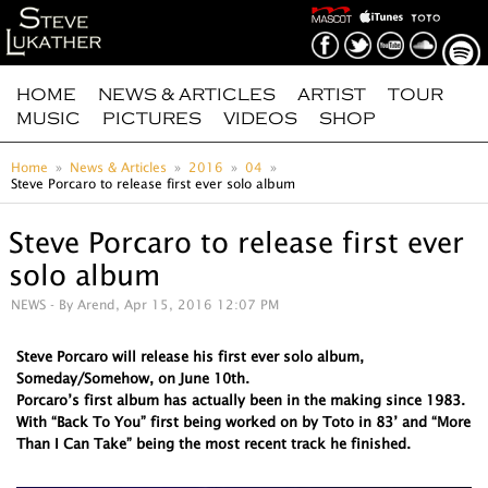
HOME
NEWS & ARTICLES
ARTIST
TOUR
MUSIC
PICTURES
VIDEOS
SHOP
Home
News & Articles
2016
04
Steve Porcaro to release first ever solo album
Steve Porcaro to release first ever
solo album
NEWS
- By Arend, Apr 15, 2016 12:07 PM
Steve Porcaro will release his first ever solo album,
Someday/Somehow, on June 10th.
Porcaro’s first album has actually been in the making since 1983.
With “Back To You” first being worked on by Toto in 83’ and “More
Than I Can Take” being the most recent track he finished.