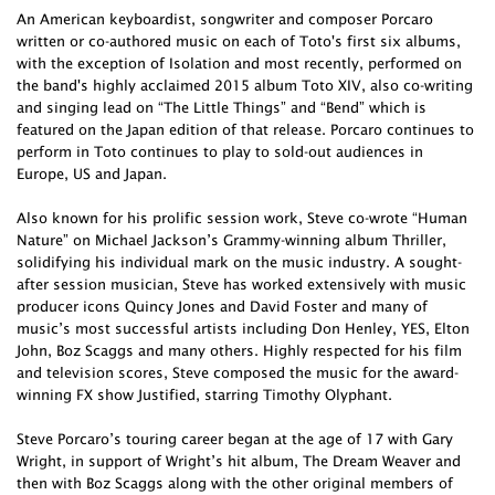
An American keyboardist, songwriter and composer Porcaro
written or co-authored music on each of Toto's first six albums,
with the exception of Isolation and most recently, performed on
the band's highly acclaimed 2015 album Toto XIV, also co-writing
and singing lead on “The Little Things” and “Bend” which is
featured on the Japan edition of that release. Porcaro continues to
perform in Toto continues to play to sold-out audiences in
Europe, US and Japan.
Also known for his prolific session work, Steve co-wrote “Human
Nature” on Michael Jackson’s Grammy-winning album Thriller,
solidifying his individual mark on the music industry. A sought-
after session musician, Steve has worked extensively with music
producer icons Quincy Jones and David Foster and many of
music’s most successful artists including Don Henley, YES, Elton
John, Boz Scaggs and many others. Highly respected for his film
and television scores, Steve composed the music for the award-
winning FX show Justified, starring Timothy Olyphant.
Steve Porcaro’s touring career began at the age of 17 with Gary
Wright, in support of Wright’s hit album, The Dream Weaver and
then with Boz Scaggs along with the other original members of