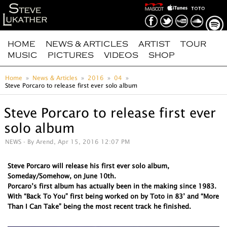
HOME
NEWS & ARTICLES
ARTIST
TOUR
MUSIC
PICTURES
VIDEOS
SHOP
Home
News & Articles
2016
04
Steve Porcaro to release first ever solo album
Steve Porcaro to release first ever
solo album
NEWS
- By Arend, Apr 15, 2016 12:07 PM
Steve Porcaro will release his first ever solo album,
Someday/Somehow, on June 10th.
Porcaro’s first album has actually been in the making since 1983.
With “Back To You” first being worked on by Toto in 83’ and “More
Than I Can Take” being the most recent track he finished.