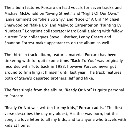
The album features Porcaro on lead vocals for seven tracks and
Michael McDonald on “Swing Street,” and “Night Of Our Own.”
Jamie Kimmett on “She’s So Shy,” and “Face Of A Girl,” Michael
Sherwood on “Make Up” and Mabvuto Carpenter on “Painting By
Numbers.” Longtime collaborator Marc Bonilla along with fellow
current Toto colleagues Steve Lukather, Lenny Castro and
Shannon Forrest make appearances on the album as well.
The thirteen track album, features material Porcaro has been
tinkering with for quite some time. “Back To You” was originally
recorded with Toto back in 1983, however Porcaro never got
around to finishing it himself until last year. The track features
both of Steve’s departed brothers: Jeff and Mike.
The first single from the album, “Ready Or Not” is quite personal
to Porcaro.
“Ready Or Not was written for my kids,” Porcaro adds. “The first
verse describes the day my oldest, Heather was born, but the
song's a love letter to all my kids, and to anyone who travels with
kids at home.”