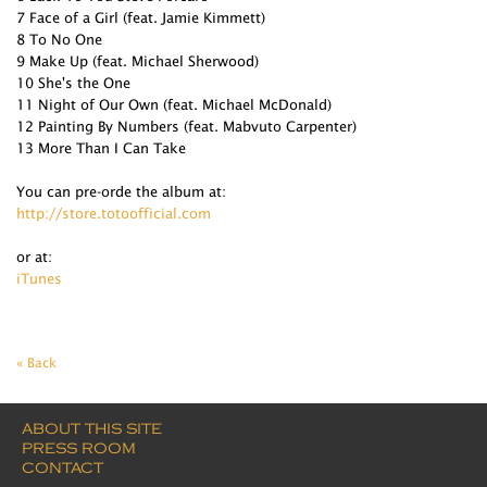
7 Face of a Girl (feat. Jamie Kimmett)
8 To No One
9 Make Up (feat. Michael Sherwood)
10 She's the One
11 Night of Our Own (feat. Michael McDonald)
12 Painting By Numbers (feat. Mabvuto Carpenter)
13 More Than I Can Take
You can pre-orde the album at:
http://store.totoofficial.com
or at:
iTunes
« Back
ABOUT THIS SITE
PRESS ROOM
CONTACT