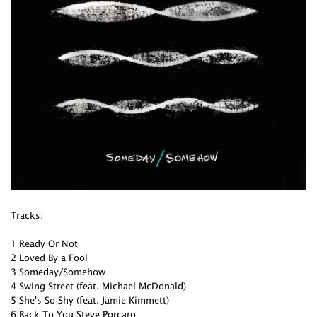
Tracks:
1 Ready Or Not
2 Loved By a Fool
3 Someday/Somehow
4 Swing Street (feat. Michael McDonald)
5 She's So Shy (feat. Jamie Kimmett)
6 Back To You Steve Porcaro