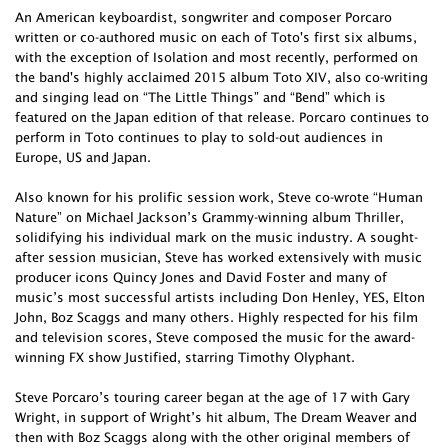
An American keyboardist, songwriter and composer Porcaro
written or co-authored music on each of Toto's first six albums,
with the exception of Isolation and most recently, performed on
the band's highly acclaimed 2015 album Toto XIV, also co-writing
and singing lead on “The Little Things” and “Bend” which is
featured on the Japan edition of that release. Porcaro continues to
perform in Toto continues to play to sold-out audiences in
Europe, US and Japan.
Also known for his prolific session work, Steve co-wrote “Human
Nature” on Michael Jackson’s Grammy-winning album Thriller,
solidifying his individual mark on the music industry. A sought-
after session musician, Steve has worked extensively with music
producer icons Quincy Jones and David Foster and many of
music’s most successful artists including Don Henley, YES, Elton
John, Boz Scaggs and many others. Highly respected for his film
and television scores, Steve composed the music for the award-
winning FX show Justified, starring Timothy Olyphant.
Steve Porcaro’s touring career began at the age of 17 with Gary
Wright, in support of Wright’s hit album, The Dream Weaver and
then with Boz Scaggs along with the other original members of