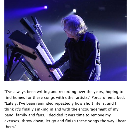
“I’ve always been writing and recording over the years, hoping to
find homes for these songs with other artists,” Porcaro remarked.
“Lately, I've been reminded repeatedly how short life is, and I
think it’s finally sinking in and with the encouragement of my
band, family and fans, I decided it was time to remove my
excuses, throw down, let go and finish these songs the way I hear
them.”