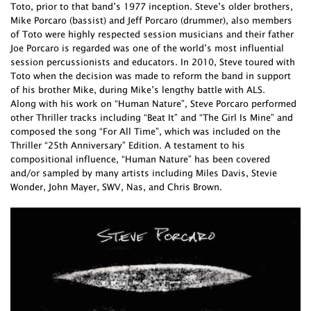
Toto, prior to that band’s 1977 inception. Steve’s older brothers,
Mike Porcaro (bassist) and Jeff Porcaro (drummer), also members
of Toto were highly respected session musicians and their father
Joe Porcaro is regarded was one of the world’s most influential
session percussionists and educators. In 2010, Steve toured with
Toto when the decision was made to reform the band in support
of his brother Mike, during Mike’s lengthy battle with ALS.
Along with his work on “Human Nature”, Steve Porcaro performed
other Thriller tracks including “Beat It” and “The Girl Is Mine” and
composed the song “For All Time”, which was included on the
Thriller “25th Anniversary” Edition. A testament to his
compositional influence, “Human Nature” has been covered
and/or sampled by many artists including Miles Davis, Stevie
Wonder, John Mayer, SWV, Nas, and Chris Brown.