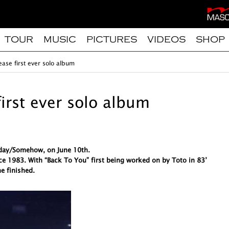
TOUR
MUSIC
PICTURES
VIDEOS
SHOP
ease first ever solo album
first ever solo album
meday/Somehow, on June 10th.
ce 1983. With “Back To You” first being worked on by Toto in 83’
e finished.