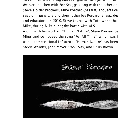
Weaver and then with Boz Scaggs along with the other ori
Steve’s older brothers, Mike Porcaro (bassist) and Jeff 
session musicians and their father Joe Porcaro is regarde
and educators. In 2010, Steve toured with Toto when the 
Mike, during Mike’s lengthy battle with ALS.
Along with his work on “Human Nature”, Steve Porcaro perf
Mine” and composed the song “For All Time”, which was in
to his compositional influence, “Human Nature” has been
Stevie Wonder, John Mayer, SWV, Nas, and Chris Brown.