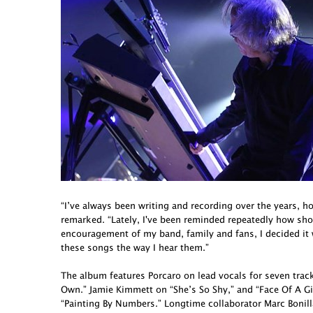
“I’ve always been writing and recording over the years, h
remarked. “Lately, I've been reminded repeatedly how short 
encouragement of my band, family and fans, I decided it
these songs the way I hear them.”
The album features Porcaro on lead vocals for seven tra
Own.” Jamie Kimmett on “She’s So Shy,” and “Face Of A G
“Painting By Numbers.” Longtime collaborator Marc Bonill