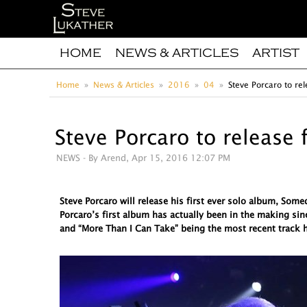
HOME
NEWS & ARTICLES
ARTIST
Home
News & Articles
2016
04
Steve Porcaro to rel
Steve Porcaro to release 
NEWS
- By Arend, Apr 15, 2016 12:07 PM
Steve Porcaro will release his first ever solo album, So
Porcaro’s first album has actually been in the making sin
and “More Than I Can Take” being the most recent track h