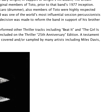
ginal members of Toto, prior to that band’s 1977 inception.
Porcaro (drummer), also members of Toto were highly respected
d was one of the world’s most influential session percussionists
decision was made to reform the band in support of his brother
ormed other Thriller tracks including “Beat It” and “The Girl Is
cluded on the Thriller “25th Anniversary” Edition. A testament
 covered and/or sampled by many artists including Miles Davis,