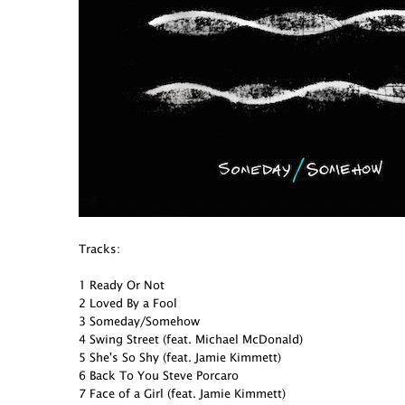
Tracks:
1 Ready Or Not
2 Loved By a Fool
3 Someday/Somehow
4 Swing Street (feat. Michael McDonald)
5 She's So Shy (feat. Jamie Kimmett)
6 Back To You Steve Porcaro
7 Face of a Girl (feat. Jamie Kimmett)