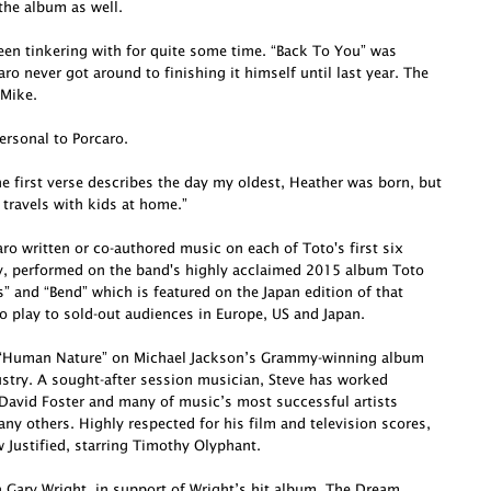
he album as well.
been tinkering with for quite some time. “Back To You” was
o never got around to finishing it himself until last year. The
 Mike.
ersonal to Porcaro.
e first verse describes the day my oldest, Heather was born, but
 travels with kids at home.”
o written or co-authored music on each of Toto's first six
ly, performed on the band's highly acclaimed 2015 album Toto
s” and “Bend” which is featured on the Japan edition of that
o play to sold-out audiences in Europe, US and Japan.
te “Human Nature” on Michael Jackson’s Grammy-winning album
dustry. A sought-after session musician, Steve has worked
David Foster and many of music’s most successful artists
ny others. Highly respected for his film and television scores,
Justified, starring Timothy Olyphant.
h Gary Wright, in support of Wright’s hit album, The Dream