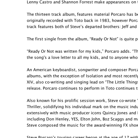
Lenny Castro and Shannon Forrest make appearances on t
The thirteen track album, features material Porcaro has 
originally recorded with Toto back in 1983, however Porcar
track features both of Steve’s departed brothers: Jeff and
The first single from the album, “Ready Or Not” is quite p
“Ready Or Not was written for my kids,” Porcaro adds. “Th
the song's a love letter to all my kids, and to anyone who
An American keyboardist, songwriter and composer Porcar
albums, with the exception of Isolation and most recent
XIV, also co-writing and singing lead on “The Little Thing
release. Porcaro continues to perform in Toto continues t
Also known for his prolific session work, Steve co-wro
Thriller, solidifying his individual mark on the music in
extensively with music producer icons Quincy Jones and 
including Don Henley, YES, Elton John, Boz Scaggs and ma
Steve composed the music for the award-winning FX show 
Steve Porcaro’s touring career began at the age of 17 wit