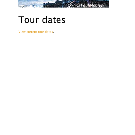
Tour dates
View current tour dates
.