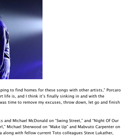
oping to find homes for these songs with other artists,” Porcaro
life is, and I think it’s finally sinking in and with the
 was time to remove my excuses, throw down, let go and finish
cks and Michael McDonald on “Swing Street,” and “Night Of Our
irl,” Michael Sherwood on “Make Up” and Mabvuto Carpenter on
a along with fellow current Toto colleagues Steve Lukather,