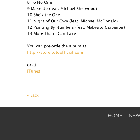
8 To No One
9 Make Up (feat. Michael Sherwood)
10 She's the One
11 Night of Our Own (feat. Michael McDonald)
12 Painting By Numbers (feat. Mabvuto Carpenter)
13 More Than I Can Take
You can pre-orde the album at:
http://store.totoofficial.com
or at:
iTunes
« Back
HOME
NEW