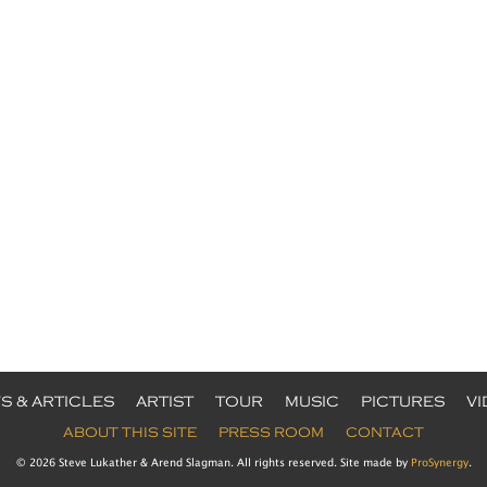
S & ARTICLES
ARTIST
TOUR
MUSIC
PICTURES
V
ABOUT THIS SITE
PRESS ROOM
CONTACT
© 2026 Steve Lukather & Arend Slagman. All rights reserved. Site made by
ProSynergy
.