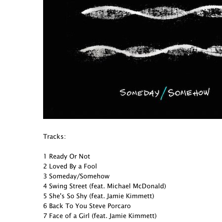
Tracks:
1 Ready Or Not
2 Loved By a Fool
3 Someday/Somehow
4 Swing Street (feat. Michael McDonald)
5 She's So Shy (feat. Jamie Kimmett)
6 Back To You Steve Porcaro
7 Face of a Girl (feat. Jamie Kimmett)