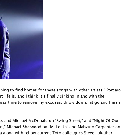
oping to find homes for these songs with other artists,” Porcaro
life is, and I think it’s finally sinking in and with the
 was time to remove my excuses, throw down, let go and finish
cks and Michael McDonald on “Swing Street,” and “Night Of Our
irl,” Michael Sherwood on “Make Up” and Mabvuto Carpenter on
a along with fellow current Toto colleagues Steve Lukather,