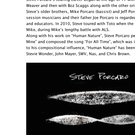
Weaver and then with Boz Scaggs along with the other ori
Steve’s older brothers, Mike Porcaro (bassist) and Jeff 
session musicians and their father Joe Porcaro is regarde
and educators. In 2010, Steve toured with Toto when the 
Mike, during Mike’s lengthy battle with ALS.
Along with his work on “Human Nature”, Steve Porcaro perf
Mine” and composed the song “For All Time”, which was in
to his compositional influence, “Human Nature” has been
Stevie Wonder, John Mayer, SWV, Nas, and Chris Brown.