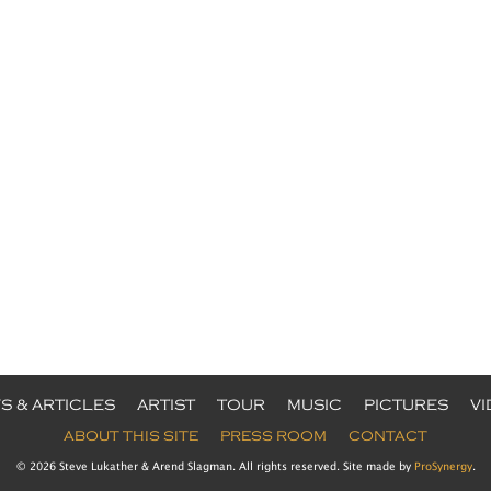
S & ARTICLES
ARTIST
TOUR
MUSIC
PICTURES
V
ABOUT THIS SITE
PRESS ROOM
CONTACT
© 2026 Steve Lukather & Arend Slagman. All rights reserved. Site made by
ProSynergy
.