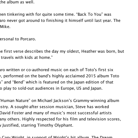
he album as well.
been tinkering with for quite some time. “Back To You” was
o never got around to finishing it himself until last year. The
 Mike.
ersonal to Porcaro.
e first verse describes the day my oldest, Heather was born, but
 travels with kids at home.”
o written or co-authored music on each of Toto's first six
ly, performed on the band's highly acclaimed 2015 album Toto
s” and “Bend” which is featured on the Japan edition of that
o play to sold-out audiences in Europe, US and Japan.
te “Human Nature” on Michael Jackson’s Grammy-winning album
dustry. A sought-after session musician, Steve has worked
David Foster and many of music’s most successful artists
ny others. Highly respected for his film and television scores,
Justified, starring Timothy Olyphant.
h Gary Wright, in support of Wright’s hit album, The Dream