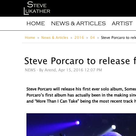
HOME
NEWS & ARTICLES
ARTIST
Home
News & Articles
2016
04
Steve Porcaro to rel
Steve Porcaro to release 
NEWS
- By Arend, Apr 15, 2016 12:07 PM
Steve Porcaro will release his first ever solo album, So
Porcaro’s first album has actually been in the making sin
and “More Than I Can Take” being the most recent track h