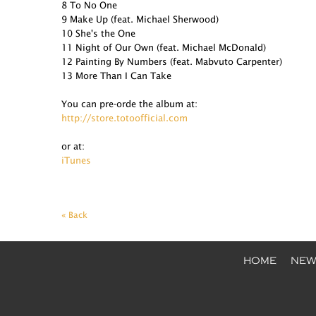
8 To No One
9 Make Up (feat. Michael Sherwood)
10 She's the One
11 Night of Our Own (feat. Michael McDonald)
12 Painting By Numbers (feat. Mabvuto Carpenter)
13 More Than I Can Take
You can pre-orde the album at:
http://store.totoofficial.com
or at:
iTunes
« Back
HOME
NEW