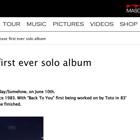
TOUR
MUSIC
PICTURES
VIDEOS
SHOP
ease first ever solo album
first ever solo album
meday/Somehow, on June 10th.
ce 1983. With “Back To You” first being worked on by Toto in 83’
e finished.