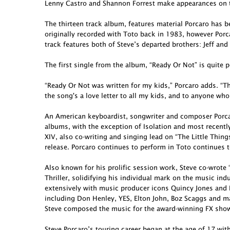
Lenny Castro and Shannon Forrest make appearances on t
The thirteen track album, features material Porcaro has 
originally recorded with Toto back in 1983, however Porcar
track features both of Steve’s departed brothers: Jeff and
The first single from the album, “Ready Or Not” is quite p
“Ready Or Not was written for my kids,” Porcaro adds. “Th
the song's a love letter to all my kids, and to anyone who
An American keyboardist, songwriter and composer Porcar
albums, with the exception of Isolation and most recent
XIV, also co-writing and singing lead on “The Little Thing
release. Porcaro continues to perform in Toto continues t
Also known for his prolific session work, Steve co-wro
Thriller, solidifying his individual mark on the music in
extensively with music producer icons Quincy Jones and 
including Don Henley, YES, Elton John, Boz Scaggs and ma
Steve composed the music for the award-winning FX show 
Steve Porcaro’s touring career began at the age of 17 wit