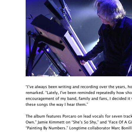
“I’ve always been writing and recording over the years, h
remarked. “Lately, I've been reminded repeatedly how short 
encouragement of my band, family and fans, I decided it
these songs the way I hear them.”
The album features Porcaro on lead vocals for seven tra
Own.” Jamie Kimmett on “She’s So Shy,” and “Face Of A G
“Painting By Numbers.” Longtime collaborator Marc Bonill