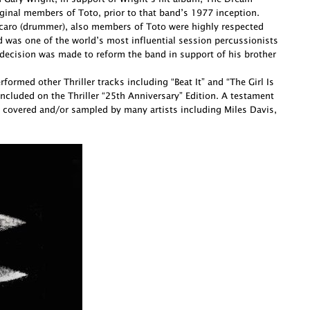
ginal members of Toto, prior to that band’s 1977 inception.
Porcaro (drummer), also members of Toto were highly respected
d was one of the world’s most influential session percussionists
decision was made to reform the band in support of his brother
ormed other Thriller tracks including “Beat It” and “The Girl Is
cluded on the Thriller “25th Anniversary” Edition. A testament
 covered and/or sampled by many artists including Miles Davis,