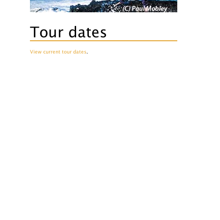
Tour dates
View current tour dates
.