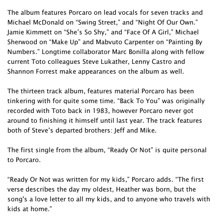
The album features Porcaro on lead vocals for seven tracks and
Michael McDonald on “Swing Street,” and “Night Of Our Own.”
Jamie Kimmett on “She’s So Shy,” and “Face Of A Girl,” Michael
Sherwood on “Make Up” and Mabvuto Carpenter on “Painting By
Numbers.” Longtime collaborator Marc Bonilla along with fellow
current Toto colleagues Steve Lukather, Lenny Castro and
Shannon Forrest make appearances on the album as well.
The thirteen track album, features material Porcaro has been
tinkering with for quite some time. “Back To You” was originally
recorded with Toto back in 1983, however Porcaro never got
around to finishing it himself until last year. The track features
both of Steve’s departed brothers: Jeff and Mike.
The first single from the album, “Ready Or Not” is quite personal
to Porcaro.
“Ready Or Not was written for my kids,” Porcaro adds. “The first
verse describes the day my oldest, Heather was born, but the
song's a love letter to all my kids, and to anyone who travels with
kids at home.”