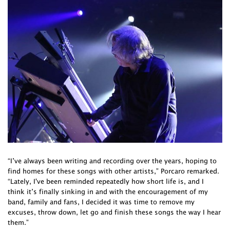
“I’ve always been writing and recording over the years, hoping to
find homes for these songs with other artists,” Porcaro remarked.
“Lately, I've been reminded repeatedly how short life is, and I
think it’s finally sinking in and with the encouragement of my
band, family and fans, I decided it was time to remove my
excuses, throw down, let go and finish these songs the way I hear
them.”