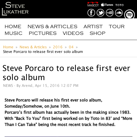
HOME
NEWS & ARTICLES
ARTIST
TOUR
MUSIC
PICTURES
VIDEOS
SHOP
Home
News & Articles
2016
04
Steve Porcaro to release first ever solo album
Steve Porcaro to release first ever
solo album
NEWS
- By Arend, Apr 15, 2016 12:07 PM
Steve Porcaro will release his first ever solo album,
Someday/Somehow, on June 10th.
Porcaro’s first album has actually been in the making since 1983.
With “Back To You” first being worked on by Toto in 83’ and “More
Than I Can Take” being the most recent track he finished.