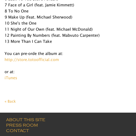
7 Face of a Girl (feat. Jamie Kimmett)
8 To No One
9 Make Up (feat. Michael Sherwood)
10 She's the One
11 Night of Our Own (feat. Michael McDonald)
12 Painting By Numbers (feat. Mabvuto Carpenter)
13 More Than I Can Take
You can pre-orde the album at:
http://store.totoofficial.com
or at:
iTunes
« Back
ABOUT THIS SITE
PRESS ROOM
CONTACT