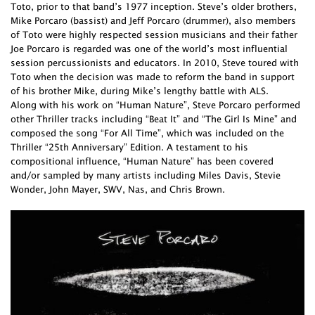
Toto, prior to that band’s 1977 inception. Steve’s older brothers,
Mike Porcaro (bassist) and Jeff Porcaro (drummer), also members
of Toto were highly respected session musicians and their father
Joe Porcaro is regarded was one of the world’s most influential
session percussionists and educators. In 2010, Steve toured with
Toto when the decision was made to reform the band in support
of his brother Mike, during Mike’s lengthy battle with ALS.
Along with his work on “Human Nature”, Steve Porcaro performed
other Thriller tracks including “Beat It” and “The Girl Is Mine” and
composed the song “For All Time”, which was included on the
Thriller “25th Anniversary” Edition. A testament to his
compositional influence, “Human Nature” has been covered
and/or sampled by many artists including Miles Davis, Stevie
Wonder, John Mayer, SWV, Nas, and Chris Brown.