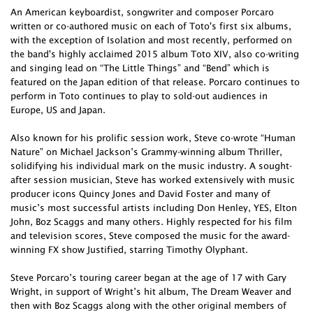
An American keyboardist, songwriter and composer Porcaro
written or co-authored music on each of Toto's first six albums,
with the exception of Isolation and most recently, performed on
the band's highly acclaimed 2015 album Toto XIV, also co-writing
and singing lead on “The Little Things” and “Bend” which is
featured on the Japan edition of that release. Porcaro continues to
perform in Toto continues to play to sold-out audiences in
Europe, US and Japan.
Also known for his prolific session work, Steve co-wrote “Human
Nature” on Michael Jackson’s Grammy-winning album Thriller,
solidifying his individual mark on the music industry. A sought-
after session musician, Steve has worked extensively with music
producer icons Quincy Jones and David Foster and many of
music’s most successful artists including Don Henley, YES, Elton
John, Boz Scaggs and many others. Highly respected for his film
and television scores, Steve composed the music for the award-
winning FX show Justified, starring Timothy Olyphant.
Steve Porcaro’s touring career began at the age of 17 with Gary
Wright, in support of Wright’s hit album, The Dream Weaver and
then with Boz Scaggs along with the other original members of