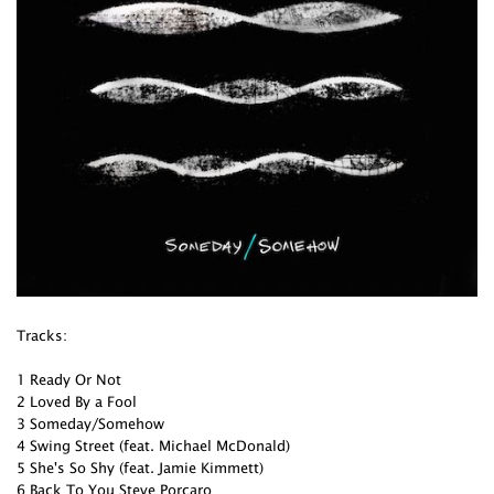
Tracks:
1 Ready Or Not
2 Loved By a Fool
3 Someday/Somehow
4 Swing Street (feat. Michael McDonald)
5 She's So Shy (feat. Jamie Kimmett)
6 Back To You Steve Porcaro